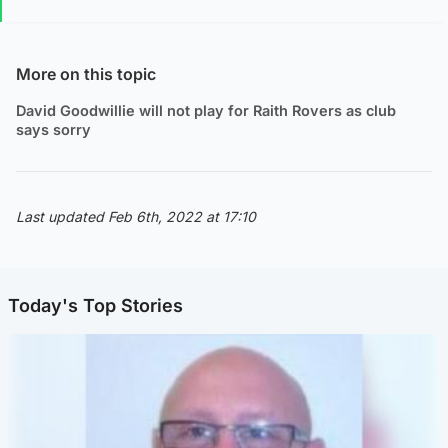
More on this topic
David Goodwillie will not play for Raith Rovers as club
says sorry
Last updated Feb 6th, 2022 at 17:10
Today's Top Stories