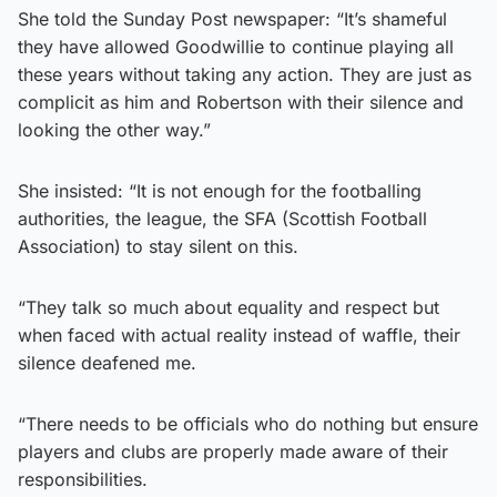
She told the Sunday Post newspaper: “It’s shameful
they have allowed Goodwillie to continue playing all
these years without taking any action. They are just as
complicit as him and Robertson with their silence and
looking the other way.”
She insisted: “It is not enough for the footballing
authorities, the league, the SFA (Scottish Football
Association) to stay silent on this.
“They talk so much about equality and respect but
when faced with actual reality instead of waffle, their
silence deafened me.
“There needs to be officials who do nothing but ensure
players and clubs are properly made aware of their
responsibilities.