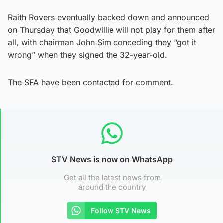
Raith Rovers eventually backed down and announced
on Thursday that Goodwillie will not play for them after
all, with chairman John Sim conceding they “got it
wrong” when they signed the 32-year-old.
The SFA have been contacted for comment.
STV News is now on WhatsApp
Get all the latest news from
around the country
Follow STV News