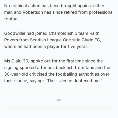
No criminal action has been brought against either
man and Robertson has since retired from professional
football.
Goodwillie had joined Championship team Raith
Rovers from Scottish League One side Clyde FC,
where he had been a player for five years.
Ms Clair, 30, spoke out for the first time since the
signing sparked a furious backlash from fans and the
30-year-old criticised the footballing authorities over
their stance, saying: “Their silence deafened me.”
Ad