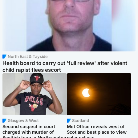
North East & Tayside
Health board to carry out 'full review' after violent
child rapist flees escort
Glasgow & West
Scotland
Second suspect in court
Met Office reveals west of
charged with murder of
Scotland best place to view
Scottish teen in Northampton
solar eclipse