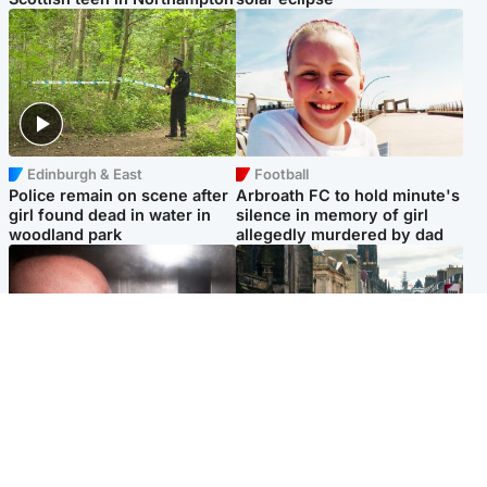
Edinburgh & East
Football
Police remain on scene after
Arbroath FC to hold minute's
girl found dead in water in
silence in memory of girl
woodland park
allegedly murdered by dad
Edinburgh & East
Edinburgh & East
Nicola Sturgeon feels like a
Edinburgh festivals ‘send
‘mug’ over Murrell and won’t
clear message Scotland is a
visit him in prison
welcoming country’