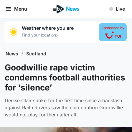
Menu
Live
Weather where you are
Sponsored by
›
Find your location
News
/
Scotland
Goodwillie rape victim
condemns football authorities
for ‘silence’
Denise Clair spoke for the first time since a backlash
against Raith Rovers saw the club confirm Goodwillie
would not play for them after all.