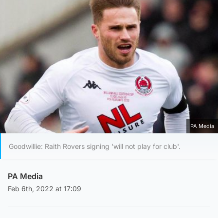
PA Media
Goodwillie: Raith Rovers signing 'will not play for club'.
PA Media
Feb 6th, 2022 at 17:09