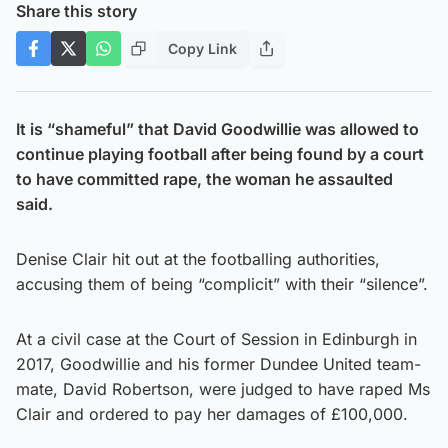
Share this story
Copy Link
It is “shameful” that David Goodwillie was allowed to
continue playing football after being found by a court
to have committed rape, the woman he assaulted
said.
Denise Clair hit out at the footballing authorities,
accusing them of being “complicit” with their “silence”.
At a civil case at the Court of Session in Edinburgh in
2017, Goodwillie and his former Dundee United team-
mate, David Robertson, were judged to have raped Ms
Clair and ordered to pay her damages of £100,000.