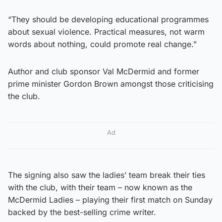
“They should be developing educational programmes
about sexual violence. Practical measures, not warm
words about nothing, could promote real change.”
Author and club sponsor Val McDermid and former
prime minister Gordon Brown amongst those criticising
the club.
Ad
The signing also saw the ladies’ team break their ties
with the club, with their team – now known as the
McDermid Ladies – playing their first match on Sunday
backed by the best-selling crime writer.