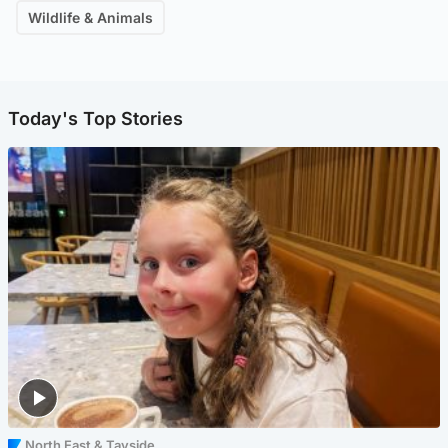
Wildlife & Animals
Today's Top Stories
North East & Tayside