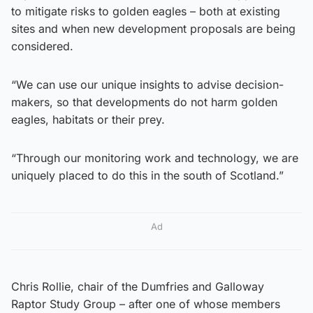
to mitigate risks to golden eagles – both at existing
sites and when new development proposals are being
considered.
“We can use our unique insights to advise decision-
makers, so that developments do not harm golden
eagles, habitats or their prey.
“Through our monitoring work and technology, we are
uniquely placed to do this in the south of Scotland.”
Ad
Chris Rollie, chair of the Dumfries and Galloway
Raptor Study Group – after one of whose members