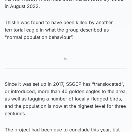
in August 2022.
Thistle was found to have been killed by another
territorial eagle in what the group described as
“normal population behaviour”.
Ad
Since it was set up in 2017, SSGEP has “translocated”,
or introduced, more than 40 golden eagles to the area,
as well as tagging a number of locally-fledged birds,
and the population is now at the highest level for three
centuries.
The project had been due to conclude this year, but