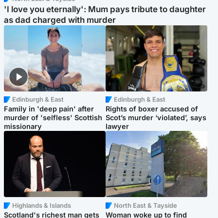
'I love you eternally': Mum pays tribute to daughter
as dad charged with murder
Edinburgh & East
Edinburgh & East
Family in 'deep pain' after
Rights of boxer accused of
murder of 'selfless' Scottish
Scot’s murder ‘violated’, says
missionary
lawyer
Highlands & Islands
North East & Tayside
Scotland's richest man gets
Woman woke up to find