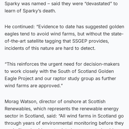
Sparky was named – said they were “devastated” to
learn of Sparky’s death.
He continued: “Evidence to date has suggested golden
eagles tend to avoid wind farms, but without the state-
of-the-art satellite tagging that SSGEP provides,
incidents of this nature are hard to detect.
“This reinforces the urgent need for decision-makers
to work closely with the South of Scotland Golden
Eagle Project and our raptor study group as further
wind farms are approved.”
Morag Watson, director of onshore at Scottish
Renewables, which represents the renewable energy
sector in Scotland, said: “All wind farms in Scotland go
through years of environmental monitoring before they