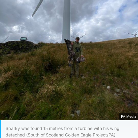
PA Media
Sparky was found 15 metres from a turbine with his wing
detached (South of Scotland Golden Eagle Project/PA)