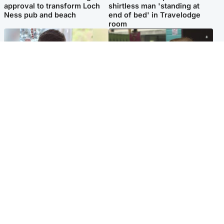
approval to transform Loch
shirtless man 'standing at
Ness pub and beach
end of bed' in Travelodge
room
Glasgow & West
Edinburgh & East
Teen who admitted killing
Amanda Knox says criticism
Kayden Moy on beach
of Edinburgh Fringe show is
appeals life sentence
'deeply uninformed'
Popular Videos