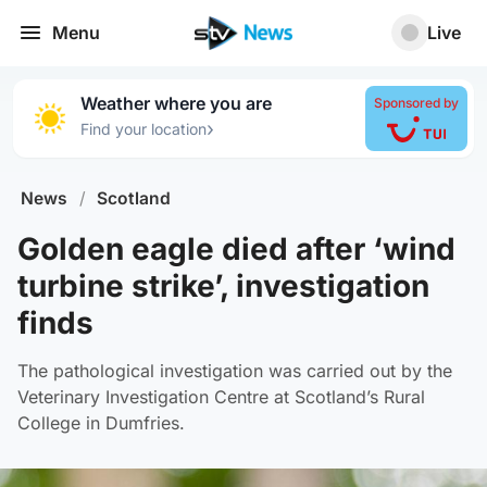
Menu
Live
Weather where you are
Sponsored by
›
Find your location
News
/
Scotland
Golden eagle died after ‘wind
turbine strike’, investigation
finds
The pathological investigation was carried out by the
Veterinary Investigation Centre at Scotland’s Rural
College in Dumfries.