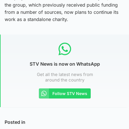
the group, which previously received public funding
from a number of sources, now plans to continue its
work as a standalone charity.
STV News is now on WhatsApp
Get all the latest news from
around the country
Follow STV News
Posted in