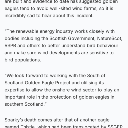
are built and evidence to date has suggested golden
eagles tend to avoid well-sited wind farms, so it is
incredibly sad to hear about this incident.
“The renewable energy industry works closely with
bodies including the Scottish Government, NatureScot,
RSPB and others to better understand bird behaviour
and make sure wind developments are sensitive to
bird populations.
“We look forward to working with the South of
Scotland Golden Eagle Project and utilising its
expertise to allow the onshore wind sector to play an
important role in the protection of golden eagles in
southern Scotland.”
Sparky’s death comes after that of another eagle,
named Thistle, which had been translocated by SSGEP