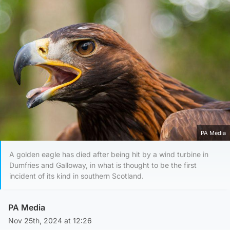
PA Media
A golden eagle has died after being hit by a wind turbine in
Dumfries and Galloway, in what is thought to be the first
incident of its kind in southern Scotland.
PA Media
Nov 25th, 2024 at 12:26