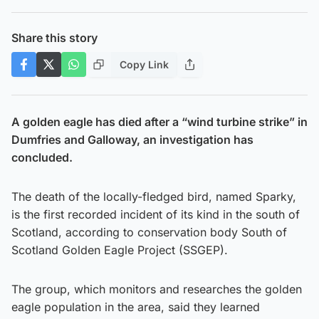
Share this story
Copy Link
A golden eagle has died after a “wind turbine strike” in
Dumfries and Galloway, an investigation has
concluded.
The death of the locally-fledged bird, named Sparky,
is the first recorded incident of its kind in the south of
Scotland, according to conservation body South of
Scotland Golden Eagle Project (SSGEP).
The group, which monitors and researches the golden
eagle population in the area, said they learned