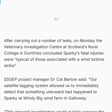
Ad
After carrying out a number of tests, on Monday the
Veterinary Investigation Centre at Scotland’s Rural
College in Dumfries concluded Sparky’s fatal injuries
were “typical of those associated with a wind turbine
strike”.
SSGEP project manager Dr Cat Barlow said: “Our
satellite tagging system allowed us to immediately
detect that something untoward had happened to
Sparky at Windy Rig wind farm in Galloway.
“This ensured investigators could quickly recover the