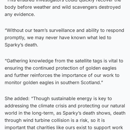
body before weather and wild scavengers destroyed
any evidence.
“Without our team’s surveillance and ability to respond
promptly, we may never have known what led to
Sparky’s death.
“Gathering knowledge from the satellite tags is vital to
ensuring the continued protection of golden eagles
and further reinforces the importance of our work to
monitor golden eagles in southern Scotland.”
She added: “Though sustainable energy is key to
addressing the climate crisis and protecting our natural
world in the long-term, as Sparky’s death shows, death
through wind turbine collision is a risk, so it is
important that charities like ours exist to support work