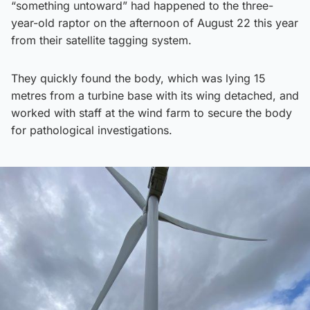
“something untoward” had happened to the three-
year-old raptor on the afternoon of August 22 this year
from their satellite tagging system.
They quickly found the body, which was lying 15
metres from a turbine base with its wing detached, and
worked with staff at the wind farm to secure the body
for pathological investigations.