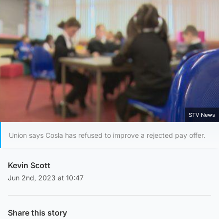
STV News
Union says Cosla has refused to improve a rejected pay offer.
Kevin Scott
Jun 2nd, 2023 at 10:47
Share this story