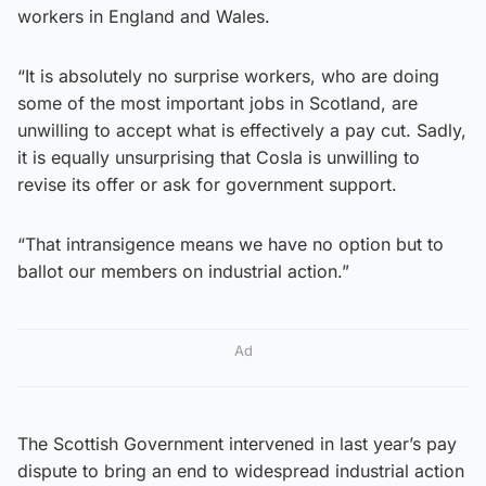
workers in England and Wales.
“It is absolutely no surprise workers, who are doing
some of the most important jobs in Scotland, are
unwilling to accept what is effectively a pay cut. Sadly,
it is equally unsurprising that Cosla is unwilling to
revise its offer or ask for government support.
“That intransigence means we have no option but to
ballot our members on industrial action.”
Ad
The Scottish Government intervened in last year’s pay
dispute to bring an end to widespread industrial action