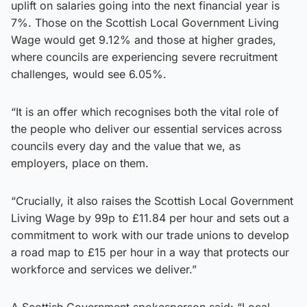
uplift on salaries going into the next financial year is
7%. Those on the Scottish Local Government Living
Wage would get 9.12% and those at higher grades,
where councils are experiencing severe recruitment
challenges, would see 6.05%.
“It is an offer which recognises both the vital role of
the people who deliver our essential services across
councils every day and the value that we, as
employers, place on them.
“Crucially, it also raises the Scottish Local Government
Living Wage by 99p to £11.84 per hour and sets out a
commitment to work with our trade unions to develop
a road map to £15 per hour in a way that protects our
workforce and services we deliver.”
A Scottish Government spokesperson said: “Local