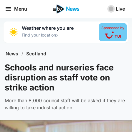
Menu
Live
Weather where you are
Sponsored by
›
Find your location
News
/
Scotland
Schools and nurseries face
disruption as staff vote on
strike action
More than 8,000 council staff will be asked if they are
willing to take industrial action.