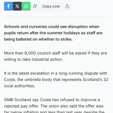
Copy Link
Schools and nurseries could see disruption when
pupils return after the summer holidays as staff are
being balloted on whether to strike.
More than 8,000 council staff will be asked if they are
willing to take industrial action.
It is the latest escalation in a long-running dispute with
Cosla, the umbrella body that represents Scotland’s 32
local authorities.
GMB Scotland say Cosla has refused to improve a
rejected pay offer. The union also said the offer was
far below inflation and less than last year despite the