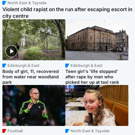
North East & Tayside
Violent child rapist on the run after escaping escort in
city centre
Edinburgh & East
Edinburgh & East
Body of girl, 11, recovered
Teen girl's 'life stopped'
from water near woodland
after rape by man who
park
picked her up at taxi rank
Football
North East & Tayside