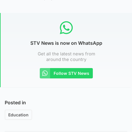
STV News is now on WhatsApp
Get all the latest news from
around the country
Follow STV News
Posted in
Education