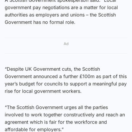
government pay negotiations are a matter for local
authorities as employers and unions – the Scottish
Government has no formal role.
Ad
“Despite UK Government cuts, the Scottish
Government announced a further £100m as part of this
year’s budget for councils to support a meaningful pay
rise for local government workers.
“The Scottish Government urges all the parties
involved to work together constructively and reach an
agreement which is fair for the workforce and
affordable for employers.”