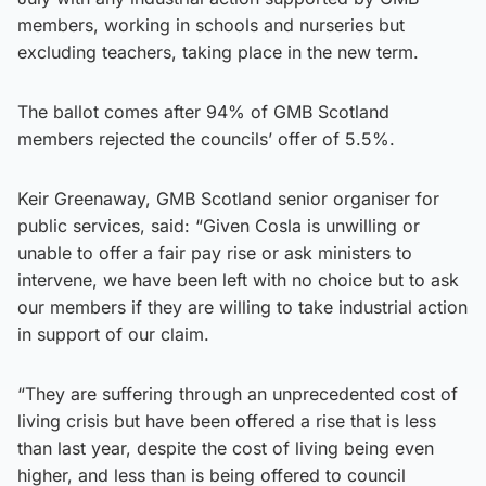
members, working in schools and nurseries but
excluding teachers, taking place in the new term.
The ballot comes after 94% of GMB Scotland
members rejected the councils’ offer of 5.5%.
Keir Greenaway, GMB Scotland senior organiser for
public services, said: “Given Cosla is unwilling or
unable to offer a fair pay rise or ask ministers to
intervene, we have been left with no choice but to ask
our members if they are willing to take industrial action
in support of our claim.
“They are suffering through an unprecedented cost of
living crisis but have been offered a rise that is less
than last year, despite the cost of living being even
higher, and less than is being offered to council