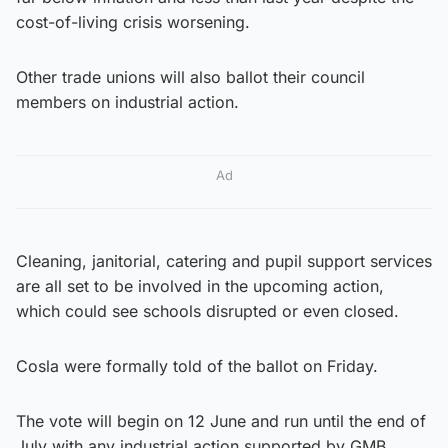
cost-of-living crisis worsening.
Other trade unions will also ballot their council
members on industrial action.
Ad
Cleaning, janitorial, catering and pupil support services
are all set to be involved in the upcoming action,
which could see schools disrupted or even closed.
Cosla were formally told of the ballot on Friday.
The vote will begin on 12 June and run until the end of
July with any industrial action supported by GMB