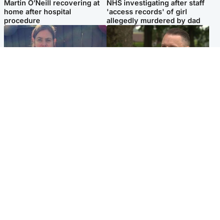
Martin O’Neill recovering at
NHS investigating after staff
home after hospital
'access records' of girl
procedure
allegedly murdered by dad
North East & Tayside
Glasgow & West
Domestic abuser who
'Decades in the RAF couldn't
murdered partner with
prepare me for losing my
hammer jailed for life
first home'
Popular Videos