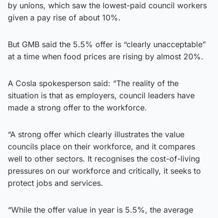
by unions, which saw the lowest-paid council workers
given a pay rise of about 10%.
But GMB said the 5.5% offer is “clearly unacceptable”
at a time when food prices are rising by almost 20%.
A Cosla spokesperson said: “The reality of the
situation is that as employers, council leaders have
made a strong offer to the workforce.
“A strong offer which clearly illustrates the value
councils place on their workforce, and it compares
well to other sectors. It recognises the cost-of-living
pressures on our workforce and critically, it seeks to
protect jobs and services.
“While the offer value in year is 5.5%, the average