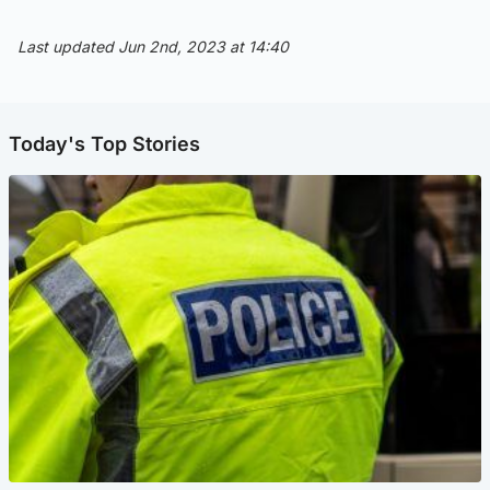
Last updated Jun 2nd, 2023 at 14:40
Today's Top Stories