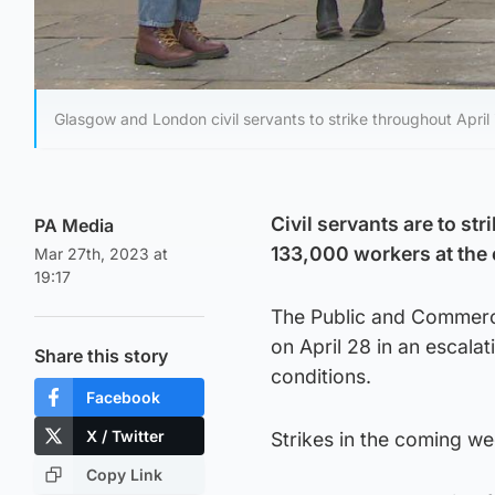
Glasgow and London civil servants to strike throughout April
Civil servants are to st
PA Media
133,000 workers at the 
Mar 27th, 2023 at
19:17
The Public and Commerci
on April 28 in an escala
Share this story
conditions.
Facebook
X / Twitter
Strikes in the coming we
Copy Link