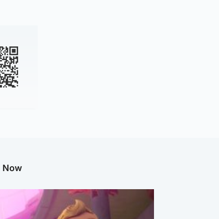
g Now