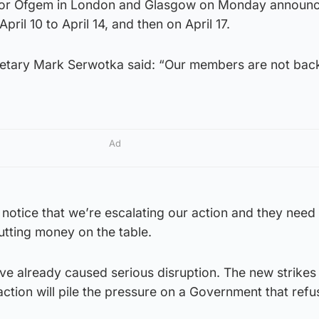
or Ofgem in London and Glasgow on Monday announc
pril 10 to April 14, and then on April 17.
retary Mark Serwotka said: “Our members are not bac
Ad
notice that we’re escalating our action and they need
utting money on the table.
ve already caused serious disruption. The new strikes
action will pile the pressure on a Government that refu