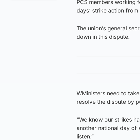
PCS members working f
days’ strike action from A
The union’s general sec
down in this dispute.
WMinisters need to take 
resolve the dispute by p
“We know our strikes ha
another national day of 
listen.”