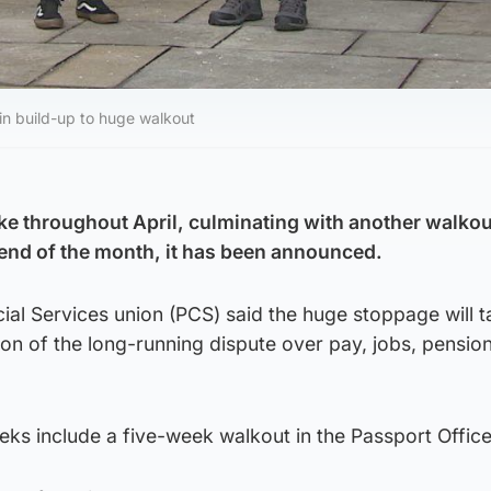
 in build-up to huge walkout
rike throughout April, culminating with another walkou
end of the month, it has been announced.
al Services union (PCS) said the huge stoppage will t
tion of the long-running dispute over pay, jobs, pensio
eks include a five-week walkout in the Passport Office