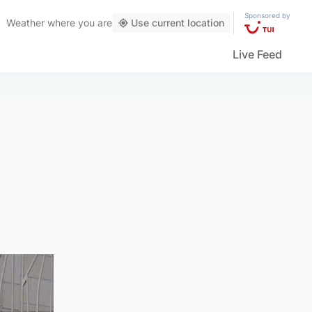
Sponsored by
Weather
where you are
Use current location
Live Feed