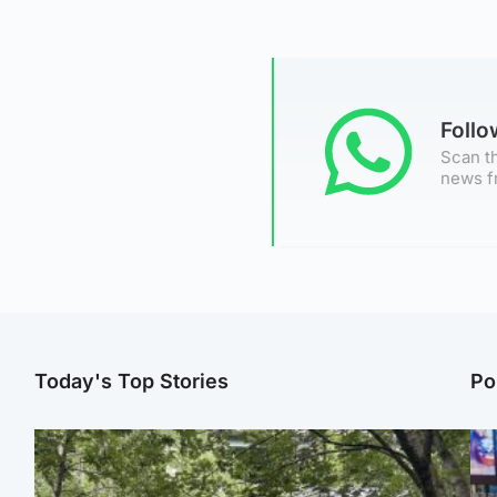
Foll
Scan th
news f
Today's Top Stories
Po