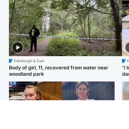
Edinburgh & East
N
Body of girl, 11, recovered from water near
'I 
woodland park
da
North East & Tayside
North East & Tayside
NHS investigating after
Domestic abuser who
Tee