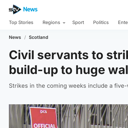
Top Stories
Regions
Sport
Politics
Ente
News
/
Scotland
Civil servants to str
build-up to huge wa
Strikes in the coming weeks include a five-