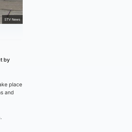
STV News
t by
ake place
ns and
.