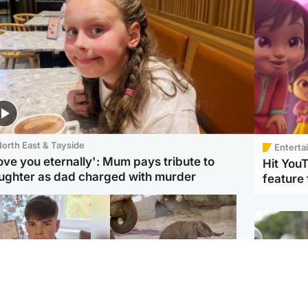
orth East & Tayside
Enterta
love you eternally': Mum pays tribute to
Hit You
ughter as dad charged with murder
feature 
Glasgow & West
UK & International
n who admitted killing
Watch moment critically