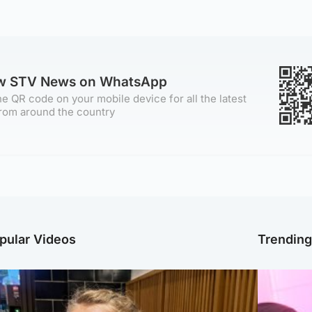
ow STV News on WhatsApp
e QR code on your mobile device for all the latest
rom around the country
pular Videos
Trendin