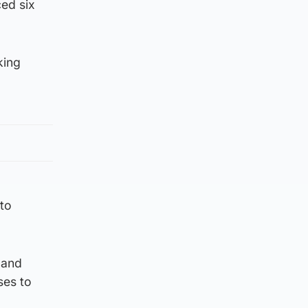
ed six
king
 to
 and
ses to