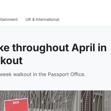
rtainment
UK & International
ike throughout April in
lkout
week walkout in the Passport Office.