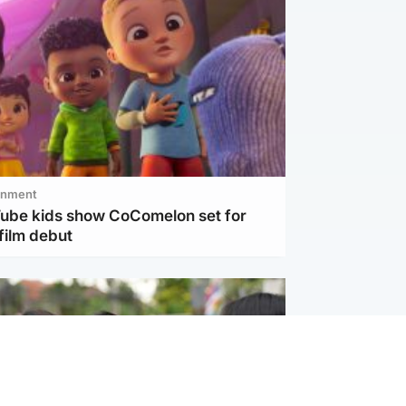
inment
Tube kids show CoComelon set for
film debut