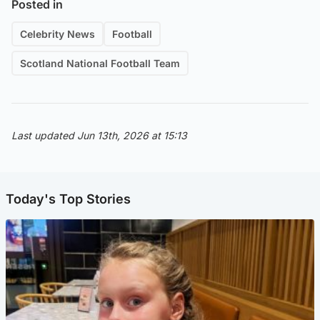
Posted in
Celebrity News
Football
Scotland National Football Team
Last updated Jun 13th, 2026 at 15:13
Today's Top Stories