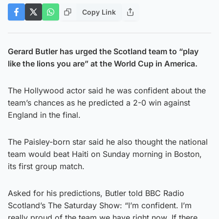
Copy Link
Gerard Butler has urged the Scotland team to “play
like the lions you are” at the World Cup in America.
The Hollywood actor said he was confident about the
team’s chances as he predicted a 2-0 win against
England in the final.
The Paisley-born star said he also thought the national
team would beat Haiti on Sunday morning in Boston,
its first group match.
Asked for his predictions, Butler told BBC Radio
Scotland’s The Saturday Show: “I’m confident. I’m
really proud of the team we have right now. If there