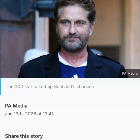
PA Media
The 300 star talked up Scotland’s chances
PA Media
Jun 13th, 2026 at 13:41
Share this story