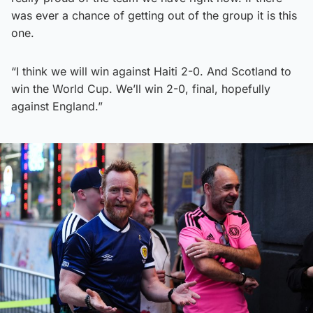
was ever a chance of getting out of the group it is this
one.
“I think we will win against Haiti 2-0. And Scotland to
win the World Cup. We’ll win 2-0, final, hopefully
against England.”