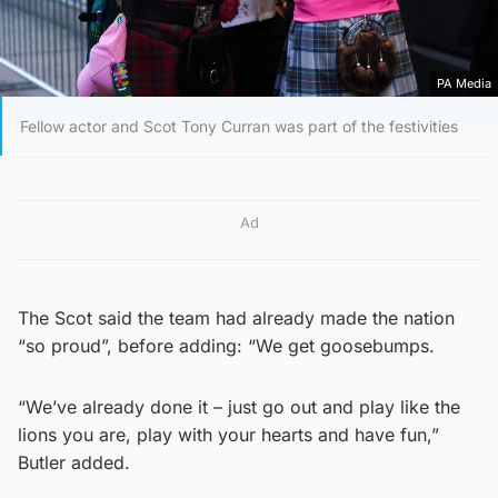
PA Media
Fellow actor and Scot Tony Curran was part of the festivities
Ad
The Scot said the team had already made the nation
“so proud”, before adding: “We get goosebumps.
“We’ve already done it – just go out and play like the
lions you are, play with your hearts and have fun,”
Butler added.