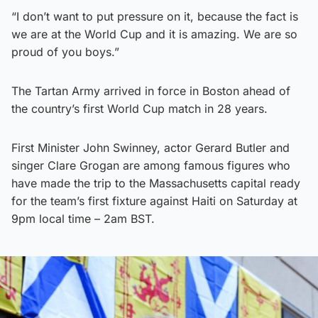
“I don’t want to put pressure on it, because the fact is
we are at the World Cup and it is amazing. We are so
proud of you boys.”
The Tartan Army arrived in force in Boston ahead of
the country’s first World Cup match in 28 years.
First Minister John Swinney, actor Gerard Butler and
singer Clare Grogan are among famous figures who
have made the trip to the Massachusetts capital ready
for the team’s first fixture against Haiti on Saturday at
9pm local time – 2am BST.