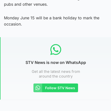
pubs and other venues.
Monday June 15 will be a bank holiday to mark the
occasion.
STV News is now on WhatsApp
Get all the latest news from
around the country
Follow STV News