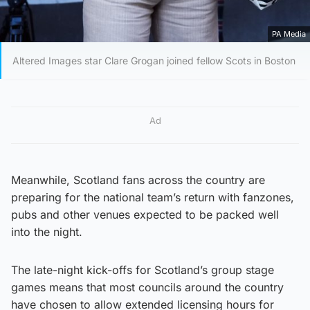
PA Media
Altered Images star Clare Grogan joined fellow Scots in Boston
Ad
Meanwhile, Scotland fans across the country are
preparing for the national team’s return with fanzones,
pubs and other venues expected to be packed well
into the night.
The late-night kick-offs for Scotland’s group stage
games means that most councils around the country
have chosen to allow extended licensing hours for