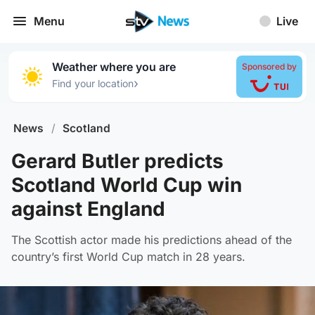
Menu
Live
Weather where you are
Sponsored by
›
Find your location
News
/
Scotland
Gerard Butler predicts
Scotland World Cup win
against England
The Scottish actor made his predictions ahead of the
country’s first World Cup match in 28 years.