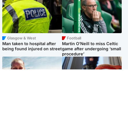
Glasgow & West
Football
Man taken to hospital after
Martin O’Neill to miss Celtic
being found injured on street
game after undergoing ‘small
procedure’
North East & Tayside
Glasgow & West
Family 'overwhelmed' after
Haul of watches and
minute's silence held in
jewellery stolen from home
memory of Minnie Merriman