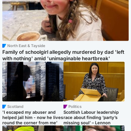
North East & Tayside
Family of schoolgirl allegedly murdered by dad 'left
with nothing' amid 'unimaginable heartbreak'
Scotland
Politics
'I escaped my abuser and
Scottish Labour leadership
helped jail him - now he lives
race about finding ‘party’s
round the corner from me'
missing soul’ – Lennon