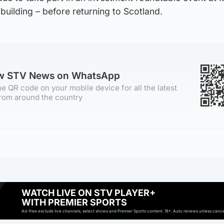
building – before returning to Scotland.
ow STV News on WhatsApp
e QR code on your mobile device for all the latest
rom around the country
WATCH LIVE ON STV PLAYER+
WITH PREMIER SPORTS
Ad-free exclude live channels, select shows and Premier Sports content. 18+. Auto renews unless cancell