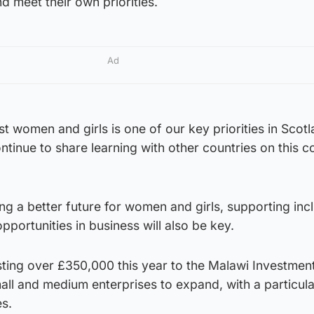
and meet their own priorities.
Ad
st women and girls is one of our key priorities in Scot
continue to share learning with other countries on this
ng a better future for women and girls, supporting inc
pportunities in business will also be key.
sting over £350,000 this year to the Malawi Investmen
ll and medium enterprises to expand, with a particula
s.