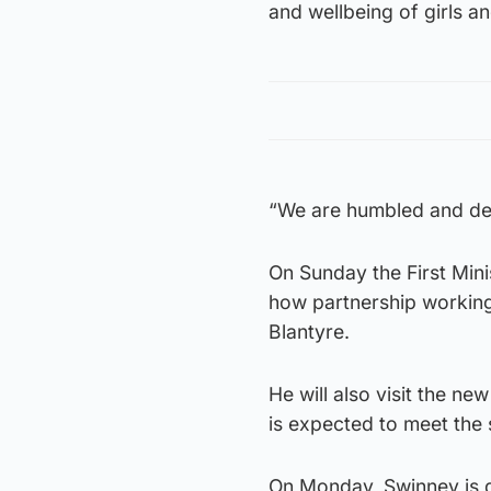
and wellbeing of girls an
“We are humbled and dee
On Sunday the First Minis
how partnership working
Blantyre.
He will also visit the n
is expected to meet the 
On Monday, Swinney is d