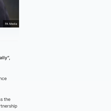
PA Media
lly”,
ence
s the
rtnership