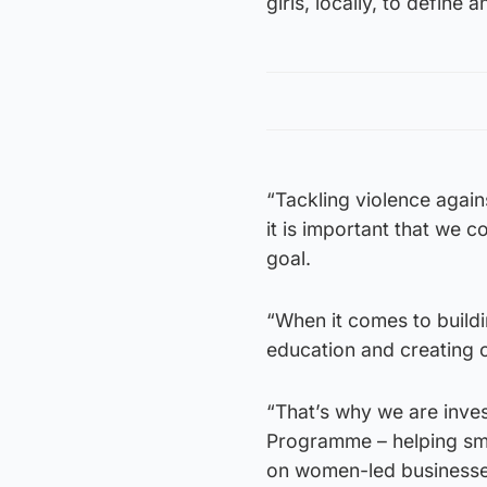
girls, locally, to define 
“Tackling violence again
it is important that we 
goal.
“When it comes to buildi
education and creating o
“That’s why we are inve
Programme – helping sma
on women-led businesse