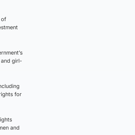
 of
estment
ernment’s
and girl-
including
ights for
ights
omen and