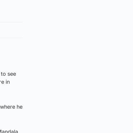
 to see
e in
, where he
 Mandala