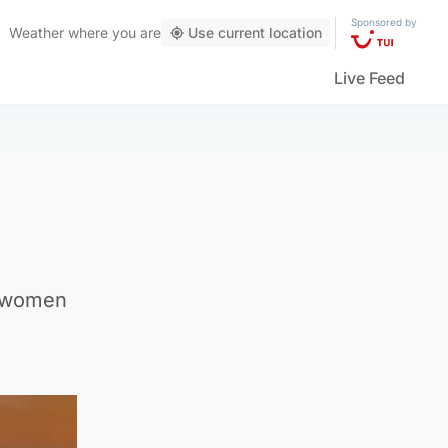
Sponsored by
Weather
where you are
Use current location
Live Feed
t women