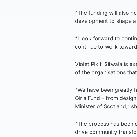
“The funding will also h
development to shape a b
“I look forward to cont
continue to work toward
Violet Pikiti Sitwala is e
of the organisations tha
“We have been greatly h
Girls Fund – from design
Minister of Scotland,” sh
“The process has been d
drive community transfo