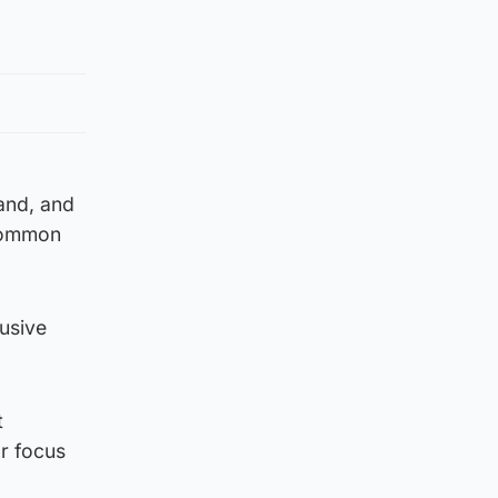
land, and
 common
lusive
t
r focus