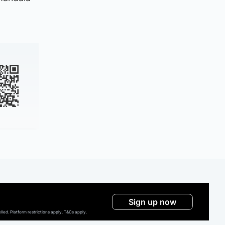
Sign up now
ed. Platform restrictions apply. T&Cs apply.