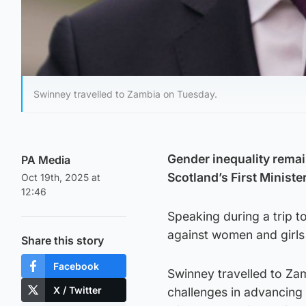
Swinney travelled to Zambia on Tuesday.
Gender inequality remai
PA Media
Scotland’s First Ministe
Oct 19th, 2025 at
12:46
Speaking during a trip 
against women and girls i
Share this story
Facebook
Swinney travelled to Za
X / Twitter
challenges in advancing