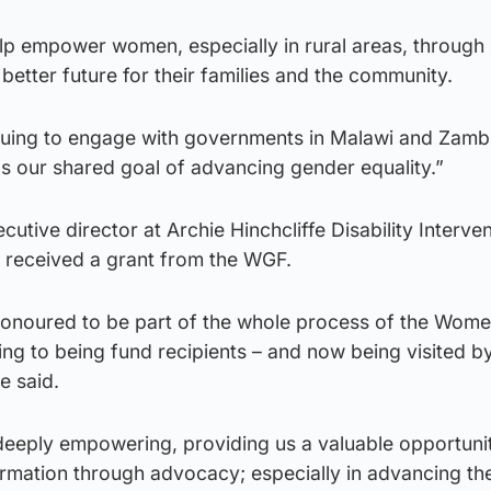
elp empower women, especially in rural areas, through s
etter future for their families and the community.
inuing to engage with governments in Malawi and Zamb
s our shared goal of advancing gender equality.”
xecutive director at Archie Hinchcliffe Disability Interve
t received a grant from the WGF.
onoured to be part of the whole process of the Wom
ing to being fund recipients – and now being visited by
e said.
eeply empowering, providing us a valuable opportuni
rmation through advocacy; especially in advancing the