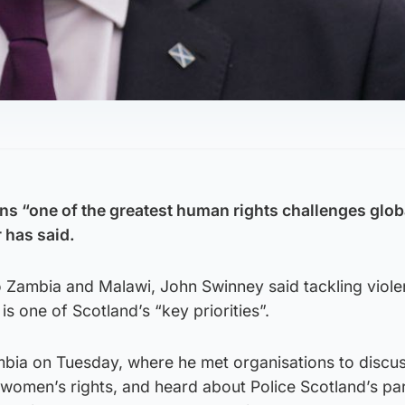
ns “one of the greatest human rights challenges globa
r has said.
to Zambia and Malawi, John Swinney said tackling viol
s one of Scotland’s “key priorities”.
mbia on Tuesday, where he met organisations to discus
 women’s rights, and heard about Police Scotland’s pa