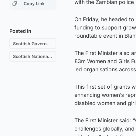
with the Zambian police 
Copy Link
On Friday, he headed t
funding to support grow
Posted in
roundtable event in Blan
Scottish Government
The First Minister also 
Scottish National Party (SNP)
£3m Women and Girls Fun
led organisations acros
This first set of grants 
enhancing women’s repres
disabled women and girls
The First Minister said:
challenges globally, an