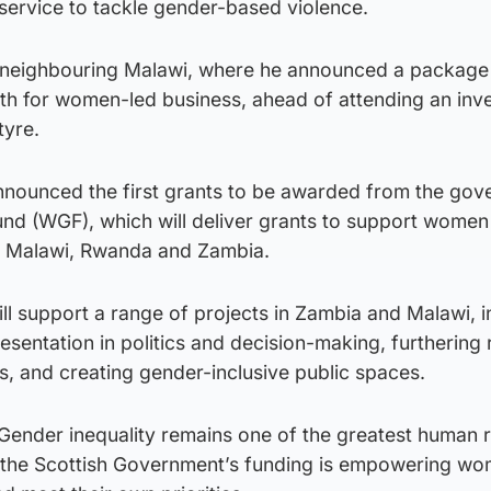
service to tackle gender-based violence.
o neighbouring Malawi, where he announced a package
th for women-led business, ahead of attending an inv
tyre.
announced the first grants to be awarded from the gov
d (WGF), which will deliver grants to support women 
s Malawi, Rwanda and Zambia.
will support a range of projects in Zambia and Malawi, 
entation in politics and decision-making, furthering r
, and creating gender-inclusive public spaces.
 “Gender inequality remains one of the greatest human r
d the Scottish Government’s funding is empowering w