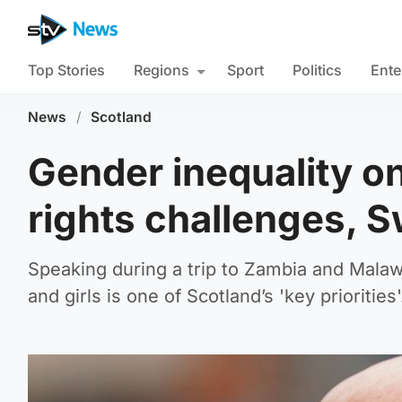
Top Stories
Regions
Sport
Politics
Ente
News
/
Scotland
Gender inequality o
rights challenges, 
Speaking during a trip to Zambia and Malaw
and girls is one of Scotland’s 'key priorities'