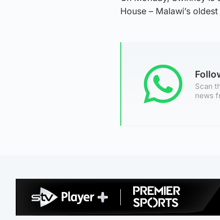
House – Malawi’s oldest 
Foll
Scan th
news f