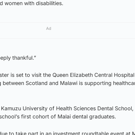
d women with disabilities.
Ad
ply thankful.”
ter is set to visit the Queen Elizabeth Central Hospital
 between Scotland and Malawi is supporting healthcar
ew Kamuzu University of Health Sciences Dental School
school’s first cohort of Malai dental graduates.
ue to take part in an investment roundtable event at