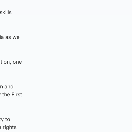
kills
ia as we
ntion, one
en and
 the First
ty to
 rights