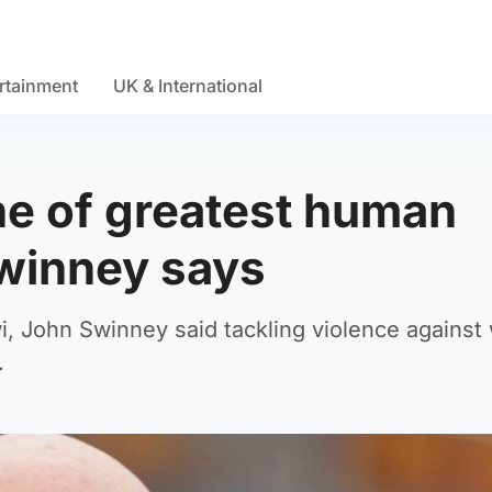
rtainment
UK & International
ne of greatest human
Swinney says
i, John Swinney said tackling violence agains
.