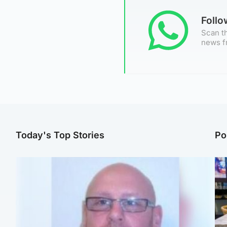
Foll
Scan th
news f
Today's Top Stories
Po