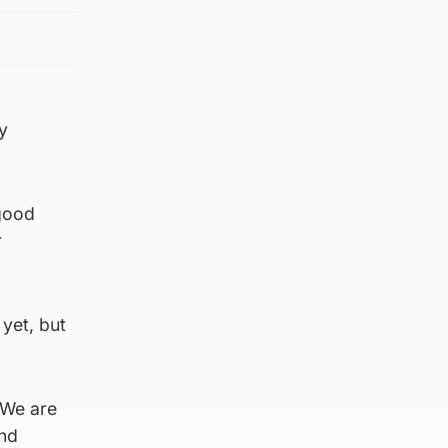
y
 good
r
 yet, but
“We are
and