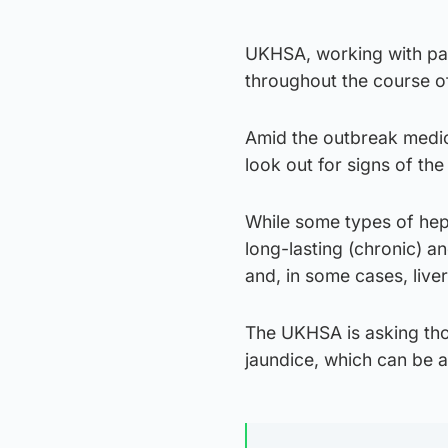
UKHSA, working with part
throughout the course of
Amid the outbreak medic
look out for signs of the
While some types of hepa
long-lasting (chronic) and
and, in some cases, live
The UKHSA is asking thos
jaundice, which can be a 