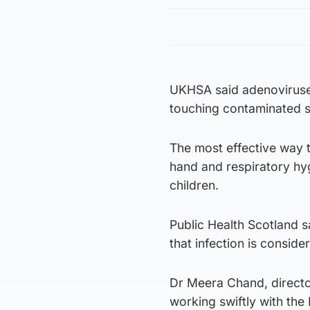
UKHSA said adenoviruse
touching contaminated su
The most effective way 
hand and respiratory hy
children.
Public Health Scotland s
that infection is consid
Dr Meera Chand, director
working swiftly with the