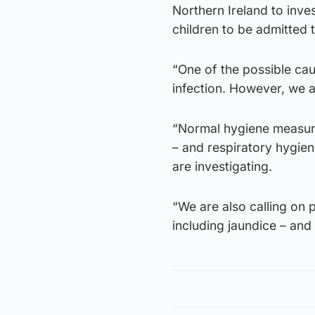
Northern Ireland to inve
children to be admitted t
“One of the possible caus
infection. However, we a
“Normal hygiene measure
– and respiratory hygien
are investigating.
“We are also calling on p
including jaundice – and