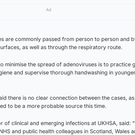
Ad
s are commonly passed from person to person and b
rfaces, as well as through the respiratory route.
to minimise the spread of adenoviruses is to practice
giene and supervise thorough handwashing in younge
aid there is no clear connection between the cases, as
ered to be a more probable source this time.
 of clinical and emerging infections at UKHSA, said: 
 NHS and public health colleagues in Scotland, Wales 