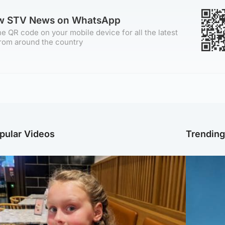
ow STV News on WhatsApp
e QR code on your mobile device for all the latest
rom around the country
pular Videos
Trendin