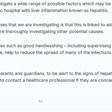
stigate a wide range of possible factors which may be
o hospital with liver inflammation known as hepatitis.
es that we are investigating is that this is linked to a
re thoroughly investigating other potential causes.
s such as good handwashing – including supervising 
e, help to reduce the spread of many of the infections
arents and guardians, to be alert to the signs of hepati
 to contact a healthcare professional if they are conce
Ad