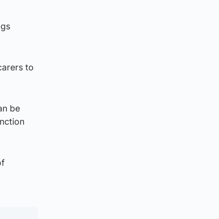
ngs
carers to
an be
unction
of