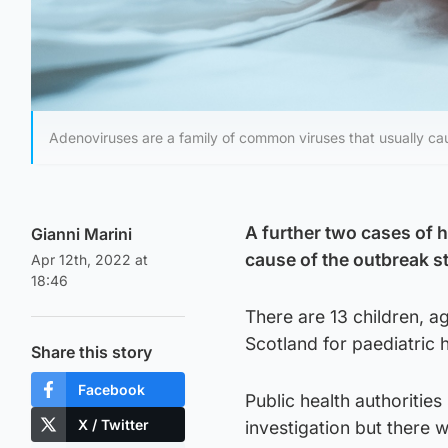
Adenoviruses are a family of common viruses that usually cau
A further two cases of h
Gianni Marini
cause of the outbreak sti
Apr 12th, 2022 at
18:46
There are 13 children, a
Scotland for paediatric h
Share this story
Facebook
Public health authoritie
X / Twitter
investigation but there 