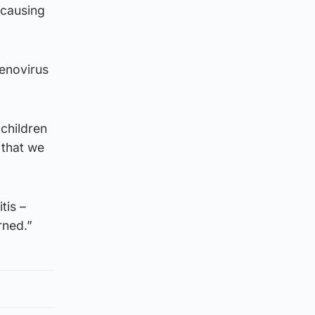
 causing
denovirus
children
 that we
tis –
rned.”