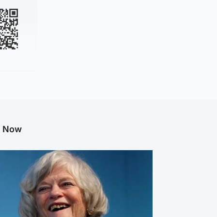
g Now