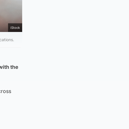
iStock
cations.
with the
cross