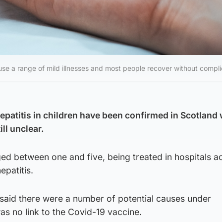
se a range of mild illnesses and most people recover without compli
epatitis in children have been confirmed in Scotland 
ll unclear.
ged between one and five, being treated in hospitals a
epatitis.
s said there were a number of potential causes under
was no link to the Covid-19 vaccine.