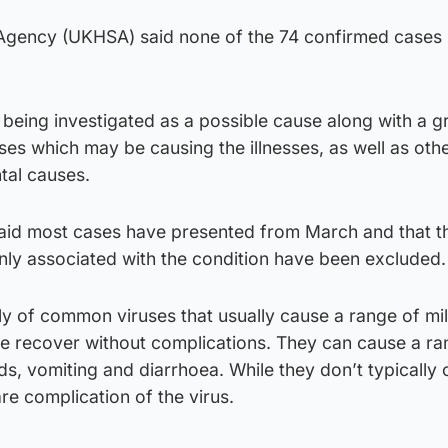
Agency (UKHSA) said none of the 74 confirmed cases 
being investigated as a possible cause along with a g
ses which may be causing the illnesses, as well as oth
tal causes.
said most cases have presented from March and that t
nly associated with the condition have been excluded.
ly of common viruses that usually cause a range of mi
le recover without complications. They can cause a ra
s, vomiting and diarrhoea. While they don’t typically
are complication of the virus.