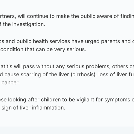
ners, will continue to make the public aware of findi
 the investigation.
s and public health services have urged parents and 
 condition that can be very serious.
titis will pass without any serious problems, others c
 cause scarring of the liver (cirrhosis), loss of liver f
r cancer.
e looking after children to be vigilant for symptoms 
sign of liver inflammation.