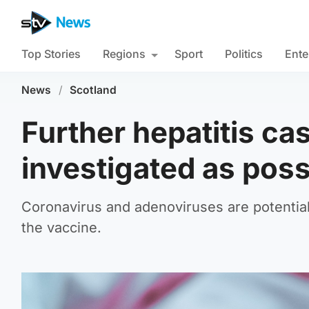
Top Stories
Regions
Sport
Politics
Ente
News
/
Scotland
Further hepatitis ca
investigated as pos
Coronavirus and adenoviruses are potential 
the vaccine.