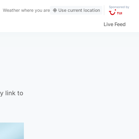
Sponsored by
Weather
where you are
Use current location
Live Feed
 link to