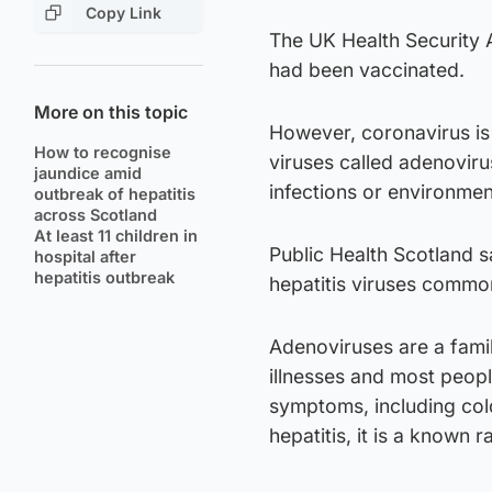
Copy Link
The UK Health Security 
had been vaccinated.
More on this topic
However, coronavirus is 
How to recognise
viruses called adenoviru
jaundice amid
infections or environmen
outbreak of hepatitis
across Scotland
At least 11 children in
Public Health Scotland 
hospital after
hepatitis outbreak
hepatitis viruses commo
Adenoviruses are a fami
illnesses and most peop
symptoms, including cold
hepatitis, it is a known r