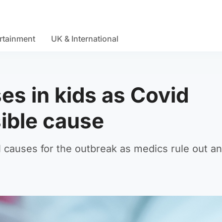
rtainment
UK & International
ses in kids as Covid
sible cause
causes for the outbreak as medics rule out any