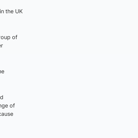
in the UK
roup of
er
he
ld
nge of
 cause