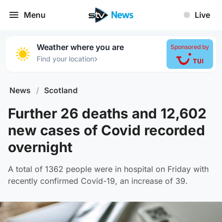
Menu
Live
Weather where you are
Sponsored by
›
Find your location
News
/
Scotland
Further 26 deaths and 12,602
new cases of Covid recorded
overnight
A total of 1362 people were in hospital on Friday with
recently confirmed Covid-19, an increase of 39.