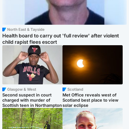
North East & Tayside
Health board to carry out 'full review' after violent
child rapist flees escort
Glasgow & West
Scotland
Second suspect in court
Met Office reveals west of
charged with murder of
Scotland best place to view
Scottish teen in Northampton
solar eclipse