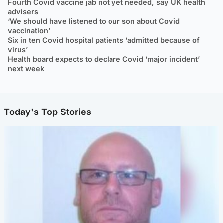
Fourth Covid vaccine jab not yet needed, say UK health
advisers
‘We should have listened to our son about Covid
vaccination’
Six in ten Covid hospital patients ‘admitted because of
virus’
Health board expects to declare Covid ‘major incident’
next week
Today's Top Stories