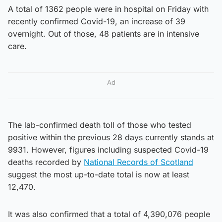
A total of 1362 people were in hospital on Friday with
recently confirmed Covid-19, an increase of 39
overnight. Out of those, 48 patients are in intensive
care.
Ad
The lab-confirmed death toll of those who tested
positive within the previous 28 days currently stands at
9931. However, figures including suspected Covid-19
deaths recorded by
National Records of Scotland
suggest the most up-to-date total is now at least
12,470.
It was also confirmed that a total of 4,390,076 people