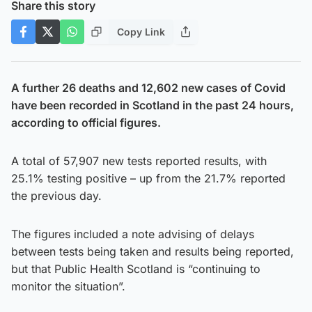
Share this story
Copy Link
A further 26 deaths and 12,602 new cases of Covid
have been recorded in Scotland in the past 24 hours,
according to official figures.
A total of 57,907 new tests reported results, with
25.1% testing positive – up from the 21.7% reported
the previous day.
The figures included a note advising of delays
between tests being taken and results being reported,
but that Public Health Scotland is “continuing to
monitor the situation”.