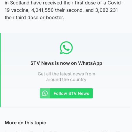
in Scotland have received their first dose of a Covid-
19 vaccine, 4,041,550 their second, and 3,082,231
their third dose or booster.
STV News is now on WhatsApp
Get all the latest news from
around the country
Follow STV News
More on this topic