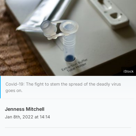
iStock
Covid-19: The fight to stem the spread of the deadly virus
goes on.
Jenness Mitchell
Jan 8th, 2022 at 14:14