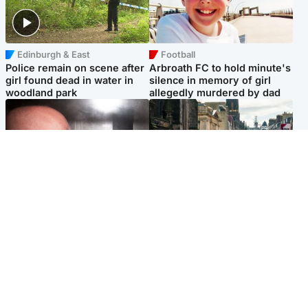
Edinburgh & East
Football
Police remain on scene after
Arbroath FC to hold minute's
girl found dead in water in
silence in memory of girl
woodland park
allegedly murdered by dad
Edinburgh & East
Edinburgh & East
Nicola Sturgeon feels like a
Edinburgh festivals ‘send
‘mug’ over Murrell and won’t
clear message Scotland is a
visit him in prison
welcoming country’
Popular Videos