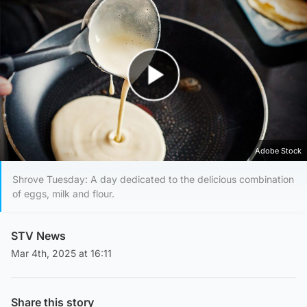
Play Video
Adobe Stock
Shrove Tuesday: A day dedicated to the delicious combination
of eggs, milk and flour.
STV News
Mar 4th, 2025 at 16:11
Share this story