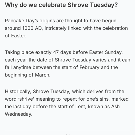
Why do we celebrate Shrove Tuesday?
Pancake Day’s origins are thought to have begun
around 1000 AD, intricately linked with the celebration
of Easter.
Taking place exactly 47 days before Easter Sunday,
each year the date of Shrove Tuesday varies and it can
fall anytime between the start of February and the
beginning of March.
Historically, Shrove Tuesday, which derives from the
word ‘shrive’ meaning to repent for one’s sins, marked
the last day before the start of Lent, known as Ash
Wednesday.