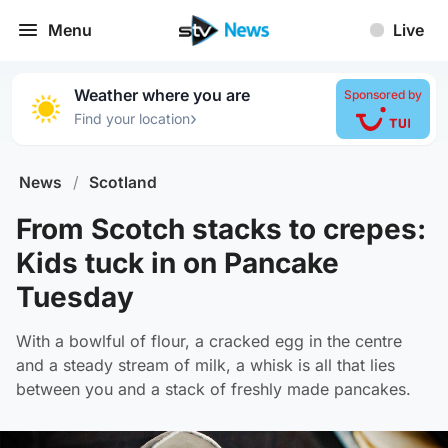
Menu
Live
Weather where you are
Sponsored by
›
Find your location
News
/
Scotland
From Scotch stacks to crepes:
Kids tuck in on Pancake
Tuesday
With a bowlful of flour, a cracked egg in the centre
and a steady stream of milk, a whisk is all that lies
between you and a stack of freshly made pancakes.