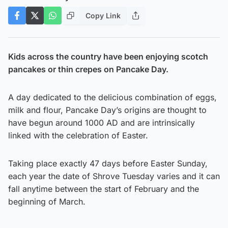
Copy Link
Kids across the country have been enjoying scotch
pancakes or thin crepes on Pancake Day.
A day dedicated to the delicious combination of eggs,
milk and flour, Pancake Day’s origins are thought to
have begun around 1000 AD and are intrinsically
linked with the celebration of Easter.
Taking place exactly 47 days before Easter Sunday,
each year the date of Shrove Tuesday varies and it can
fall anytime between the start of February and the
beginning of March.