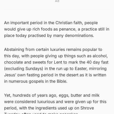
Ad
An important period in the Christian faith, people
would give up rich foods as penance, a practice still in
place today practised by many denominations.
Abstaining from certain luxuries remains popular to
this day, with people giving up things such as alcohol,
chocolate and sweets for Lent to mark the 40 day fast
(excluding Sundays) in the run up to Easter, mirroring
Jesus’ own fasting period in the desert as it is written
in numerous gospels in the Bible.
Yet, hundreds of years ago, eggs, butter and milk
were considered luxurious and were given up for this
period, with the ingredients used up on Shrove