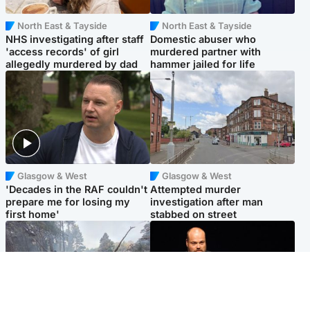
North East & Tayside
North East & Tayside
NHS investigating after staff
Domestic abuser who
'access records' of girl
murdered partner with
allegedly murdered by dad
hammer jailed for life
Glasgow & West
Glasgow & West
'Decades in the RAF couldn't
Attempted murder
prepare me for losing my
investigation after man
first home'
stabbed on street