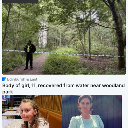
Edinburgh & East
Body of girl, 11, recovered from water near woodland
park