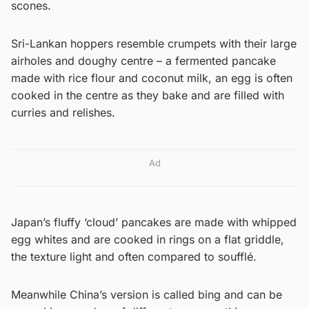
scones.
Sri-Lankan hoppers resemble crumpets with their large
airholes and doughy centre – a fermented pancake
made with rice flour and coconut milk, an egg is often
cooked in the centre as they bake and are filled with
curries and relishes.
Ad
Japan’s fluffy ‘cloud’ pancakes are made with whipped
egg whites and are cooked in rings on a flat griddle,
the texture light and often compared to soufflé.
Meanwhile China’s version is called bing and can be