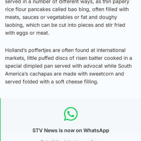
served in a number of different ways, as thin papery
rice flour pancakes called bao bing, often filled with
meats, sauces or vegetables or fat and doughy
laobing, which can be cut into pieces and stir fried
with eggs or meat.
Holland’s poffertjes are often found at international
markets, little puffed discs of risen batter cooked in a
special dimpled pan served with advocat while South
America’s cachapas are made with sweetcorn and
served folded with a soft cheese filling.
STV News is now on WhatsApp