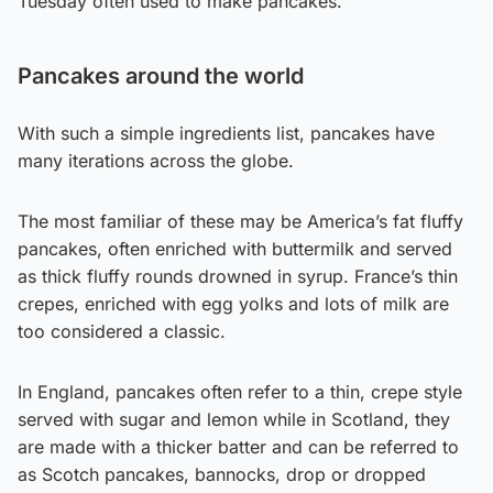
Tuesday often used to make pancakes.
Pancakes around the world
With such a simple ingredients list, pancakes have
many iterations across the globe.
The most familiar of these may be America’s fat fluffy
pancakes, often enriched with buttermilk and served
as thick fluffy rounds drowned in syrup. France’s thin
crepes, enriched with egg yolks and lots of milk are
too considered a classic.
In England, pancakes often refer to a thin, crepe style
served with sugar and lemon while in Scotland, they
are made with a thicker batter and can be referred to
as Scotch pancakes, bannocks, drop or dropped