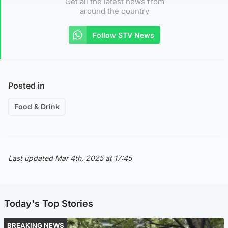
Get all the latest news from
around the country
Follow STV News
Posted in
Food & Drink
Last updated Mar 4th, 2025 at 17:45
Today's Top Stories
BREAKING NEWS