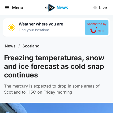
Menu
Live
Weather where you are
Sponsored by
›
Find your location
News
/
Scotland
Freezing temperatures, snow
and ice forecast as cold snap
continues
The mercury is expected to drop in some areas of
Scotland to -15C on Friday morning