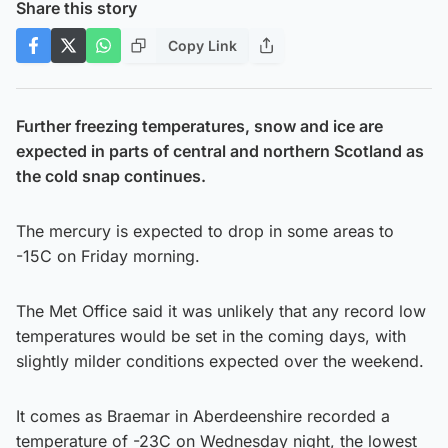
Share this story
Copy Link
Further freezing temperatures, snow and ice are
expected in parts of central and northern Scotland as
the cold snap continues.
The mercury is expected to drop in some areas to
-15C on Friday morning.
The Met Office said it was unlikely that any record low
temperatures would be set in the coming days, with
slightly milder conditions expected over the weekend.
It comes as Braemar in Aberdeenshire recorded a
temperature of -23C on Wednesday night, the lowest