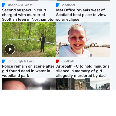
Glasgow & West
Scotland
Second suspect in court
Met Office reveals west of
charged with murder of
Scotland best place to view
Scottish teen in Northampton
solar eclipse
Edinburgh & East
Football
Police remain on scene after
Arbroath FC to hold minute's
girl found dead in water in
silence in memory of girl
woodland park
allegedly murdered by dad