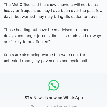
The Met Office said the snow showers will not be as
heavy or frequent as they have been over the past few
days, but warned they may bring disruption to travel.
Those heading out have been advised to expect
delays and longer journey times as roads and railways
are “likely to be affected”.
Scots are also being warned to watch out for
untreated roads, icy pavements and cycle paths.
STV News is now on WhatsApp
Get all the latest news from