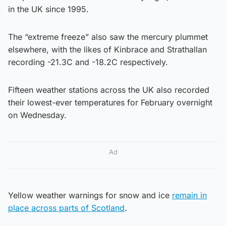
in the UK since 1995.
The “extreme freeze” also saw the mercury plummet
elsewhere, with the likes of Kinbrace and Strathallan
recording -21.3C and -18.2C respectively.
Fifteen weather stations across the UK also recorded
their lowest-ever temperatures for February overnight
on Wednesday.
Ad
Yellow weather warnings for snow and ice
remain in
place across parts of Scotland
.