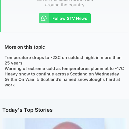
around the country
Follow STV News
More on this topic
Temperature drops to -23C on coldest night in more than
25 years
Warning of extreme cold as temperatures plummet to -17C
Heavy snow to continue across Scotland on Wednesday
Grittin On Wae It: Scotland’s named snowploughs hard at
work
Today's Top Stories