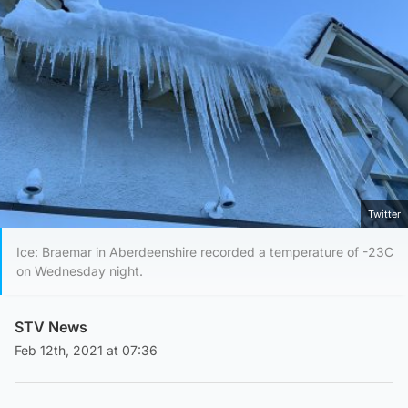
Twitter
Ice: Braemar in Aberdeenshire recorded a temperature of -23C
on Wednesday night.
STV News
Feb 12th, 2021 at 07:36