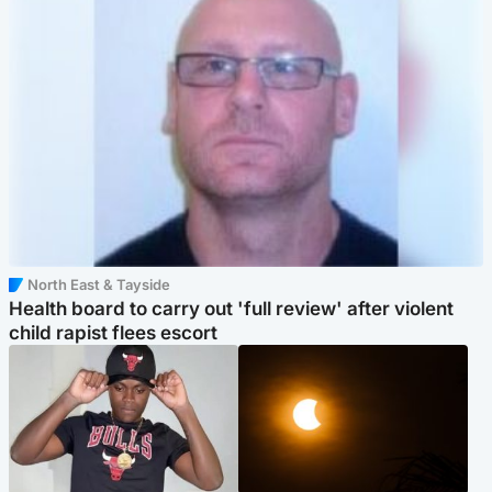
North East & Tayside
Health board to carry out 'full review' after violent
child rapist flees escort