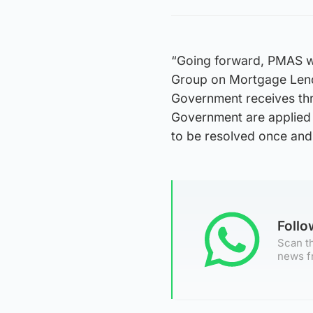
“Going forward, PMAS wi
Group on Mortgage Lendi
Government receives thr
Government are applied s
to be resolved once and f
Foll
Scan th
news f