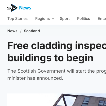
Top Stories
Regions
Sport
Politics
Ente
News
/
Scotland
Free cladding inspec
buildings to begin
The Scottish Government will start the pr
minister has announced.