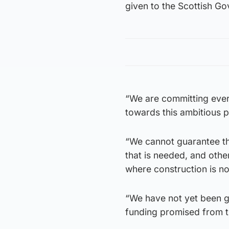
given to the Scottish G
“We are committing ever
towards this ambitious 
“We cannot guarantee tha
that is needed, and othe
where construction is no
“We have not yet been g
funding promised from t