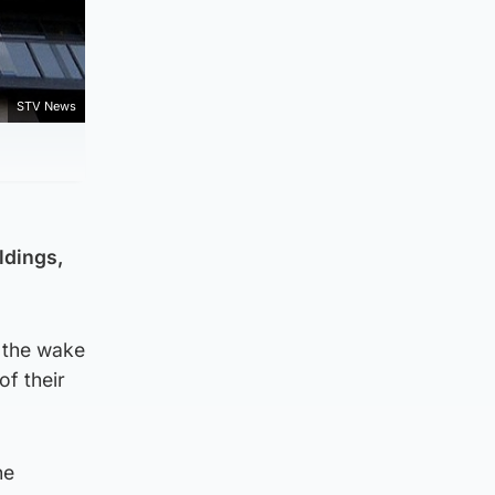
STV News
ldings,
 the wake
of their
he