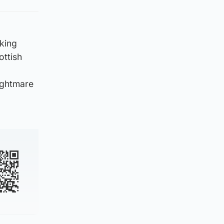
king
ottish
nightmare