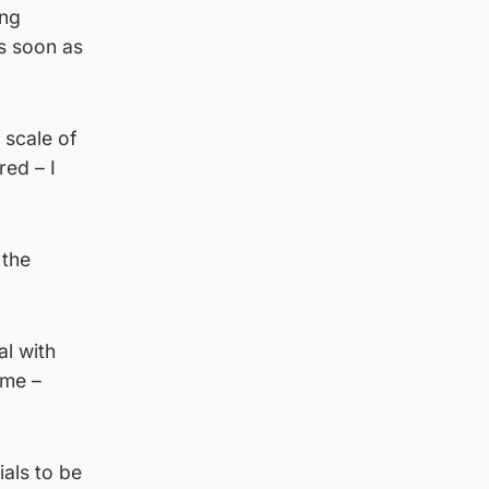
ing
s soon as
 scale of
red – I
 the
l with
eme –
als to be