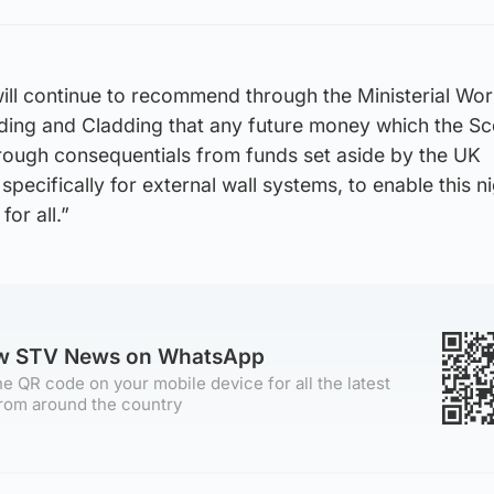
ll continue to recommend through the Ministerial Wor
ng and Cladding that any future money which the Sc
ough consequentials from funds set aside by the UK
pecifically for external wall systems, to enable this 
or all.”
ow STV News on WhatsApp
e QR code on your mobile device for all the latest
rom around the country