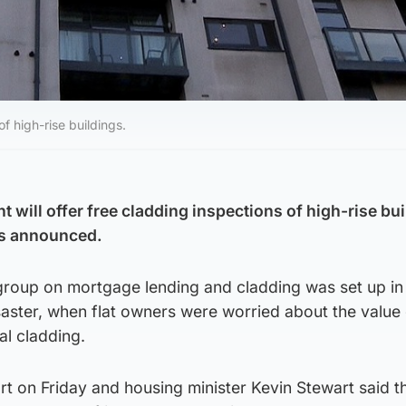
f high-rise buildings.
will offer free cladding inspections of high-rise bui
as announced.
 group on mortgage lending and cladding was set up in
saster, when flat owners were worried about the value 
al cladding.
port on Friday and housing minister Kevin Stewart said t