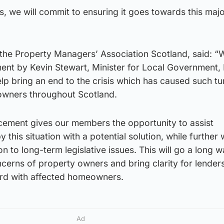
, we will commit to ensuring it goes towards this maj
 the Property Managers’ Association Scotland, said: “
nt by Kevin Stewart, Minister for Local Government,
help bring an end to the crisis which has caused such t
towners throughout Scotland.
cement gives our members the opportunity to assist
his situation with a potential solution, while further 
on to long-term legislative issues. This will go a long w
oncerns of property owners and bring clarity for lender
rd with affected homeowners.
Ad