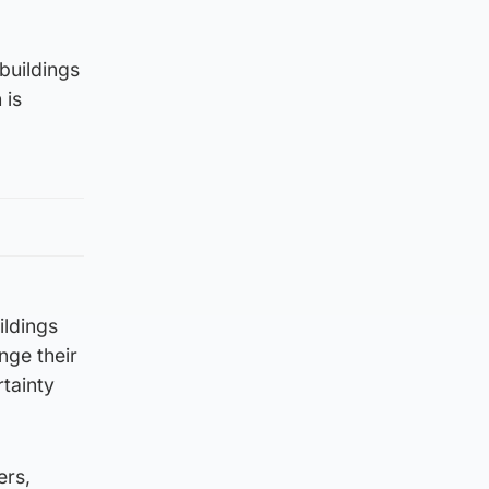
 buildings
 is
ildings
nge their
rtainty
ers,