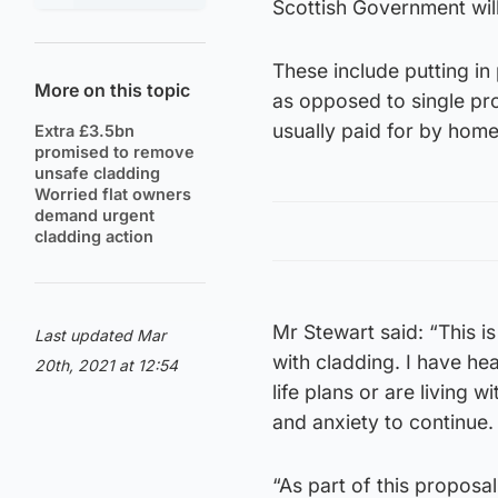
Scottish Government will
These include putting in 
More on this topic
as opposed to single pro
usually paid for by hom
Extra £3.5bn
promised to remove
unsafe cladding
Worried flat owners
demand urgent
cladding action
Mr Stewart said: “This is
Last updated Mar
with cladding. I have h
20th, 2021 at 12:54
life plans or are living 
and anxiety to continue.
“As part of this propos