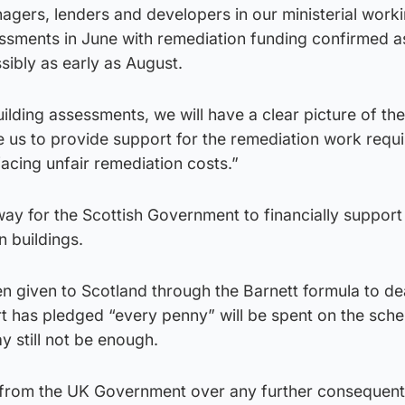
agers, lenders and developers in our ministerial work
essments in June with remediation funding confirmed a
sibly as early as August.
ilding assessments, we will have a clear picture of the
le us to provide support for the remediation work requi
facing unfair remediation costs.”
ay for the Scottish Government to financially support
 buildings.
 given to Scotland through the Barnett formula to dea
rt has pledged “every penny” will be spent on the sch
y still not be enough.
y from the UK Government over any further consequenti