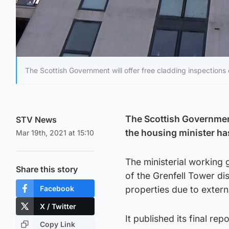
The Scottish Government will offer free cladding inspections o
The Scottish Government 
STV News
the housing minister h
Mar 19th, 2021 at 15:10
The ministerial working
Share this story
of the Grenfell Tower di
Facebook
properties due to extern
X / Twitter
It published its final re
Copy Link