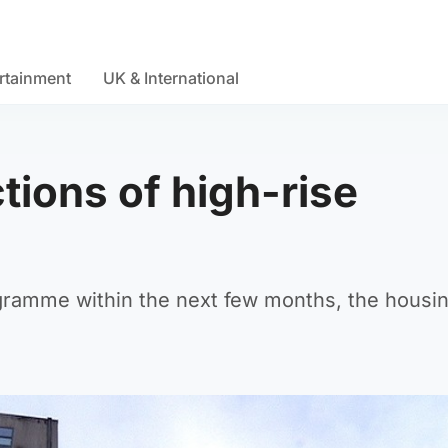
rtainment
UK & International
tions of high-rise
ogramme within the next few months, the housi