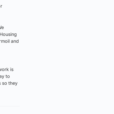
or
We
 Housing
urmoil and
work is
ay to
s so they