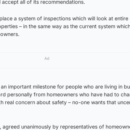
 accept all of its recommendations.
place a system of inspections which will look at entire
perties – in the same way as the current system which
eowners.
Ad
 an important milestone for people who are living in bu
eard personally from homeowners who have had to cha
with real concern about safety – no-one wants that unce
al, agreed unanimously by representatives of homeown