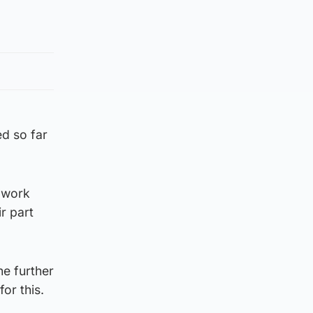
d so far
e work
r part
he further
or this.