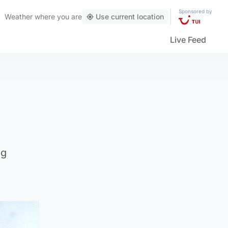
Sponsored by
Weather
where you are
Use current location
Live Feed
ng