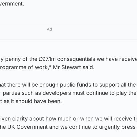
overnment.
Ad
y penny of the £97.1m consequentials we have receive
programme of work,” Mr Stewart said.
t there will be enough public funds to support all th
r parties such as developers must continue to play thei
t as it should have been.
iven clarity about how much or when we will receive t
he UK Government and we continue to urgently press f