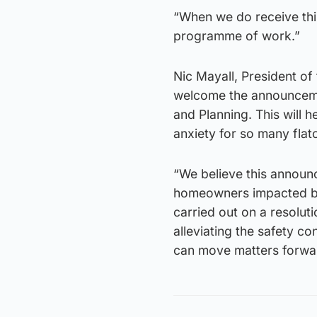
“When we do receive this
programme of work.”
Nic Mayall, President of
welcome the announceme
and Planning. This will 
anxiety for so many fla
“We believe this announ
homeowners impacted by t
carried out on a resoluti
alleviating the safety c
can move matters forwa