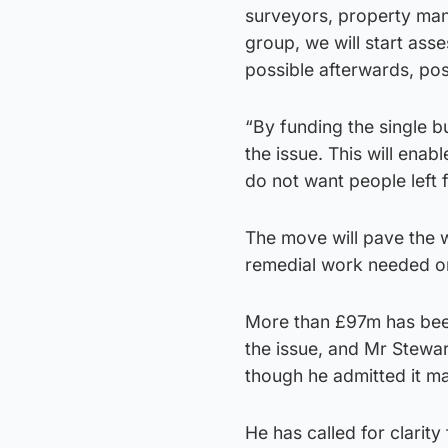
surveyors, property man
group, we will start ass
possible afterwards, pos
“By funding the single bu
the issue. This will enab
do not want people left 
The move will pave the w
remedial work needed on
More than £97m has been
the issue, and Mr Stewa
though he admitted it ma
He has called for clarit