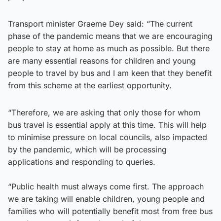
Transport minister Graeme Dey said: “The current
phase of the pandemic means that we are encouraging
people to stay at home as much as possible. But there
are many essential reasons for children and young
people to travel by bus and I am keen that they benefit
from this scheme at the earliest opportunity.
“Therefore, we are asking that only those for whom
bus travel is essential apply at this time. This will help
to minimise pressure on local councils, also impacted
by the pandemic, which will be processing
applications and responding to queries.
“Public health must always come first. The approach
we are taking will enable children, young people and
families who will potentially benefit most from free bus