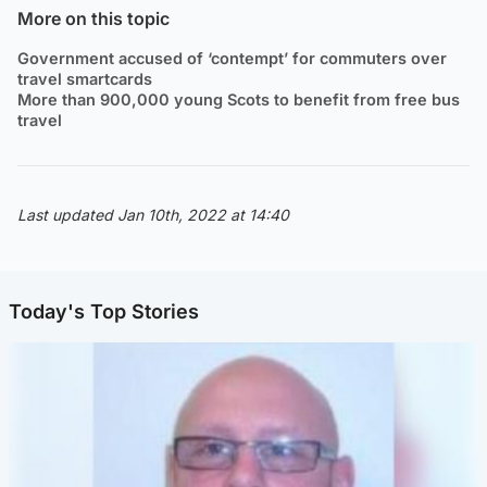
More on this topic
Government accused of ‘contempt’ for commuters over
travel smartcards
More than 900,000 young Scots to benefit from free bus
travel
Last updated Jan 10th, 2022 at 14:40
Today's Top Stories