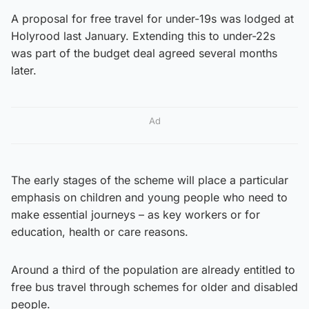
A proposal for free travel for under-19s was lodged at
Holyrood last January. Extending this to under-22s
was part of the budget deal agreed several months
later.
Ad
The early stages of the scheme will place a particular
emphasis on children and young people who need to
make essential journeys – as key workers or for
education, health or care reasons.
Around a third of the population are already entitled to
free bus travel through schemes for older and disabled
people.