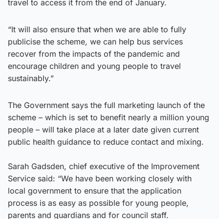
travel to access it from the end of January.
“It will also ensure that when we are able to fully
publicise the scheme, we can help bus services
recover from the impacts of the pandemic and
encourage children and young people to travel
sustainably.”
The Government says the full marketing launch of the
scheme – which is set to benefit nearly a million young
people – will take place at a later date given current
public health guidance to reduce contact and mixing.
Sarah Gadsden, chief executive of the Improvement
Service said: “We have been working closely with
local government to ensure that the application
process is as easy as possible for young people,
parents and guardians and for council staff.