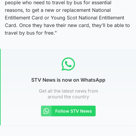
people who need to travel by bus for essential
reasons, to get a new or replacement National
Entitlement Card or Young Scot National Entitlement
Card. Once they have their new card, they’ll be able to
travel by bus for free.”
STV News is now on WhatsApp
Get all the latest news from
around the country
Follow STV News