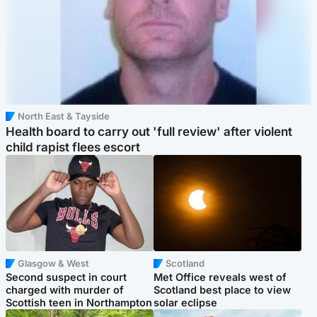
North East & Tayside
Health board to carry out 'full review' after violent
child rapist flees escort
Glasgow & West
Scotland
Second suspect in court
Met Office reveals west of
charged with murder of
Scotland best place to view
Scottish teen in Northampton
solar eclipse