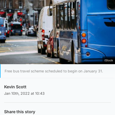
iStock
Free bus travel scheme scheduled to begin on January 31.
Kevin Scott
Jan 10th, 2022 at 10:43
Share this story