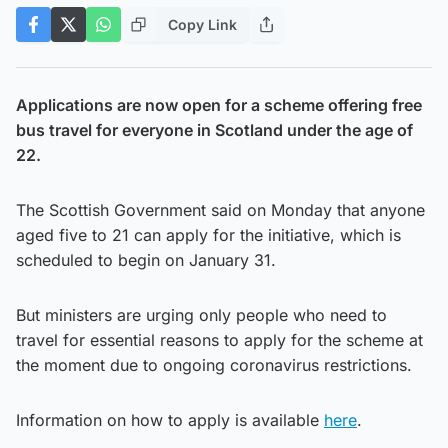
Copy Link
Applications are now open for a scheme offering free
bus travel for everyone in Scotland under the age of
22.
The Scottish Government said on Monday that anyone
aged five to 21 can apply for the initiative, which is
scheduled to begin on January 31.
But ministers are urging only people who need to
travel for essential reasons to apply for the scheme at
the moment due to ongoing coronavirus restrictions.
Information on how to apply is available
here
.