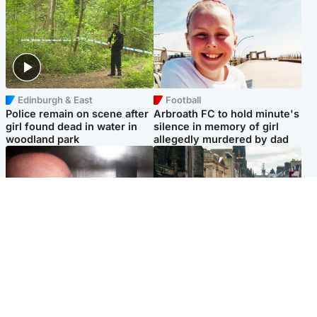
Edinburgh & East
Football
Police remain on scene after
Arbroath FC to hold minute's
girl found dead in water in
silence in memory of girl
woodland park
allegedly murdered by dad
Edinburgh & East
Edinburgh & East
Nicola Sturgeon feels like a
Edinburgh festivals ‘send
‘mug’ over Murrell and won’t
clear message Scotland is a
visit him in prison
welcoming country’