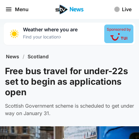
Menu
Live
Weather where you are
Sponsored by
›
Find your location
News
/
Scotland
Free bus travel for under-22s
set to begin as applications
open
Scottish Government scheme is scheduled to get under
way on January 31.