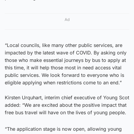
Ad
“Local councils, like many other public services, are
impacted by the latest wave of COVID. By asking only
those who make essential journeys by bus to apply at
this time, it will help those most in need access vital
public services. We look forward to everyone who is
eligible applying when restrictions come to an end.”
Kirsten Urquhart, interim chief executive of Young Scot
added: “We are excited about the positive impact that
free bus travel will have on the lives of young people.
“The application stage is now open, allowing young