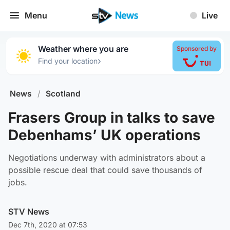
Menu
Live
Weather where you are
Sponsored by
›
Find your location
News
/
Scotland
Frasers Group in talks to save
Debenhams’ UK operations
Negotiations underway with administrators about a
possible rescue deal that could save thousands of
jobs.
STV News
Dec 7th, 2020 at 07:53