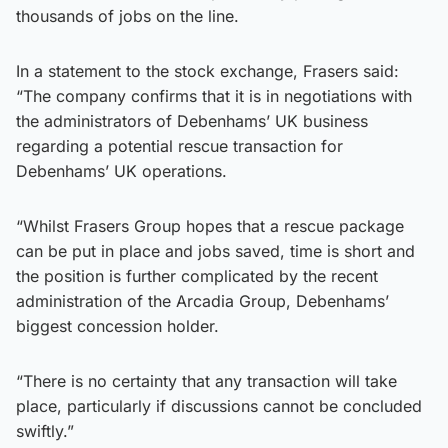
thousands of jobs on the line.
In a statement to the stock exchange, Frasers said:
“The company confirms that it is in negotiations with
the administrators of Debenhams’ UK business
regarding a potential rescue transaction for
Debenhams’ UK operations.
“Whilst Frasers Group hopes that a rescue package
can be put in place and jobs saved, time is short and
the position is further complicated by the recent
administration of the Arcadia Group, Debenhams’
biggest concession holder.
“There is no certainty that any transaction will take
place, particularly if discussions cannot be concluded
swiftly.”