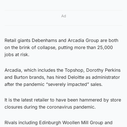
Ad
Retail giants Debenhams and Arcadia Group are both
on the brink of collapse, putting more than 25,000
jobs at risk.
Arcadia, which includes the Topshop, Dorothy Perkins
and Burton brands, has hired Deloitte as administrator
after the pandemic “severely impacted” sales.
It is the latest retailer to have been hammered by store
closures during the coronavirus pandemic.
Rivals including Edinburgh Woollen Mill Group and