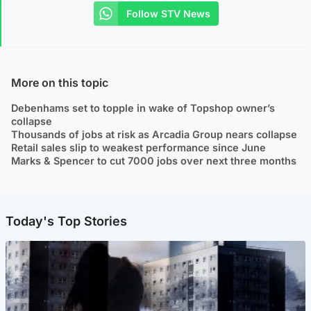
Follow STV News
More on this topic
Debenhams set to topple in wake of Topshop owner’s
collapse
Thousands of jobs at risk as Arcadia Group nears collapse
Retail sales slip to weakest performance since June
Marks & Spencer to cut 7000 jobs over next three months
Today's Top Stories