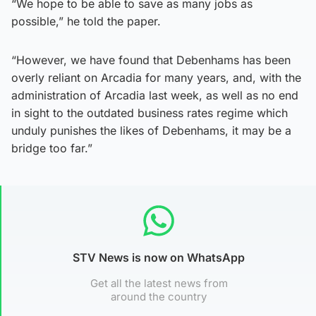
“We hope to be able to save as many jobs as
possible,” he told the paper.
“However, we have found that Debenhams has been
overly reliant on Arcadia for many years, and, with the
administration of Arcadia last week, as well as no end
in sight to the outdated business rates regime which
unduly punishes the likes of Debenhams, it may be a
bridge too far.”
STV News is now on WhatsApp
Get all the latest news from
around the country