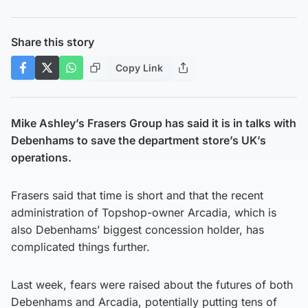
Share this story
Copy Link
Mike Ashley’s Frasers Group has said it is in talks with
Debenhams to save the department store’s UK’s
operations.
Frasers said that time is short and that the recent
administration of Topshop-owner Arcadia, which is
also Debenhams’ biggest concession holder, has
complicated things further.
Last week, fears were raised about the futures of both
Debenhams and Arcadia, potentially putting tens of