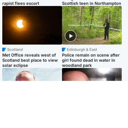
rapist flees escort
Scottish teen in Northampton
Scotland
Edinburgh & East
Met Office reveals west of
Police remain on scene after
Scotland best place to view
girl found dead in water in
solar eclipse
woodland park
Football
Edinburgh & East
Arbroath FC to hold minute's
Nicola Sturgeon feels like a
silence in memory of girl
‘mug’ over Murrell and won’t
allegedly murdered by dad
visit him in prison