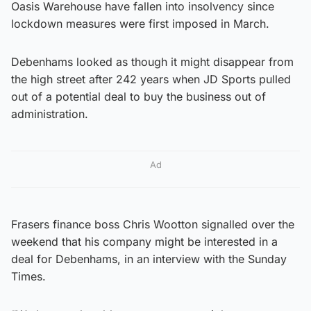
Oasis Warehouse have fallen into insolvency since
lockdown measures were first imposed in March.
Debenhams looked as though it might disappear from
the high street after 242 years when JD Sports pulled
out of a potential deal to buy the business out of
administration.
Ad
Frasers finance boss Chris Wootton signalled over the
weekend that his company might be interested in a
deal for Debenhams, in an interview with the Sunday
Times.