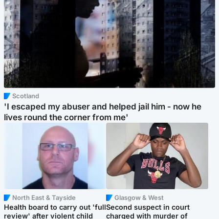
Scotland
'I escaped my abuser and helped jail him - now he
lives round the corner from me'
North East & Tayside
Glasgow & West
Health board to carry out 'full
Second suspect in court
review' after violent child
charged with murder of