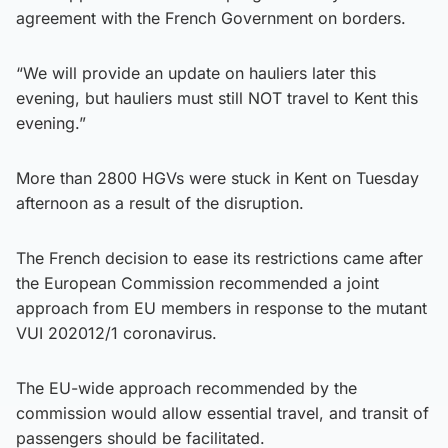
agreement with the French Government on borders.
“We will provide an update on hauliers later this
evening, but hauliers must still NOT travel to Kent this
evening.”
More than 2800 HGVs were stuck in Kent on Tuesday
afternoon as a result of the disruption.
The French decision to ease its restrictions came after
the European Commission recommended a joint
approach from EU members in response to the mutant
VUI 202012/1 coronavirus.
The EU-wide approach recommended by the
commission would allow essential travel, and transit of
passengers should be facilitated.