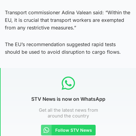
Transport commissioner Adina Valean said: “Within the
EU, it is crucial that transport workers are exempted
from any restrictive measures.”
The EU’s recommendation suggested rapid tests
should be used to avoid disruption to cargo flows.
STV News is now on WhatsApp
Get all the latest news from
around the country
Follow STV News