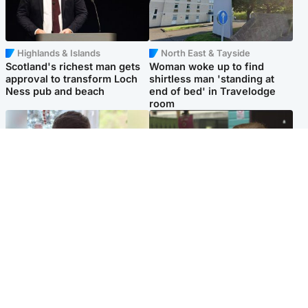
Highlands & Islands
North East & Tayside
Scotland's richest man gets
Woman woke up to find
approval to transform Loch
shirtless man 'standing at
Ness pub and beach
end of bed' in Travelodge
room
Glasgow & West
Edinburgh & East
Teen who admitted killing
Amanda Knox says criticism
Kayden Moy on beach
of Edinburgh Fringe show is
appeals life sentence
'deeply uninformed'
Popular Videos