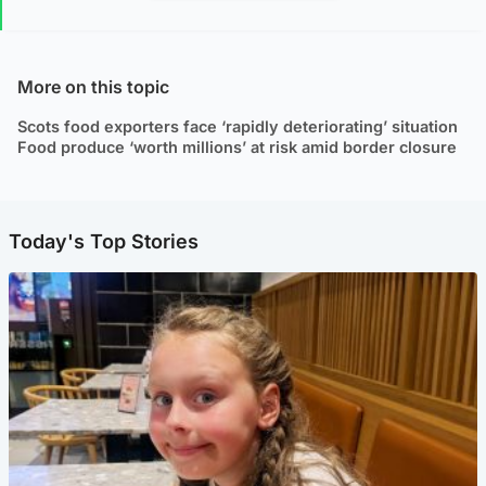
More on this topic
Scots food exporters face ‘rapidly deteriorating’ situation
Food produce ‘worth millions’ at risk amid border closure
Today's Top Stories