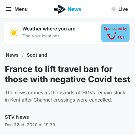
Menu
Live
Weather where you are
Sponsored by
›
Find your location
News
/
Scotland
France to lift travel ban for
those with negative Covid test
The news comes as thousands of HGVs remain stuck
in Kent after Channel crossings were cancelled.
STV News
Dec 22nd, 2020 at 19:39