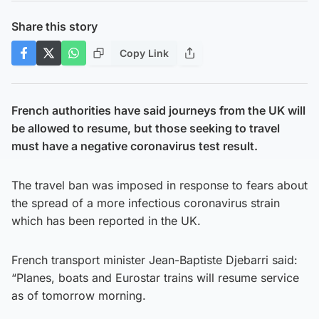
Share this story
Copy Link
French authorities have said journeys from the UK will
be allowed to resume, but those seeking to travel
must have a negative coronavirus test result.
The travel ban was imposed in response to fears about
the spread of a more infectious coronavirus strain
which has been reported in the UK.
French transport minister Jean-Baptiste Djebarri said:
“Planes, boats and Eurostar trains will resume service
as of tomorrow morning.