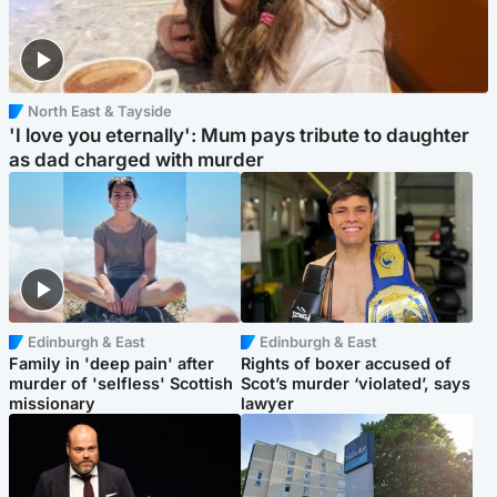
North East & Tayside
'I love you eternally': Mum pays tribute to daughter
as dad charged with murder
Edinburgh & East
Edinburgh & East
Family in 'deep pain' after
Rights of boxer accused of
murder of 'selfless' Scottish
Scot’s murder ‘violated’, says
missionary
lawyer