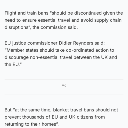
Flight and train bans “should be discontinued given the
need to ensure essential travel and avoid supply chain
disruptions”, the commission said.
EU justice commissioner Didier Reynders said:
“Member states should take co-ordinated action to
discourage non-essential travel between the UK and
the EU.”
Ad
But “at the same time, blanket travel bans should not
prevent thousands of EU and UK citizens from
returning to their homes”.