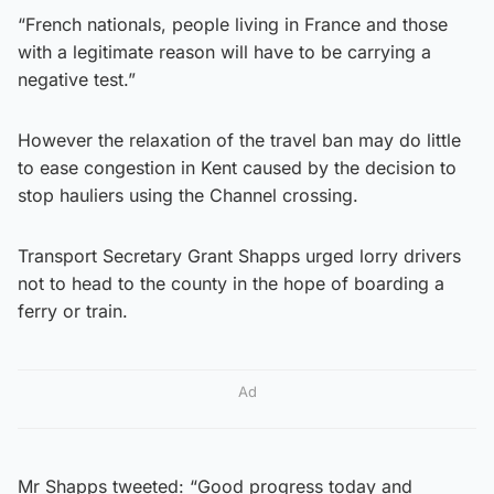
“French nationals, people living in France and those
with a legitimate reason will have to be carrying a
negative test.”
However the relaxation of the travel ban may do little
to ease congestion in Kent caused by the decision to
stop hauliers using the Channel crossing.
Transport Secretary Grant Shapps urged lorry drivers
not to head to the county in the hope of boarding a
ferry or train.
Ad
Mr Shapps tweeted: “Good progress today and