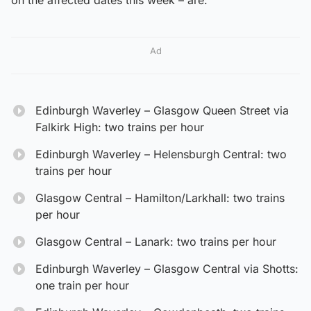
Ad
Edinburgh Waverley – Glasgow Queen Street via
Falkirk High: two trains per hour
Edinburgh Waverley – Helensburgh Central: two
trains per hour
Glasgow Central – Hamilton/Larkhall: two trains
per hour
Glasgow Central – Lanark: two trains per hour
Edinburgh Waverley – Glasgow Central via Shotts:
one train per hour