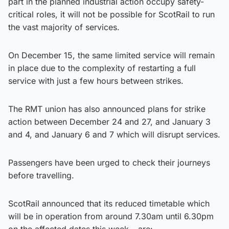
part in the planned industrial action occupy safety-
critical roles, it will not be possible for ScotRail to run
the vast majority of services.
On December 15, the same limited service will remain
in place due to the complexity of restarting a full
service with just a few hours between strikes.
The RMT union has also announced plans for strike
action between December 24 and 27, and January 3
and 4, and January 6 and 7 which will disrupt services.
Passengers have been urged to check their journeys
before travelling.
ScotRail announced that its reduced timetable which
will be in operation from around 7.30am until 6.30pm
on the affected dates this week – are: