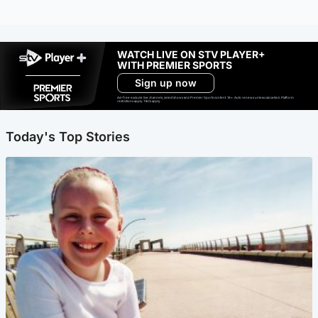
WATCH LIVE ON STV PLAYER+
WITH PREMIER SPORTS
Sign up now
Ad-free exclude live channels, select shows and Premier Sports content. 18+. Auto renews unless cancelled. Platform
restrictions apply. T&Cs apply.
Today's Top Stories