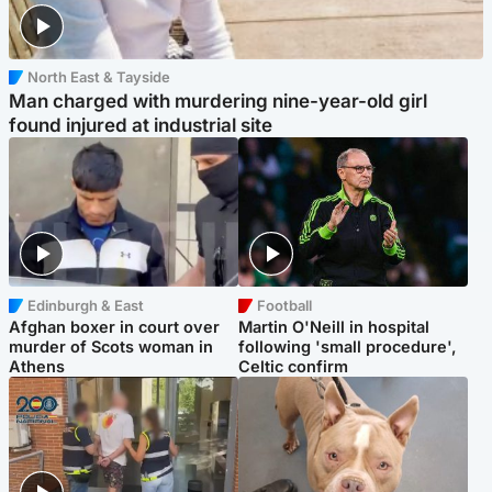
North East & Tayside
Man charged with murdering nine-year-old girl
found injured at industrial site
Edinburgh & East
Football
Afghan boxer in court over
Martin O'Neill in hospital
murder of Scots woman in
following 'small procedure',
Athens
Celtic confirm