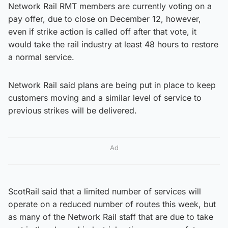
Network Rail RMT members are currently voting on a
pay offer, due to close on December 12, however,
even if strike action is called off after that vote, it
would take the rail industry at least 48 hours to restore
a normal service.
Network Rail said plans are being put in place to keep
customers moving and a similar level of service to
previous strikes will be delivered.
Ad
ScotRail said that a limited number of services will
operate on a reduced number of routes this week, but
as many of the Network Rail staff that are due to take