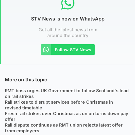
STV News is now on WhatsApp
Get all the latest news from
around the country
Follow STV News
More on this topic
RMT boss urges UK Government to follow Scotland's lead
on rail strikes
Rail strikes to disrupt services before Christmas in
revised timetable
Fresh rail strikes over Christmas as union turns down pay
offer
Rail dispute continues as RMT union rejects latest offer
from employers