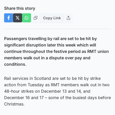
Share this story
Copy Link
Passengers travelling by rail are set to be hit by
significant disruption later this week which will
continue throughout the festive period as RMT union
members walk out in a dispute over pay and
conditions.
Rail services in Scotland are set to be hit by strike
action from Tuesday as RMT members walk out in two
48-hour strikes on December 13 and 14, and
December 16 and 17 – some of the busiest days before
Christmas.