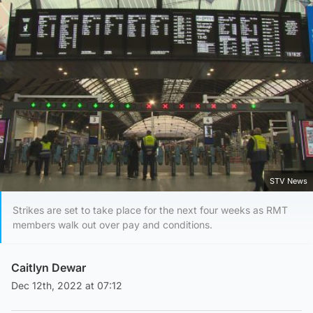
STV News
Strikes are set to take place for the next four weeks as RMT
members walk out over pay and conditions.
Caitlyn Dewar
Dec 12th, 2022 at 07:12