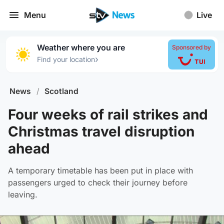
Menu
Live
Weather where you are
Sponsored by
›
Find your location
News
/
Scotland
Four weeks of rail strikes and
Christmas travel disruption
ahead
A temporary timetable has been put in place with
passengers urged to check their journey before
leaving.