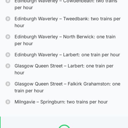
Edinburgh Waverley – Cowdenbeath: two trains
per hour
Edinburgh Waverley – Tweedbank: two trains per
hour
Edinburgh Waverley – North Berwick: one train
per hour
Edinburgh Waverley – Larbert: one train per hour
Glasgow Queen Street – Larbert: one train per
hour
Glasgow Queen Street – Falkirk Grahamston: one
train per hour
Milngavie – Springburn: two trains per hour