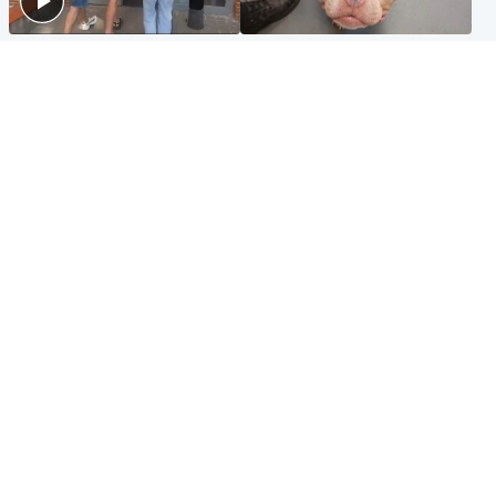
Scotland
Glasgow & West
Scottish man on UK's most
Dog euthanised after bones
wanted list arrested by
in paws ‘obliterated’ by
Spanish police
overgrown nails
North East & Tayside
Scotland
Flood alerts issued as
Hospital emergency
Scotland braced for
department under
thunderstorms and heavy
'significant pressure'
rain
Popular Videos