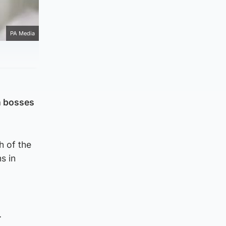
PA Media
h bosses
h of the
s in
.