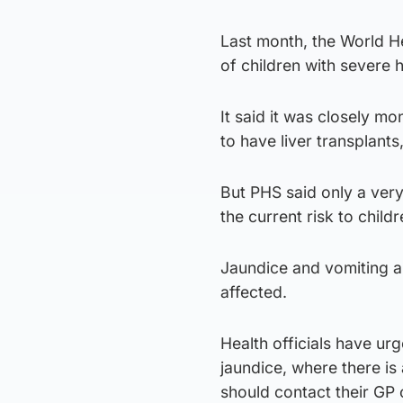
Last month, the World H
of children with severe 
It said it was closely m
to have liver transplant
But PHS said only a very
the current risk to child
Jaundice and vomiting 
affected.
Health officials have ur
jaundice, where there is 
should contact their GP 