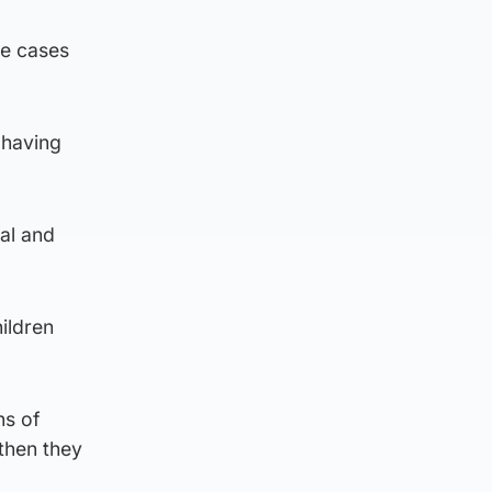
le cases
 having
al and
ildren
ns of
 then they