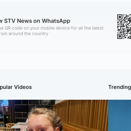
ow STV News on WhatsApp
e QR code on your mobile device for all the latest
rom around the country
pular Videos
Trendin