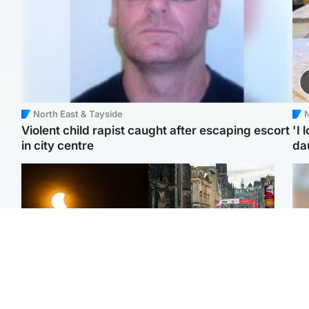
North East & Tayside
N
Violent child rapist caught after escaping escort
'I 
in city centre
da
Scotland
Edinburgh & East
Met Office reveals west
Edinburgh festivals ‘send
Tee
of Scotland best place to
clear message Scotland
Ka
view solar eclipse
is a welcoming country’
app