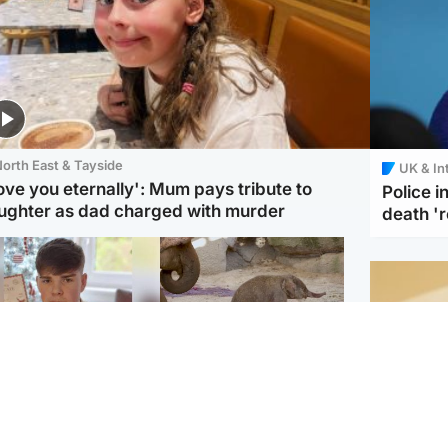
orth East & Tayside
UK & In
love you eternally': Mum pays tribute to
Police 
ughter as dad charged with murder
death '
Glasgow & West
UK & International
n who admitted killing
Watch moment critically
yden Moy on beach
endangered Sumatran
eals life sentence
elephant calf is born