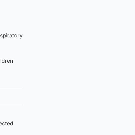
spiratory
ildren
tected