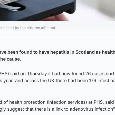
ienced by the children affected.
ave been found to have hepatitis in Scotland as healt
the cause.
(PHS) said on Thursday it had now found 26 cases nort
s year, and across the UK there had been 176 infection
f health protection (infection services) at PHS, said
gly suggest that there is a link to adenovirus infection”