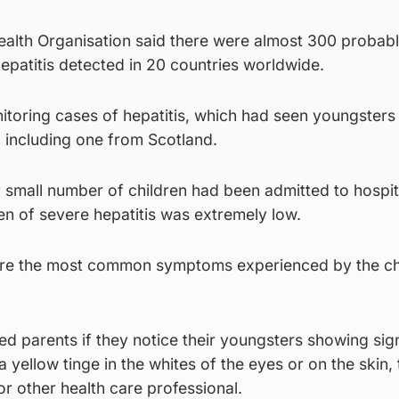
ealth Organisation said there were almost 300 probab
hepatitis detected in 20 countries worldwide.
onitoring cases of hepatitis, which had seen youngsters
s, including one from Scotland.
 small number of children had been admitted to hospit
ren of severe hepatitis was extremely low.
are the most common symptoms experienced by the ch
ged parents if they notice their youngsters showing sig
a yellow tinge in the whites of the eyes or on the skin,
or other health care professional.