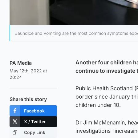
Jaundice and vomiting are the most common symptoms exper
Another four children h
PA Media
continue to investigate 
May 12th, 2022 at
20:24
Public Health Scotland 
border since January thi
Share this story
children under 10.
Facebook
X / Twitter
Dr Jim McMenamin, head o
investigations “increasin
Copy Link