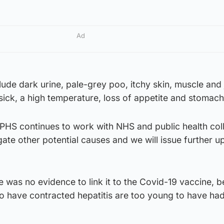
Ad
de dark urine, pale-grey poo, itchy skin, muscle and 
 sick, a high temperature, loss of appetite and stomach
HS continues to work with NHS and public health col
gate other potential causes and we will issue further u
re was no evidence to link it to the Covid-19 vaccine, 
o have contracted hepatitis are too young to have had