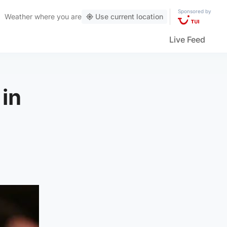
Sponsored by
Weather
where you are
Use current location
Live Feed
 in