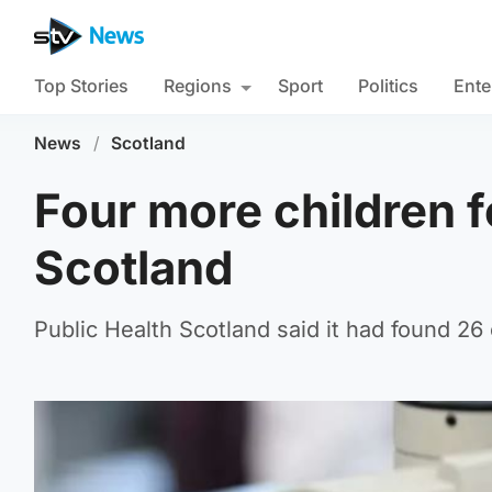
Top Stories
Regions
Sport
Politics
Ente
News
/
Scotland
Four more children f
Scotland
Public Health Scotland said it had found 26