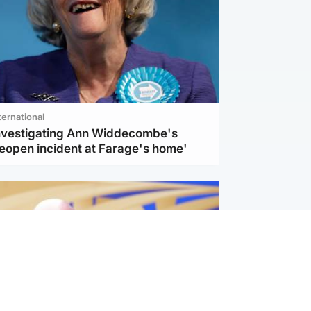
ternational
investigating Ann Widdecombe's
reopen incident at Farage's home'