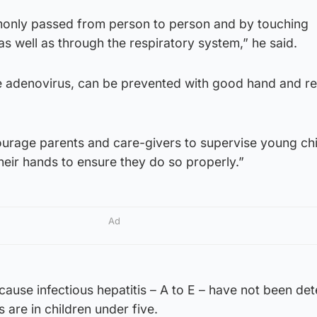
only passed from person to person and by touching
s well as through the respiratory system,” he said.
e adenovirus, can be prevented with good hand and re
courage parents and care-givers to supervise young ch
heir hands to ensure they do so properly.”
Ad
cause infectious hepatitis – A to E – have not been de
 are in children under five.