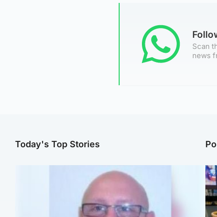
Foll
Scan th
news f
Today's Top Stories
Po