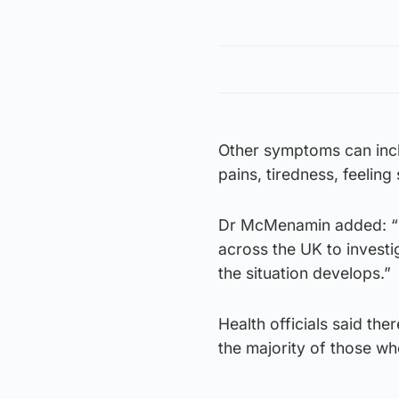
Other symptoms can inclu
pains, tiredness, feeling
Dr McMenamin added: “P
across the UK to investi
the situation develops.”
Health officials said the
the majority of those wh