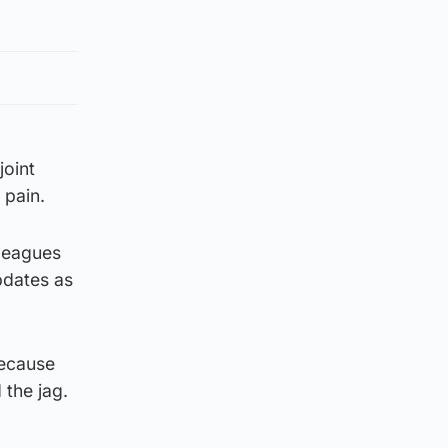
joint
 pain.
leagues
pdates as
because
 the jag.