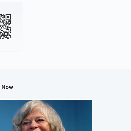
g Now