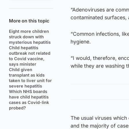
“Adenoviruses are comm
contaminated surfaces, a
More on this topic
Eight more children
“Common infections, lik
struck down with
hygiene.
mysterious hepatitis
Child hepatitis
outbreak not related
“I would, therefore, en
to Covid vaccine,
says minister
while they are washing t
Child given
transplant as kids
taken to liver unit for
severe hepatitis
Which NHS boards
have child hepatitis
cases as Covid-link
probed?
The usual viruses which 
and the majority of cases