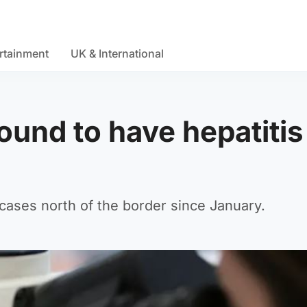
rtainment
UK & International
ound to have hepatitis
 cases north of the border since January.