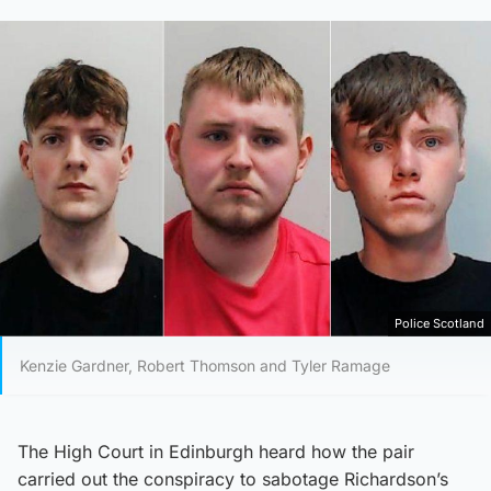
Police Scotland
Kenzie Gardner, Robert Thomson and Tyler Ramage
The High Court in Edinburgh heard how the pair
carried out the conspiracy to sabotage Richardson’s