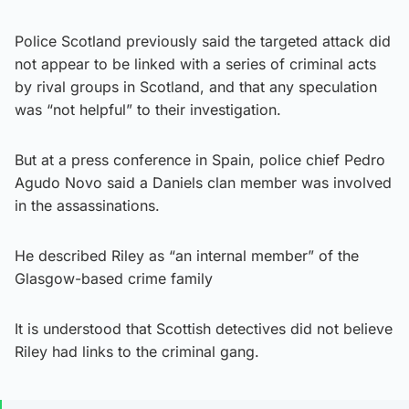
Police Scotland previously said the targeted attack did
not appear to be linked with a series of criminal acts
by rival groups in Scotland, and that any speculation
was “not helpful” to their investigation.
But at a press conference in Spain, police chief Pedro
Agudo Novo said a Daniels clan member was involved
in the assassinations.
He described Riley as “an internal member” of the
Glasgow-based crime family
It is understood that Scottish detectives did not believe
Riley had links to the criminal gang.