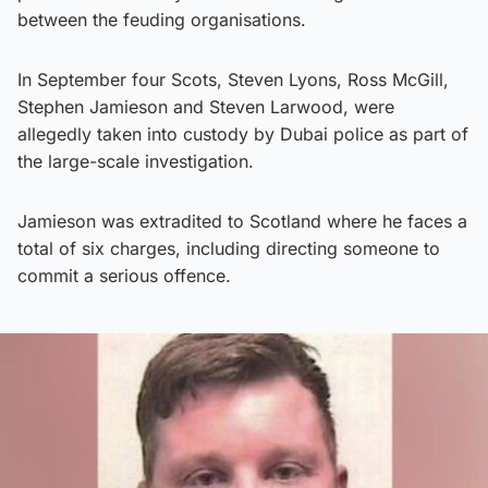
between the feuding organisations.
In September four Scots, Steven Lyons, Ross McGill,
Stephen Jamieson and Steven Larwood, were
allegedly taken into custody by Dubai police as part of
the large-scale investigation.
Jamieson was extradited to Scotland where he faces a
total of six charges, including directing someone to
commit a serious offence.