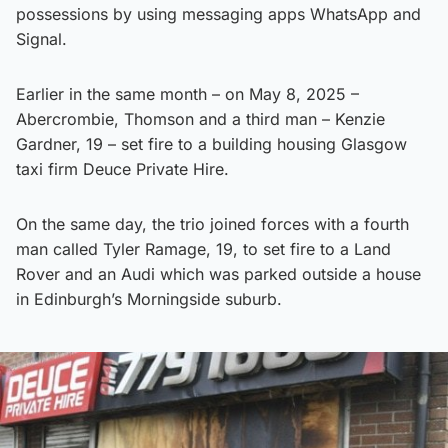
possessions by using messaging apps WhatsApp and
Signal.
Earlier in the same month – on May 8, 2025 –
Abercrombie, Thomson and a third man – Kenzie
Gardner, 19 – set fire to a building housing Glasgow
taxi firm Deuce Private Hire.
On the same day, the trio joined forces with a fourth
man called Tyler Ramage, 19, to set fire to a Land
Rover and an Audi which was parked outside a house
in Edinburgh’s Morningside suburb.