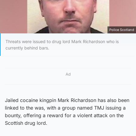
Police Scotland
Threats were issued to drug lord Mark Richardson who is
currently behind bars.
Ad
Jailed cocaine kingpin Mark Richardson has also been
linked to the was, with a group named TMJ issuing a
bounty, offering a reward for a violent attack on the
Scottish drug lord.