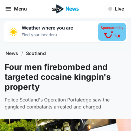
Menu
Live
Weather where you are
Sponsored by
›
Find your location
News
/
Scotland
Four men firebombed and
targeted cocaine kingpin's
property
Police Scotland's Operation Portaledge saw the
gangland combatants arrested and charged