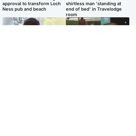
approval to transform Loch
shirtless man 'standing at
Ness pub and beach
end of bed' in Travelodge
room
Glasgow & West
Edinburgh & East
Teen who admitted killing
Amanda Knox says criticism
Kayden Moy on beach
of Edinburgh Fringe show is
appeals life sentence
'deeply uninformed'
Popular Videos