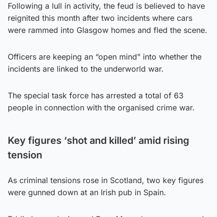
Following a lull in activity, the feud is believed to have
reignited this month after two incidents where cars
were rammed into Glasgow homes and fled the scene.
Officers are keeping an “open mind” into whether the
incidents are linked to the underworld war.
The special task force has arrested a total of 63
people in connection with the organised crime war.
Key figures ‘shot and killed’ amid rising
tension
As criminal tensions rose in Scotland, two key figures
were gunned down at an Irish pub in Spain.