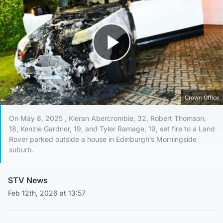
Play Video
Crown Office
On May 8, 2025 , Kieran Abercrombie, 32, Robert Thomson,
18, Kenzie Gardner, 19, and Tyler Ramage, 19, set fire to a Land
Rover parked outside a house in Edinburgh’s Morningside
suburb.
STV News
Feb 12th, 2026 at 13:57