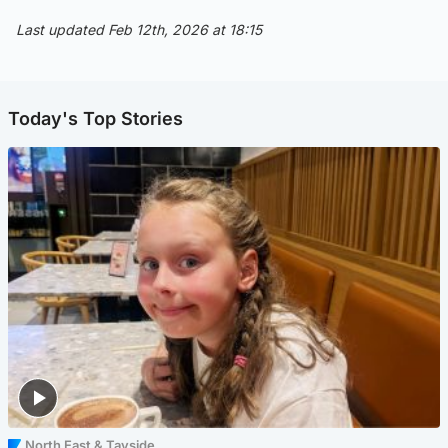
Last updated Feb 12th, 2026 at 18:15
Today's Top Stories
North East & Tayside