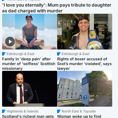
'I love you eternally': Mum pays tribute to daughter
as dad charged with murder
Edinburgh & East
Edinburgh & East
Family in 'deep pain' after
Rights of boxer accused of
murder of 'selfless' Scottish
Scot’s murder ‘violated’, says
missionary
lawyer
Highlands & Islands
North East & Tayside
Scotland's richest man gets
Woman woke up to find