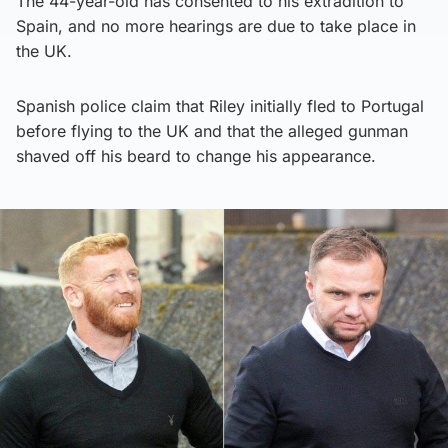
The 44-year-old has consented to his extradition to
Spain, and no more hearings are due to take place in
the UK.
Spanish police claim that Riley initially fled to Portugal
before flying to the UK and that the alleged gunman
shaved off his beard to change his appearance.