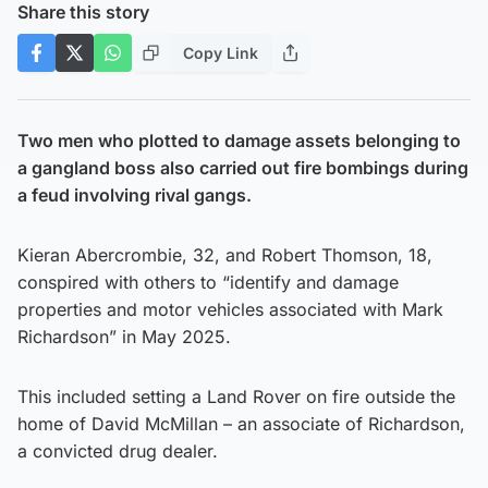
Share this story
Copy Link
Two men who plotted to damage assets belonging to
a gangland boss also carried out fire bombings during
a feud involving rival gangs.
Kieran Abercrombie, 32, and Robert Thomson, 18,
conspired with others to “identify and damage
properties and motor vehicles associated with Mark
Richardson” in May 2025.
This included setting a Land Rover on fire outside the
home of David McMillan – an associate of Richardson,
a convicted drug dealer.