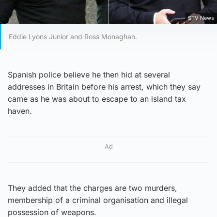
STV News
Eddie Lyons Junior and Ross Monaghan.
Spanish police believe he then hid at several
addresses in Britain before his arrest, which they say
came as he was about to escape to an island tax
haven.
Ad
They added that the charges are two murders,
membership of a criminal organisation and illegal
possession of weapons.