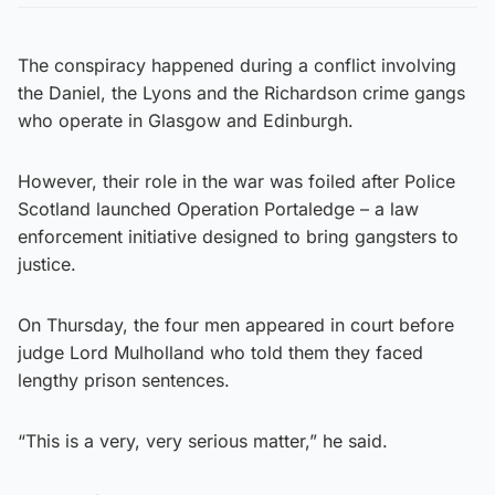
The conspiracy happened during a conflict involving
the Daniel, the Lyons and the Richardson crime gangs
who operate in Glasgow and Edinburgh.
However, their role in the war was foiled after Police
Scotland launched Operation Portaledge – a law
enforcement initiative designed to bring gangsters to
justice.
On Thursday, the four men appeared in court before
judge Lord Mulholland who told them they faced
lengthy prison sentences.
“This is a very, very serious matter,” he said.