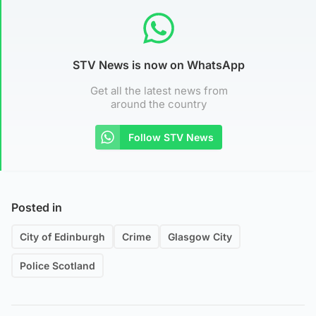
STV News is now on WhatsApp
Get all the latest news from
around the country
Follow STV News
Posted in
City of Edinburgh
Crime
Glasgow City
Police Scotland