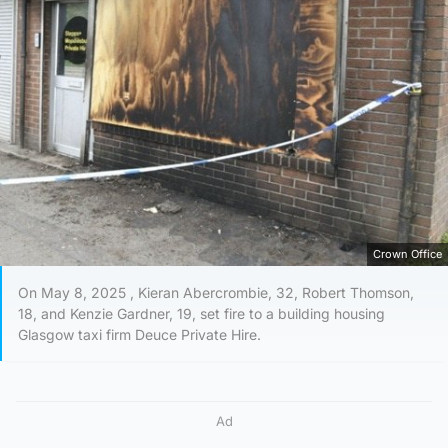
Crown Office
On May 8, 2025 , Kieran Abercrombie, 32, Robert Thomson,
18, and Kenzie Gardner, 19, set fire to a building housing
Glasgow taxi firm Deuce Private Hire.
Ad