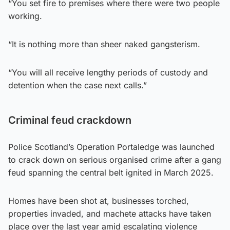
“You set fire to premises where there were two people
working.
“It is nothing more than sheer naked gangsterism.
“You will all receive lengthy periods of custody and
detention when the case next calls.”
Criminal feud crackdown
Police Scotland’s Operation Portaledge was launched
to crack down on serious organised crime after a gang
feud spanning the central belt ignited in March 2025.
Homes have been shot at, businesses torched,
properties invaded, and machete attacks have taken
place over the last year amid escalating violence