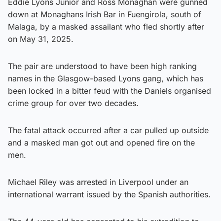
Eddie Lyons Junior and Ross Monaghan were gunned
down at Monaghans Irish Bar in Fuengirola, south of
Malaga, by a masked assailant who fled shortly after
on May 31, 2025.
The pair are understood to have been high ranking
names in the Glasgow-based Lyons gang, which has
been locked in a bitter feud with the Daniels organised
crime group for over two decades.
The fatal attack occurred after a car pulled up outside
and a masked man got out and opened fire on the
men.
Michael Riley was arrested in Liverpool under an
international warrant issued by the Spanish authorities.