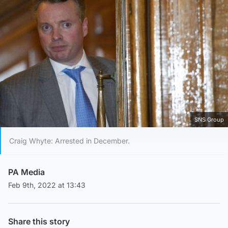
SNS Group
Craig Whyte: Arrested in December.
PA Media
Feb 9th, 2022 at 13:43
Share this story