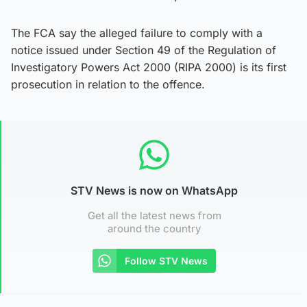
The FCA say the alleged failure to comply with a
notice issued under Section 49 of the Regulation of
Investigatory Powers Act 2000 (RIPA 2000) is its first
prosecution in relation to the offence.
STV News is now on WhatsApp
Get all the latest news from
around the country
Follow STV News