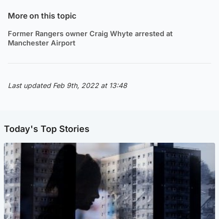
More on this topic
Former Rangers owner Craig Whyte arrested at
Manchester Airport
Last updated Feb 9th, 2022 at 13:48
Today's Top Stories