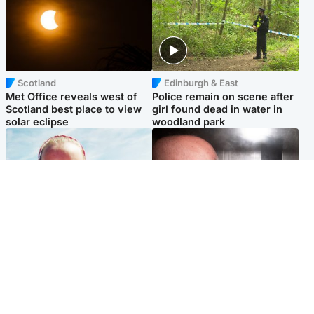
Scotland
Edinburgh & East
Met Office reveals west of
Police remain on scene after
Scotland best place to view
girl found dead in water in
solar eclipse
woodland park
Football
Edinburgh & East
Arbroath FC to hold minute's
Nicola Sturgeon feels like a
silence in memory of girl
‘mug’ over Murrell and won’t
allegedly murdered by dad
visit him in prison
Popular Videos