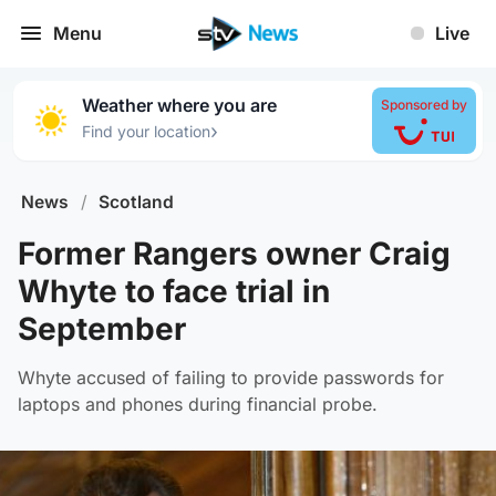
Menu
Live
Weather where you are
Sponsored by
›
Find your location
News
/
Scotland
Former Rangers owner Craig
Whyte to face trial in
September
Whyte accused of failing to provide passwords for
laptops and phones during financial probe.