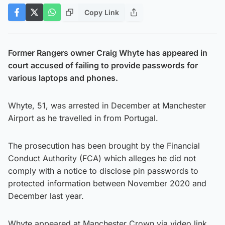
Copy Link
Former Rangers owner Craig Whyte has appeared in
court accused of failing to provide passwords for
various laptops and phones.
Whyte, 51, was arrested in December at Manchester
Airport as he travelled in from Portugal.
The prosecution has been brought by the Financial
Conduct Authority (FCA) which alleges he did not
comply with a notice to disclose pin passwords to
protected information between November 2020 and
December last year.
Whyte appeared at Manchester Crown via video link