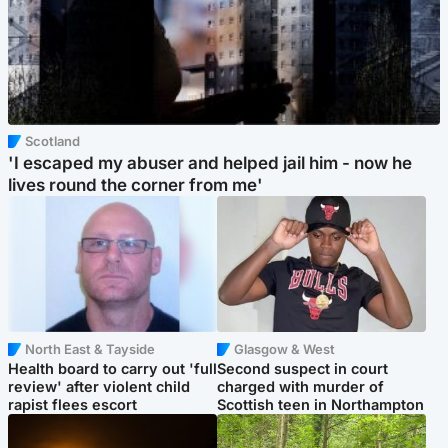
Scotland
'I escaped my abuser and helped jail him - now he
lives round the corner from me'
North East & Tayside
Glasgow & West
Health board to carry out 'full
Second suspect in court
review' after violent child
charged with murder of
rapist flees escort
Scottish teen in Northampton