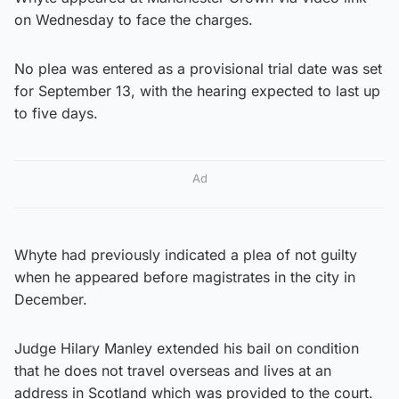
on Wednesday to face the charges.
No plea was entered as a provisional trial date was set
for September 13, with the hearing expected to last up
to five days.
Ad
Whyte had previously indicated a plea of not guilty
when he appeared before magistrates in the city in
December.
Judge Hilary Manley extended his bail on condition
that he does not travel overseas and lives at an
address in Scotland which was provided to the court.