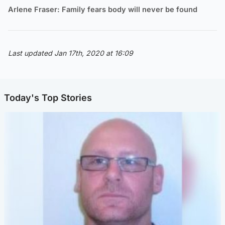
Arlene Fraser: Family fears body will never be found
Last updated Jan 17th, 2020 at 16:09
Today's Top Stories