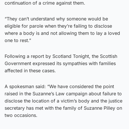
continuation of a crime against them.
“They can’t understand why someone would be
eligible for parole when they’re failing to disclose
where a body is and not allowing them to lay a loved
one to rest.”
Following a report by Scotland Tonight, the Scottish
Government expressed its sympathies with families
affected in these cases.
A spokesman said: “We have considered the point
raised in the Suzanne’s Law campaign about failure to
disclose the location of a victim’s body and the justice
secretary has met with the family of Suzanne Pilley on
two occasions.