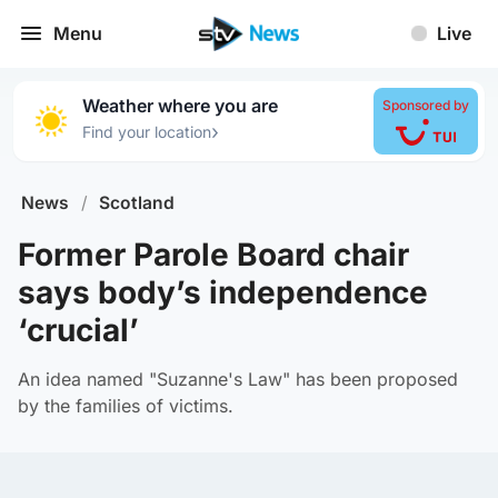
Menu
Live
Weather where you are
Sponsored by
›
Find your location
News
/
Scotland
Former Parole Board chair
says body’s independence
‘crucial’
An idea named "Suzanne's Law" has been proposed
by the families of victims.