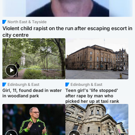
North East & Tayside
Violent child rapist on the run after escaping escort in
city centre
Edinburgh & East
Edinburgh & East
Girl, 11, found dead in water
Teen girl's 'life stopped'
in woodland park
after rape by man who
picked her up at taxi rank