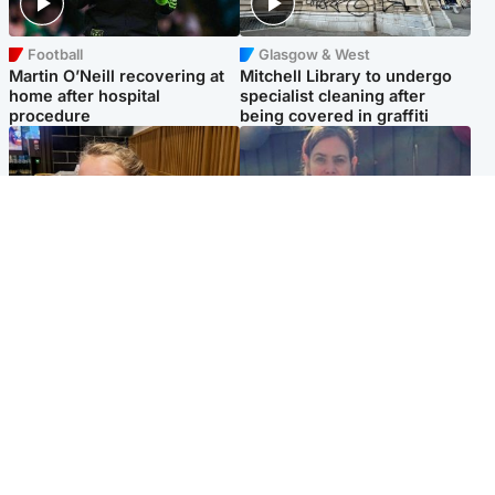
Football
Glasgow & West
Martin O’Neill recovering at
Mitchell Library to undergo
home after hospital
specialist cleaning after
procedure
being covered in graffiti
North East & Tayside
North East & Tayside
NHS investigating after staff
Domestic abuser who
'access records' of girl
murdered partner with
allegedly murdered by dad
hammer jailed for life
Popular Videos