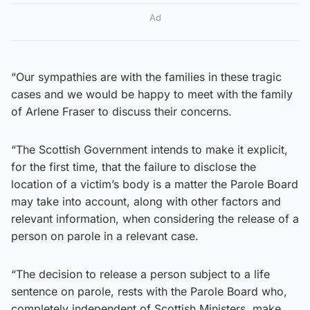
Ad
“Our sympathies are with the families in these tragic
cases and we would be happy to meet with the family
of Arlene Fraser to discuss their concerns.
“The Scottish Government intends to make it explicit,
for the first time, that the failure to disclose the
location of a victim’s body is a matter the Parole Board
may take into account, along with other factors and
relevant information, when considering the release of a
person on parole in a relevant case.
“The decision to release a person subject to a life
sentence on parole, rests with the Parole Board who,
completely independent of Scottish Ministers, make