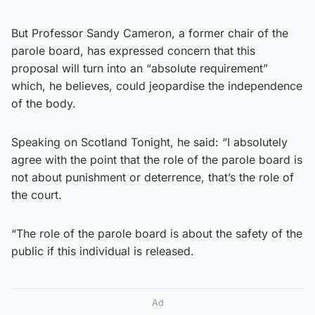
But Professor Sandy Cameron, a former chair of the
parole board, has expressed concern that this
proposal will turn into an “absolute requirement”
which, he believes, could jeopardise the independence
of the body.
Speaking on Scotland Tonight, he said: “I absolutely
agree with the point that the role of the parole board is
not about punishment or deterrence, that’s the role of
the court.
“The role of the parole board is about the safety of the
public if this individual is released.
Ad