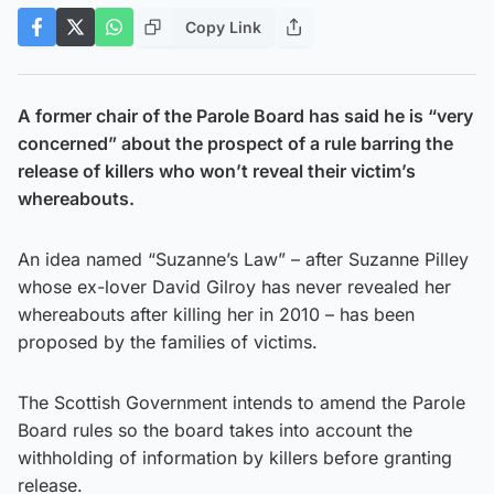
Copy Link
A former chair of the Parole Board has said he is “very
concerned” about the prospect of a rule barring the
release of killers who won’t reveal their victim’s
whereabouts.
An idea named “Suzanne’s Law” – after Suzanne Pilley
whose ex-lover David Gilroy has never revealed her
whereabouts after killing her in 2010 – has been
proposed by the families of victims.
The Scottish Government intends to amend the Parole
Board rules so the board takes into account the
withholding of information by killers before granting
release.