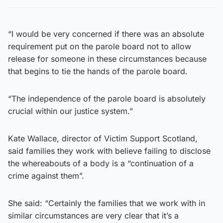
“I would be very concerned if there was an absolute
requirement put on the parole board not to allow
release for someone in these circumstances because
that begins to tie the hands of the parole board.
“The independence of the parole board is absolutely
crucial within our justice system.”
Kate Wallace, director of Victim Support Scotland,
said families they work with believe failing to disclose
the whereabouts of a body is a “continuation of a
crime against them”.
She said: “Certainly the families that we work with in
similar circumstances are very clear that it’s a