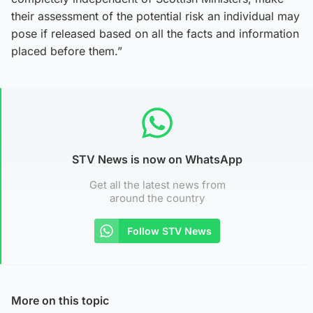
their assessment of the potential risk an individual may
pose if released based on all the facts and information
placed before them.”
STV News is now on WhatsApp
Get all the latest news from
around the country
Follow STV News
More on this topic