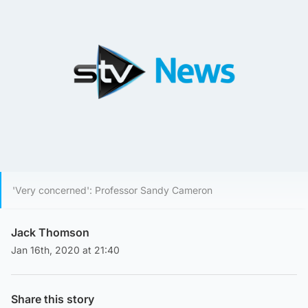
'Very concerned': Professor Sandy Cameron
Jack Thomson
Jan 16th, 2020 at 21:40
Share this story