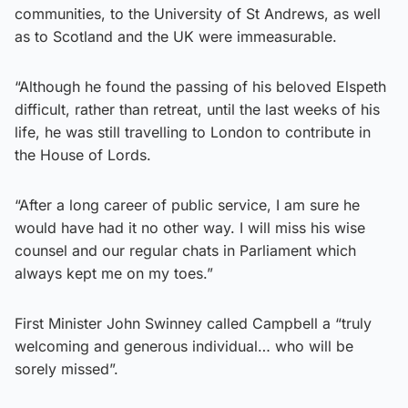
communities, to the University of St Andrews, as well
as to Scotland and the UK were immeasurable.
“Although he found the passing of his beloved Elspeth
difficult, rather than retreat, until the last weeks of his
life, he was still travelling to London to contribute in
the House of Lords.
“After a long career of public service, I am sure he
would have had it no other way. I will miss his wise
counsel and our regular chats in Parliament which
always kept me on my toes.”
First Minister John Swinney called Campbell a “truly
welcoming and generous individual… who will be
sorely missed”.