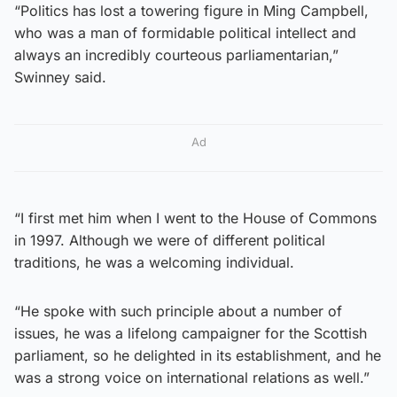
“Politics has lost a towering figure in Ming Campbell,
who was a man of formidable political intellect and
always an incredibly courteous parliamentarian,”
Swinney said.
Ad
“I first met him when I went to the House of Commons
in 1997. Although we were of different political
traditions, he was a welcoming individual.
“He spoke with such principle about a number of
issues, he was a lifelong campaigner for the Scottish
parliament, so he delighted in its establishment, and he
was a strong voice on international relations as well.”