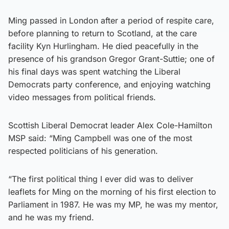
Ming passed in London after a period of respite care,
before planning to return to Scotland, at the care
facility Kyn Hurlingham. He died peacefully in the
presence of his grandson Gregor Grant-Suttie; one of
his final days was spent watching the Liberal
Democrats party conference, and enjoying watching
video messages from political friends.
Scottish Liberal Democrat leader Alex Cole-Hamilton
MSP said: “Ming Campbell was one of the most
respected politicians of his generation.
“The first political thing I ever did was to deliver
leaflets for Ming on the morning of his first election to
Parliament in 1987. He was my MP, he was my mentor,
and he was my friend.