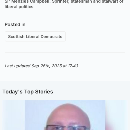
Sir Menzies Campbell: Sprinter, statesman and stalwart of
liberal politics
Posted in
Scottish Liberal Democrats
Last updated Sep 26th, 2025 at 17:43
Today's Top Stories