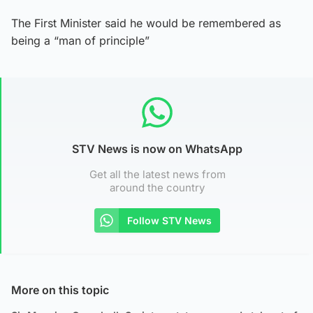
The First Minister said he would be remembered as
being a “man of principle”
STV News is now on WhatsApp
Get all the latest news from
around the country
Follow STV News
More on this topic