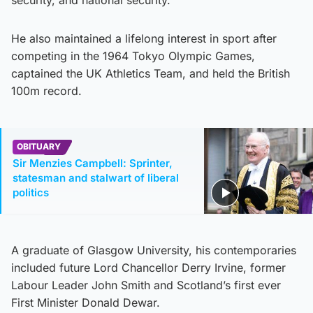
He also maintained a lifelong interest in sport after
competing in the 1964 Tokyo Olympic Games,
captained the UK Athletics Team, and held the British
100m record.
OBITUARY
Sir Menzies Campbell: Sprinter,
statesman and stalwart of liberal
politics
A graduate of Glasgow University, his contemporaries
included future Lord Chancellor Derry Irvine, former
Labour Leader John Smith and Scotland’s first ever
First Minister Donald Dewar.