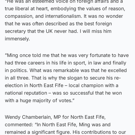
“He was an esteemed voice on foreign affairs and a
true liberal at heart, embodying the values of reason,
compassion, and internationalism. It was no wonder
that he was often described as the best foreign
secretary that the UK never had. I will miss him
immensely.
”Ming once told me that he was very fortunate to have
had three careers in his life in sport, in law and finally
in politics. What was remarkable was that he excelled
in all three. That is why the slogan to secure his re-
election in North East Fife – local champion with a
national reputation – was so successful that he won
with a huge majority of votes.”
Wendy Chamberlain, MP for North East Fife,
commented: “In North East Fife, Ming was and
remained a significant figure. His contributions to our