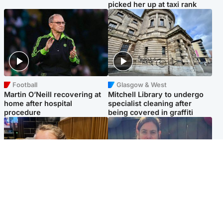
picked her up at taxi rank
Football
Glasgow & West
Martin O’Neill recovering at
Mitchell Library to undergo
home after hospital
specialist cleaning after
procedure
being covered in graffiti
North East & Tayside
North East & Tayside
NHS investigating after staff
Domestic abuser who
'access records' of girl
murdered partner with
allegedly murdered by dad
hammer jailed for life