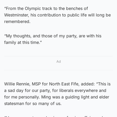
“From the Olympic track to the benches of
Westminster, his contribution to public life will long be
remembered.
“My thoughts, and those of my party, are with his
family at this time.”
Ad
Willie Rennie, MSP for North East Fife, added: “This is
a sad day for our party, for liberals everywhere and
for me personally. Ming was a guiding light and elder
statesman for so many of us.