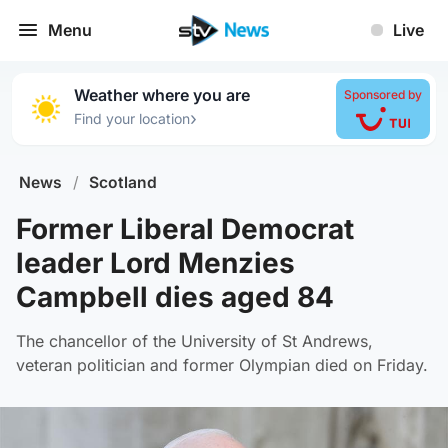
Menu
Live
Weather where you are
Sponsored by
›
Find your location
News
/
Scotland
Former Liberal Democrat
leader Lord Menzies
Campbell dies aged 84
The chancellor of the University of St Andrews,
veteran politician and former Olympian died on Friday.