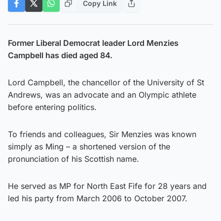
Copy Link
Former Liberal Democrat leader Lord Menzies
Campbell has died aged 84.
Lord Campbell, the chancellor of the University of St
Andrews, was an advocate and an Olympic athlete
before entering politics.
To friends and colleagues, Sir Menzies was known
simply as Ming – a shortened version of the
pronunciation of his Scottish name.
He served as MP for North East Fife for 28 years and
led his party from March 2006 to October 2007.