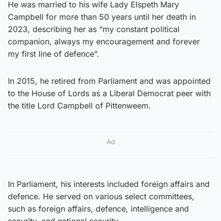
He was married to his wife Lady Elspeth Mary
Campbell for more than 50 years until her death in
2023, describing her as “my constant political
companion, always my encouragement and forever
my first line of defence”.
In 2015, he retired from Parliament and was appointed
to the House of Lords as a Liberal Democrat peer with
the title Lord Campbell of Pittenweem.
Ad
In Parliament, his interests included foreign affairs and
defence. He served on various select committees,
such as foreign affairs, defence, intelligence and
security, and national security.