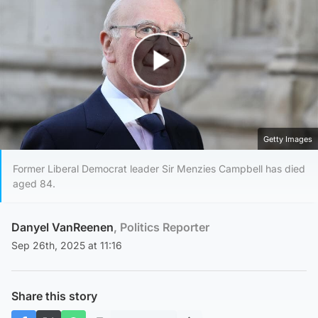
Play Video
Getty Images
Former Liberal Democrat leader Sir Menzies Campbell has died
aged 84.
Danyel VanReenen
, Politics Reporter
Sep 26th, 2025 at 11:16
Share this story