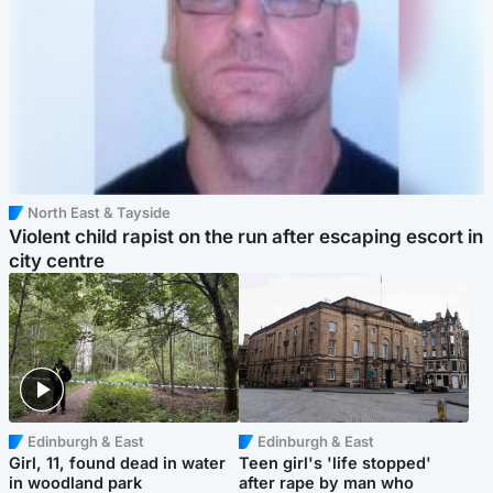
North East & Tayside
Violent child rapist on the run after escaping escort in
city centre
Edinburgh & East
Edinburgh & East
Girl, 11, found dead in water
Teen girl's 'life stopped'
in woodland park
after rape by man who