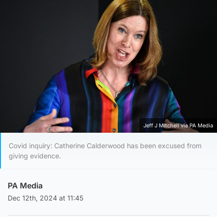
Jeff J Mitchell via PA Media
Covid inquiry: Catherine Calderwood has been excused from
giving evidence.
PA Media
Dec 12th, 2024 at 11:45