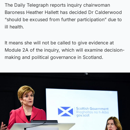
The Daily Telegraph reports inquiry chairwoman
Baroness Heather Hallett has decided Dr Calderwood
“should be excused from further participation” due to
ill health.
It means she will not be called to give evidence at
Module 2A of the inquiry, which will examine decision-
making and political governance in Scotland.