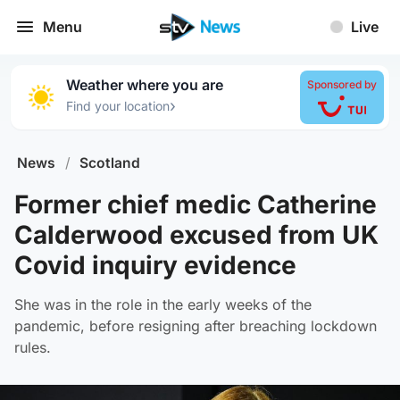
Menu
Live
Weather where you are
Sponsored by
›
Find your location
News
/
Scotland
Former chief medic Catherine
Calderwood excused from UK
Covid inquiry evidence
She was in the role in the early weeks of the
pandemic, before resigning after breaching lockdown
rules.