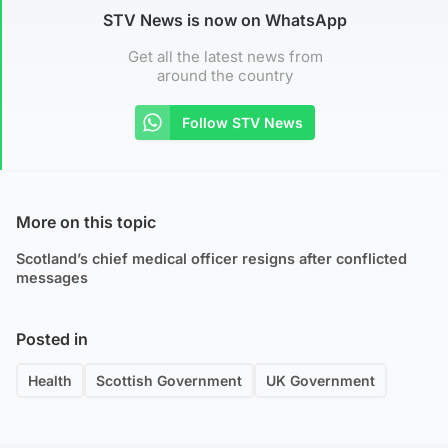
STV News is now on WhatsApp
Get all the latest news from
around the country
Follow STV News
More on this topic
Scotland’s chief medical officer resigns after conflicted
messages
Posted in
Health
Scottish Government
UK Government