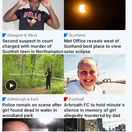
Glasgow & West
Scotland
Second suspect in court
Met Office reveals west of
charged with murder of
Scotland best place to view
Scottish teen in Northampton
solar eclipse
Edinburgh & East
Football
Police remain on scene after
Arbroath FC to hold minute's
girl found dead in water in
silence in memory of girl
woodland park
allegedly murdered by dad