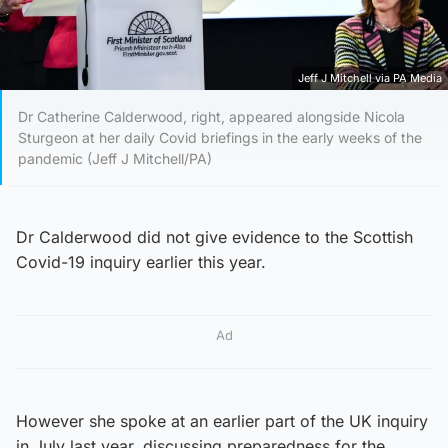
Jeff J Mitchell via PA Media
Dr Catherine Calderwood, right, appeared alongside Nicola
Sturgeon at her daily Covid briefings in the early weeks of the
pandemic (Jeff J Mitchell/PA)
Dr Calderwood did not give evidence to the Scottish
Covid-19 inquiry earlier this year.
Ad
However she spoke at an earlier part of the UK inquiry
in July last year, discussing preparedness for the