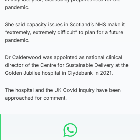
pandemic.
She said capacity issues in Scotland’s NHS make it
“extremely, extremely difficult” to plan for a future
pandemic.
Dr Calderwood was appointed as national clinical
director of the Centre for Sustainable Delivery at the
Golden Jubilee hospital in Clydebank in 2021.
The hospital and the UK Covid Inquiry have been
approached for comment.