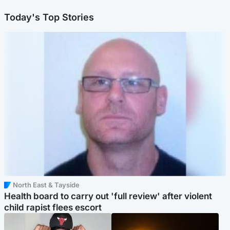
Today's Top Stories
North East & Tayside
Health board to carry out 'full review' after violent
child rapist flees escort