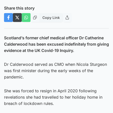
Share this story
Copy Link
Scotland’s former chief medical officer Dr Catherine
Calderwood has been excused indefinitely from giving
evidence at the UK Covid-19 Inquiry.
Dr Calderwood served as CMO when Nicola Sturgeon
was first minister during the early weeks of the
pandemic.
She was forced to resign in April 2020 following
revelations she had travelled to her holiday home in
breach of lockdown rules.