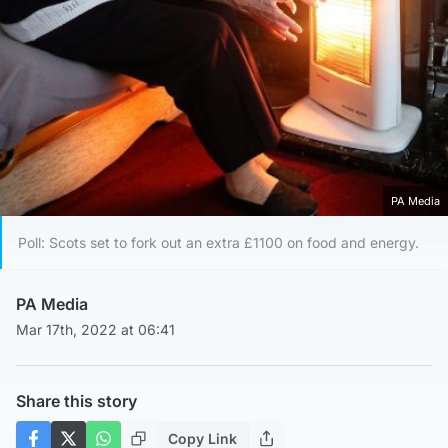
PA Media
Poll: Scots set to fork out an extra £1100 on food and energy.
PA Media
Mar 17th, 2022 at 06:41
Share this story
Copy Link