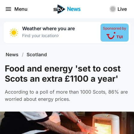
Menu
Live
Weather where you are
Sponsored by
›
Find your location
News
/
Scotland
Food and energy 'set to cost
Scots an extra £1100 a year'
According to a poll of more than 1000 Scots, 86% are
worried about energy prices.