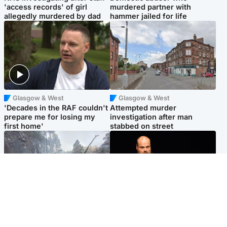
'access records' of girl
murdered partner with
allegedly murdered by dad
hammer jailed for life
Glasgow & West
Glasgow & West
'Decades in the RAF couldn't
Attempted murder
prepare me for losing my
investigation after man
first home'
stabbed on street
Highlands & Islands
Highlands & Islands
Part of wildfire cordon
Scotland's richest man gets