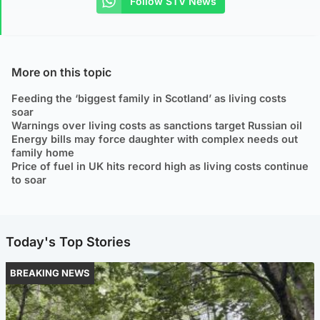
Follow STV News
More on this topic
Feeding the ‘biggest family in Scotland’ as living costs
soar
Warnings over living costs as sanctions target Russian oil
Energy bills may force daughter with complex needs out
family home
Price of fuel in UK hits record high as living costs continue
to soar
Today's Top Stories
BREAKING NEWS