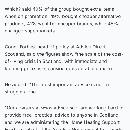
Which? said 40% of the group bought extra items
when on promotion, 49% bought cheaper alternative
products, 41% went for cheaper brands, while 46%
changed supermarkets.
Conor Forbes, head of policy at Advice Direct
Scotland, said the figures show “the scale of the cost-
of-living crisis in Scotland, with immediate and
looming price rises causing considerable concern”.
He added: “The most important advice is not to
struggle alone.
“Our advisers at www.advice.scot are working hard to
provide free, practical advice to anyone in Scotland,
and we are administering the Home Heating Support
Fund on behalf of the Scottish Government to provide