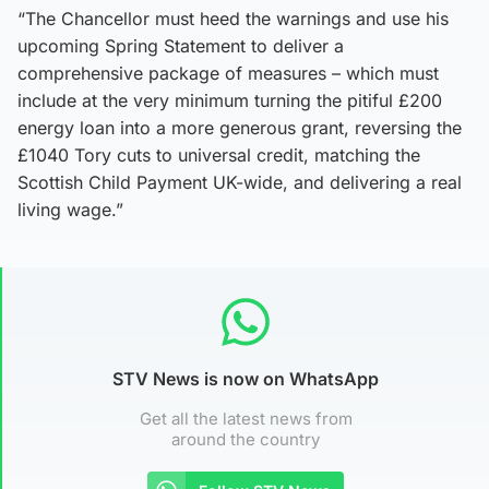
“The Chancellor must heed the warnings and use his
upcoming Spring Statement to deliver a
comprehensive package of measures – which must
include at the very minimum turning the pitiful £200
energy loan into a more generous grant, reversing the
£1040 Tory cuts to universal credit, matching the
Scottish Child Payment UK-wide, and delivering a real
living wage.”
STV News is now on WhatsApp
Get all the latest news from
around the country