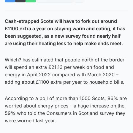
Cash-strapped Scots will have to fork out around
£1100 extra a year on staying warm and eating, it has
been suggested, as a new survey found nearly half
are using their heating less to help make ends meet.
Which? has estimated that people north of the border
will spend an extra £21.13 per week on food and
energy in April 2022 compared with March 2020 –
adding about £1100 extra per year to household bills.
According to a poll of more than 1000 Scots, 86% are
worried about energy prices – a huge increase on the
59% who told the Consumers in Scotland survey they
were worried last year.