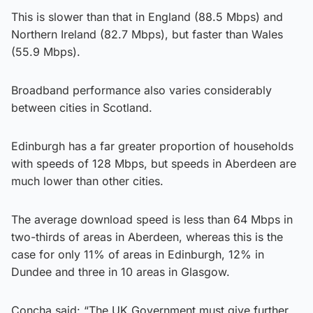
This is slower than that in England (88.5 Mbps) and
Northern Ireland (82.7 Mbps), but faster than Wales
(55.9 Mbps).
Broadband performance also varies considerably
between cities in Scotland.
Edinburgh has a far greater proportion of households
with speeds of 128 Mbps, but speeds in Aberdeen are
much lower than other cities.
The average download speed is less than 64 Mbps in
two-thirds of areas in Aberdeen, whereas this is the
case for only 11% of areas in Edinburgh, 12% in
Dundee and three in 10 areas in Glasgow.
Concha said: “The UK Government must give further