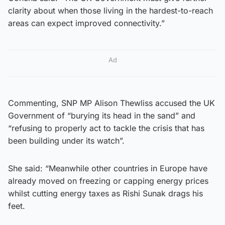
clarity about when those living in the hardest-to-reach
areas can expect improved connectivity.”
Ad
Commenting, SNP MP Alison Thewliss accused the UK
Government of “burying its head in the sand” and
“refusing to properly act to tackle the crisis that has
been building under its watch”.
She said: “Meanwhile other countries in Europe have
already moved on freezing or capping energy prices
whilst cutting energy taxes as Rishi Sunak drags his
feet.