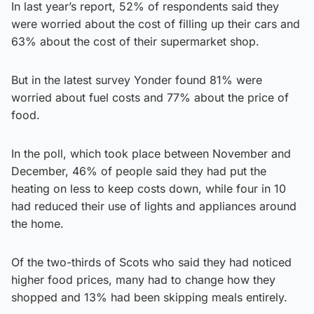
In last year’s report, 52% of respondents said they
were worried about the cost of filling up their cars and
63% about the cost of their supermarket shop.
But in the latest survey Yonder found 81% were
worried about fuel costs and 77% about the price of
food.
In the poll, which took place between November and
December, 46% of people said they had put the
heating on less to keep costs down, while four in 10
had reduced their use of lights and appliances around
the home.
Of the two-thirds of Scots who said they had noticed
higher food prices, many had to change how they
shopped and 13% had been skipping meals entirely.