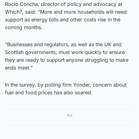
Rocio Concha, director of policy and advocacy at
Which?, said: “More and more households will need
support as energy bills and other costs rise in the
coming months.
“Businesses and regulators, as well as the UK and
Scottish governments, must work quickly to ensure
they are ready to support anyone struggling to make
ends meet.”
In the survey, by polling firm Yonder, concern about
fuel and food prices has also soared.
Ad