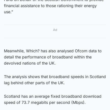
financial assistance to those rationing their energy
use.”
Ad
Meanwhile, Which? has also analysed Ofcom data to
detail the performance of broadband within the
devolved nations of the UK.
The analysis shows that broadband speeds in Scotland
lag behind other parts of the UK.
Scotland has an average fixed broadband download
speed of 73.7 megabits per second (Mbps).