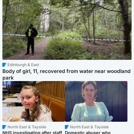
Edinburgh & East
Body of girl, 11, recovered from water near woodland
park
North East & Tayside
North East & Tayside
NHS investigating after staff
Domestic abuser who