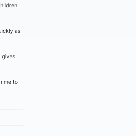
hildren
.
uickly as
I gives
amme to