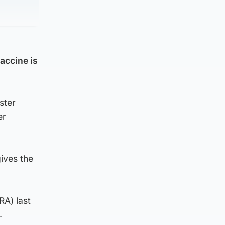
accine is
ster
er
ives the
RA) last
.