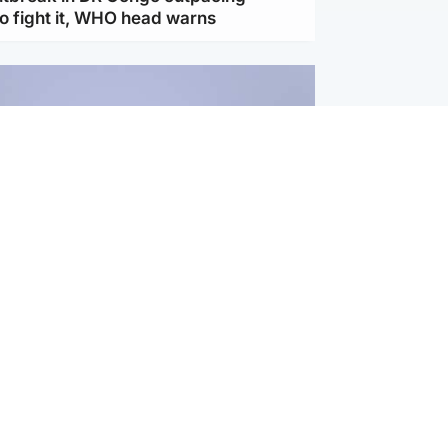
to fight it, WHO head warns
ternational
s Hormuz deal with Oman at 'final
as safe shipping route agreed