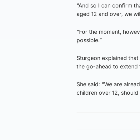
“And so I can confirm th
aged 12 and over, we wil
“For the moment, however
possible.”
Sturgeon explained that 
the go-ahead to extend
She said: “We are alrea
children over 12, shoul