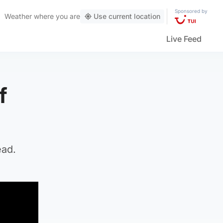
Sponsored by
Weather
where you are
Use current location
Live Feed
f
ead.