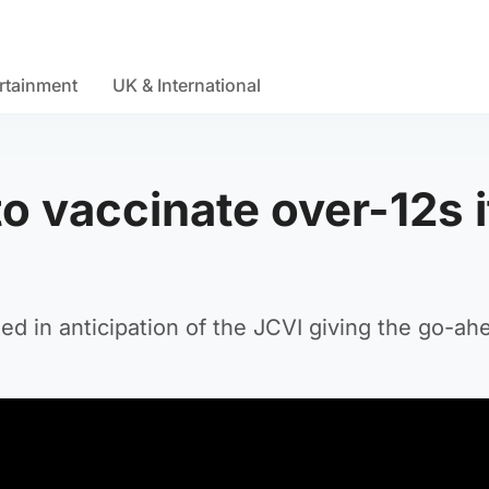
rtainment
UK & International
to vaccinate over-12s i
ed in anticipation of the JCVI giving the go-ah