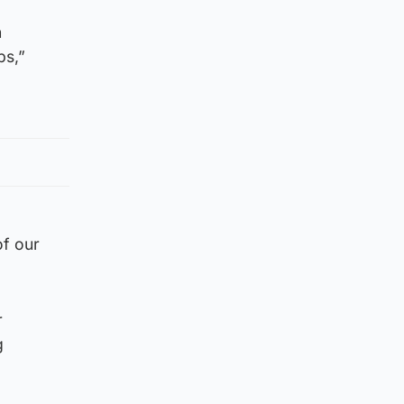
n
ps,”
of our
r
g