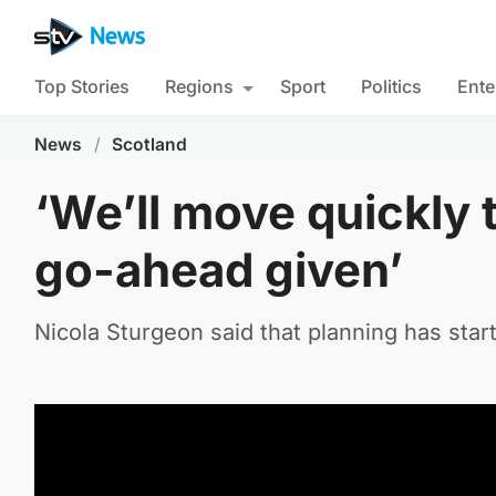
Top Stories
Regions
Sport
Politics
Ente
News
/
Scotland
‘We’ll move quickly 
go-ahead given’
Nicola Sturgeon said that planning has start