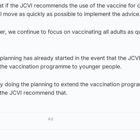
at if the JCVI recommends the use of the vaccine for c
l move as quickly as possible to implement the advice
, we continue to focus on vaccinating all adults as q
planning has already started in the event that the JCV
 the vaccination programme to younger people.
dy doing the planning to extend the vaccination progr
d the JCVI recommend that.
Ad