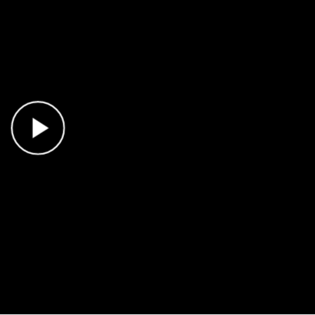
Play Video