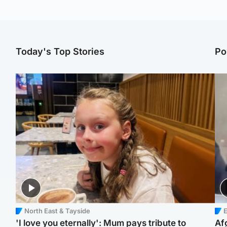
Today's Top Stories
Po
North East & Tayside
E
'I love you eternally': Mum pays tribute to
Af