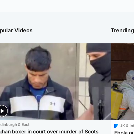
pular Videos
Trendin
dinburgh & East
UK & In
ghan boxer in court over murder of Scots
Ebola o