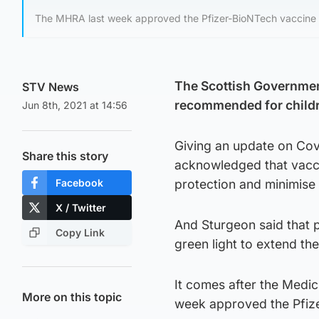
The MHRA last week approved the Pfizer-BioNTech vaccine f
The Scottish Government
STV News
recommended for childr
Jun 8th, 2021 at 14:56
Giving an update on Covi
Share this story
acknowledged that vacci
Facebook
protection and minimise 
X / Twitter
And Sturgeon said that p
Copy Link
green light to extend t
It comes after the Medi
More on this topic
week approved the Pfize