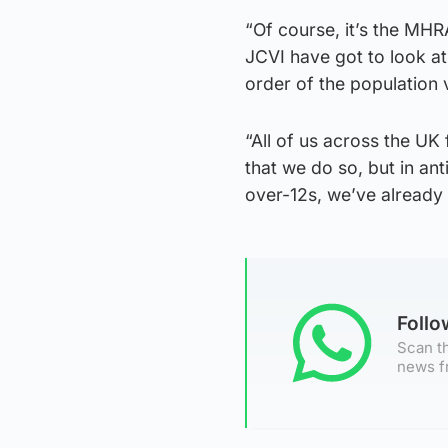
“Of course, it’s the MHR
JCVI have got to look at 
order of the population 
“All of us across the UK 
that we do so, but in an
over-12s, we’ve already 
Foll
Scan th
news f