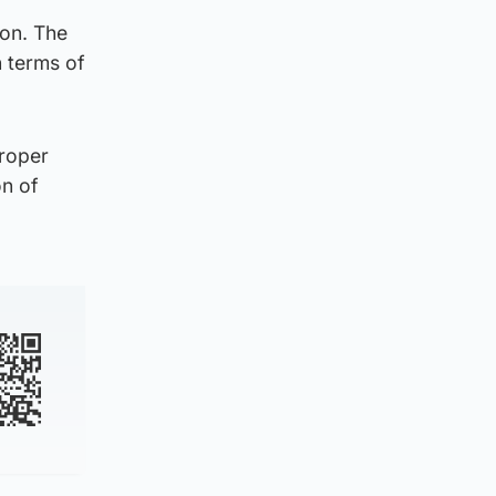
ion. The
n terms of
proper
on of