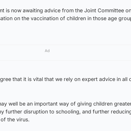
t is now awaiting advice from the Joint Committee o
tion on the vaccination of children in those age grou
Ad
ree that it is vital that we rely on expert advice in all 
ay well be an important way of giving children greate
ny further disruption to schooling, and further reducin
f the virus.