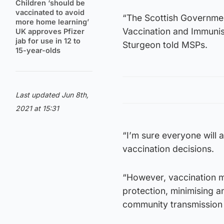
Children ‘should be
vaccinated to avoid
“The Scottish Governmen
more home learning’
Vaccination and Immunisa
UK approves Pfizer
jab for use in 12 to
Sturgeon told MSPs.
15-year-olds
Last updated Jun 8th,
2021 at 15:31
“I’m sure everyone will ag
vaccination decisions.
“However, vaccination m
protection, minimising a
community transmission o