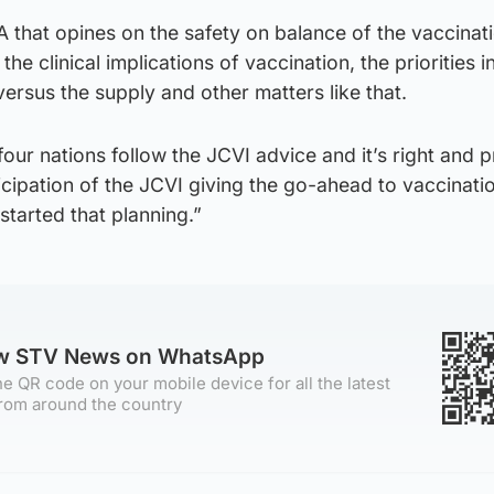
A that opines on the safety on balance of the vaccinat
the clinical implications of vaccination, the priorities i
versus the supply and other matters like that.
four nations follow the JCVI advice and it’s right and 
ticipation of the JCVI giving the go-ahead to vaccinati
started that planning.”
ow STV News on WhatsApp
e QR code on your mobile device for all the latest
rom around the country