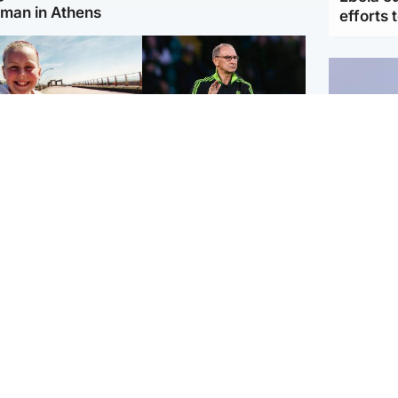
man in Athens
efforts 
orth East & Tayside
Football
 charged with
Martin O'Neill in hospital
dering nine-year-old
following 'small
ghter found injured at
procedure', Celtic
ustrial site
confirm
UK & In
Iran say
stage' 
Scotland
Highlands & Islands
ttish man on UK's
Unusual creatures filmed
t wanted list arrested
at Highland waterfall