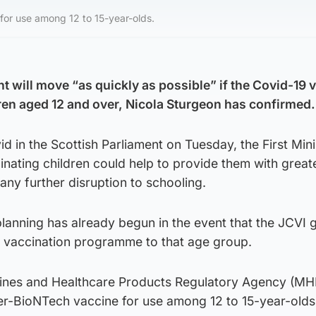
or use among 12 to 15-year-olds.
 will move “as quickly as possible” if the Covid-19 v
en aged 12 and over, Nicola Sturgeon has confirmed.
d in the Scottish Parliament on Tuesday, the First Mini
nating children could help to provide them with great
any further disruption to schooling.
lanning has already begun in the event that the JCVI g
he vaccination programme to that age group.
cines and Healthcare Products Regulatory Agency (MH
r-BioNTech vaccine for use among 12 to 15-year-olds