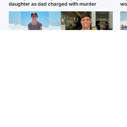
daughter as dad charged with murder
wo
Edinburgh & East
Edinburgh & East
N
Family in 'deep pain'
Rights of boxer accused
Dad
after murder of 'selfless'
of Scot’s murder
mur
Scottish missionary
‘violated’, says lawyer
dau
ind
Highlands & Islands
North East & Tayside
Scotland's richest man
Woman woke up to find
gets approval to
shirtless man 'standing at
Sco
transform Loch Ness pub
end of bed' in
mos