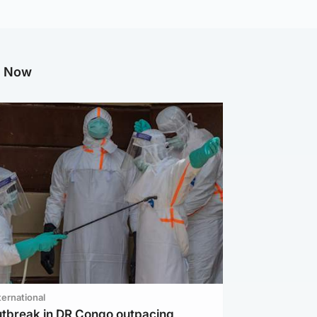
g Now
ternational
utbreak in DR Congo outpacing