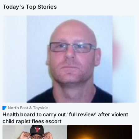
Today's Top Stories
North East & Tayside
Health board to carry out 'full review' after violent
child rapist flees escort