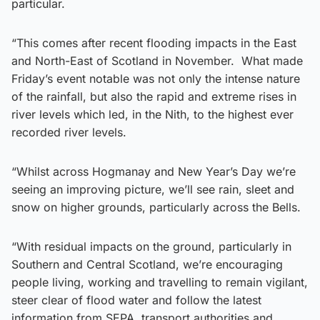
particular.
“This comes after recent flooding impacts in the East
and North-East of Scotland in November. What made
Friday’s event notable was not only the intense nature
of the rainfall, but also the rapid and extreme rises in
river levels which led, in the Nith, to the highest ever
recorded river levels.
“Whilst across Hogmanay and New Year’s Day we’re
seeing an improving picture, we’ll see rain, sleet and
snow on higher grounds, particularly across the Bells.
“With residual impacts on the ground, particularly in
Southern and Central Scotland, we’re encouraging
people living, working and travelling to remain vigilant,
steer clear of flood water and follow the latest
information from SEPA, transport authorities and