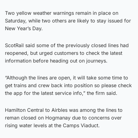
Two yellow weather warnings remain in place on
Saturday, while two others are likely to stay issued for
New Year’s Day.
ScotRail said some of the previously closed lines had
reopened, but urged customers to check the latest
information before heading out on journeys.
“Although the lines are open, it will take some time to
get trains and crew back into position so please check
the app for the latest service info,” the firm said.
Hamilton Central to Airbles was among the lines to
reman closed on Hogmanay due to concerns over
rising water levels at the Camps Viaduct.