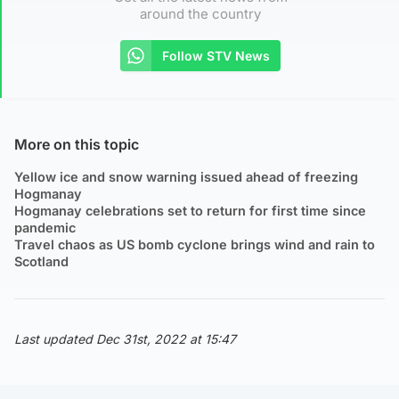
around the country
Follow STV News
More on this topic
Yellow ice and snow warning issued ahead of freezing
Hogmanay
Hogmanay celebrations set to return for first time since
pandemic
Travel chaos as US bomb cyclone brings wind and rain to
Scotland
Last updated Dec 31st, 2022 at 15:47