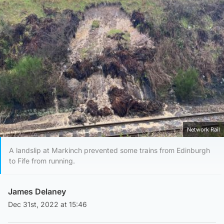
Network Rail
A landslip at Markinch prevented some trains from Edinburgh
to Fife from running.
James Delaney
Dec 31st, 2022 at 15:46