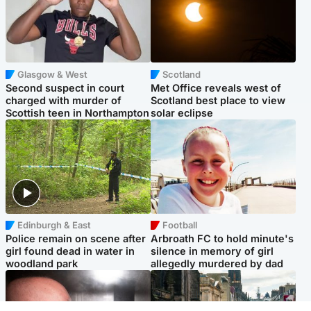
Glasgow & West
Scotland
Second suspect in court
Met Office reveals west of
charged with murder of
Scotland best place to view
Scottish teen in Northampton
solar eclipse
Edinburgh & East
Football
Police remain on scene after
Arbroath FC to hold minute's
girl found dead in water in
silence in memory of girl
woodland park
allegedly murdered by dad