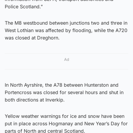
Police Scotland.”
The M8 westbound between junctions two and three in
West Lothian was affected by flooding, while the A720
was closed at Dreghorn.
Ad
In North Ayrshire, the A78 between Hunterston and
Portencross was closed for several hours and shut in
both directions at Inverkip.
Yellow weather warnings for ice and snow have been
put in place across Hogmanay and New Year’s Day for
parts of North and central Scotland.