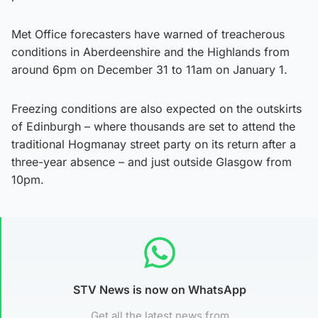
Met Office forecasters have warned of treacherous
conditions in Aberdeenshire and the Highlands from
around 6pm on December 31 to 11am on January 1.
Freezing conditions are also expected on the outskirts
of Edinburgh – where thousands are set to attend the
traditional Hogmanay street party on its return after a
three-year absence – and just outside Glasgow from
10pm.
STV News is now on WhatsApp
Get all the latest news from