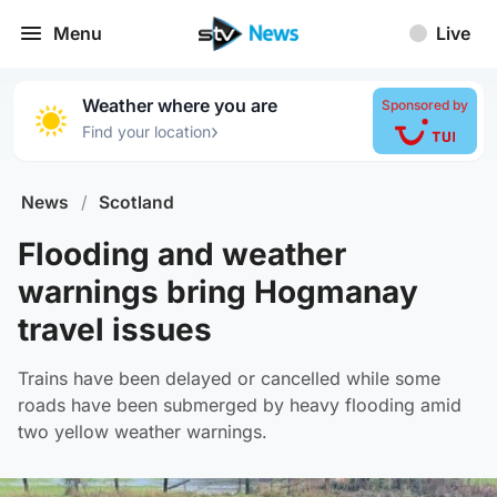
Menu
Live
Weather where you are
Sponsored by
›
Find your location
News
/
Scotland
Flooding and weather
warnings bring Hogmanay
travel issues
Trains have been delayed or cancelled while some
roads have been submerged by heavy flooding amid
two yellow weather warnings.