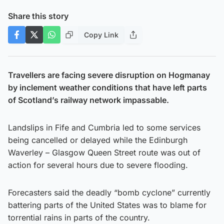
Share this story
Copy Link
Travellers are facing severe disruption on Hogmanay
by inclement weather conditions that have left parts
of Scotland’s railway network impassable.
Landslips in Fife and Cumbria led to some services
being cancelled or delayed while the Edinburgh
Waverley – Glasgow Queen Street route was out of
action for several hours due to severe flooding.
Forecasters said the deadly “bomb cyclone” currently
battering parts of the United States was to blame for
torrential rains in parts of the country.