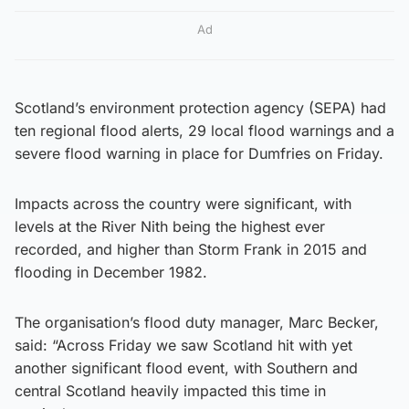
Ad
Scotland’s environment protection agency (SEPA) had
ten regional flood alerts, 29 local flood warnings and a
severe flood warning in place for Dumfries on Friday.
Impacts across the country were significant, with
levels at the River Nith being the highest ever
recorded, and higher than Storm Frank in 2015 and
flooding in December 1982.
The organisation’s flood duty manager, Marc Becker,
said: “Across Friday we saw Scotland hit with yet
another significant flood event, with Southern and
central Scotland heavily impacted this time in