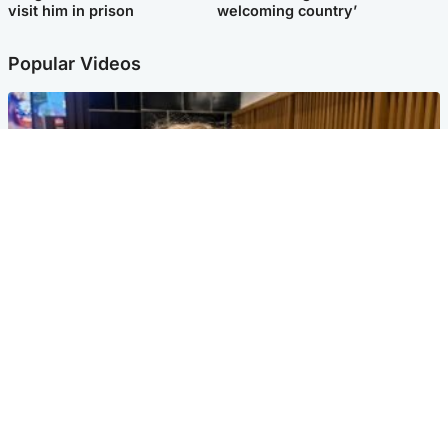
visit him in prison
welcoming country’
Popular Videos
North East & Tayside
'I love you eternally': Mum pays tribute to daughter
as dad charged with murder