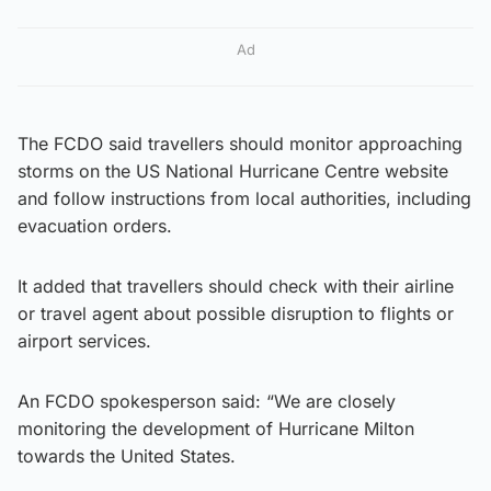
Ad
The FCDO said travellers should monitor approaching
storms on the US National Hurricane Centre website
and follow instructions from local authorities, including
evacuation orders.
It added that travellers should check with their airline
or travel agent about possible disruption to flights or
airport services.
An FCDO spokesperson said: “We are closely
monitoring the development of Hurricane Milton
towards the United States.