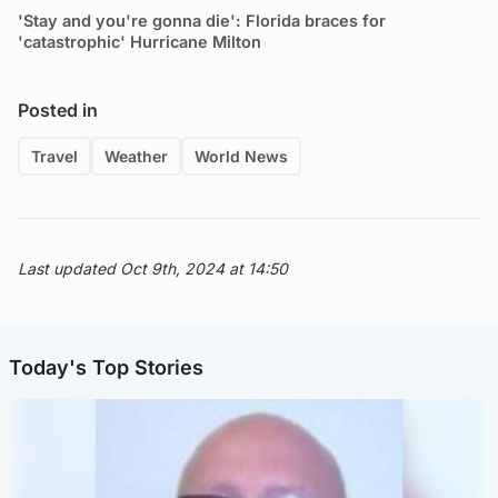
'Stay and you're gonna die': Florida braces for
'catastrophic' Hurricane Milton
Posted in
Travel
Weather
World News
Last updated Oct 9th, 2024 at 14:50
Today's Top Stories