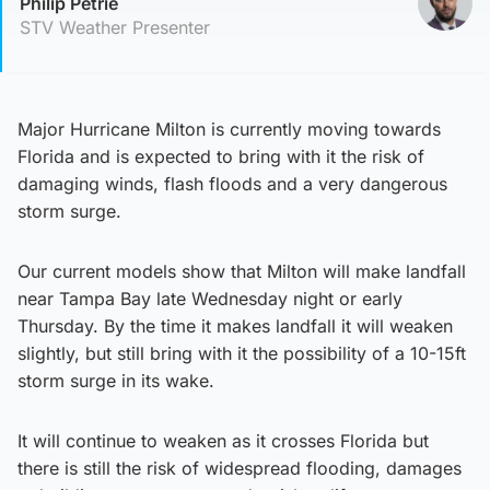
Philip Petrie
STV Weather Presenter
Major Hurricane Milton is currently moving towards
Florida and is expected to bring with it the risk of
damaging winds, flash floods and a very dangerous
storm surge.
Our current models show that Milton will make landfall
near Tampa Bay late Wednesday night or early
Thursday. By the time it makes landfall it will weaken
slightly, but still bring with it the possibility of a 10-15ft
storm surge in its wake.
It will continue to weaken as it crosses Florida but
there is still the risk of widespread flooding, damages