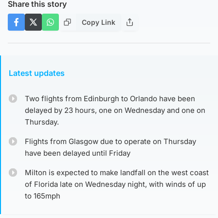
Share this story
Copy Link
Latest updates
Two flights from Edinburgh to Orlando have been
delayed by 23 hours, one on Wednesday and one on
Thursday.
Flights from Glasgow due to operate on Thursday
have been delayed until Friday
Milton is expected to make landfall on the west coast
of Florida late on Wednesday night, with winds of up
to 165mph