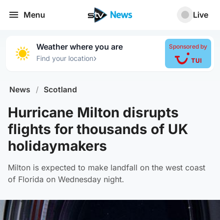
Menu
Live
Weather where you are
Sponsored by
›
Find your location
News
/
Scotland
Hurricane Milton disrupts
flights for thousands of UK
holidaymakers
Milton is expected to make landfall on the west coast
of Florida on Wednesday night.