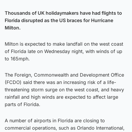
Thousands of UK holidaymakers have had flights to
Florida disrupted as the US braces for Hurricane
Milton.
Milton is expected to make landfall on the west coast
of Florida late on Wednesday night, with winds of up
to 165mph.
The Foreign, Commonwealth and Development Office
(FCDO) said there was an increasing risk of a life-
threatening storm surge on the west coast, and heavy
rainfall and high winds are expected to affect large
parts of Florida.
A number of airports in Florida are closing to
commercial operations, such as Orlando International,