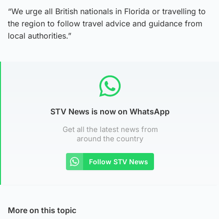
“We urge all British nationals in Florida or travelling to
the region to follow travel advice and guidance from
local authorities.”
STV News is now on WhatsApp
Get all the latest news from
around the country
Follow STV News
More on this topic