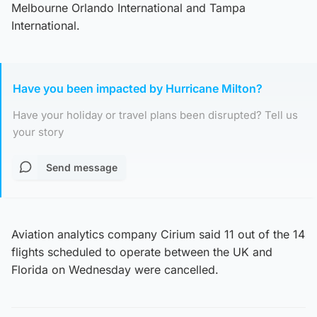
Melbourne Orlando International and Tampa
International.
Have you been impacted by Hurricane Milton?
Have your holiday or travel plans been disrupted? Tell us
your story
Send message
Aviation analytics company Cirium said 11 out of the 14
flights scheduled to operate between the UK and
Florida on Wednesday were cancelled.