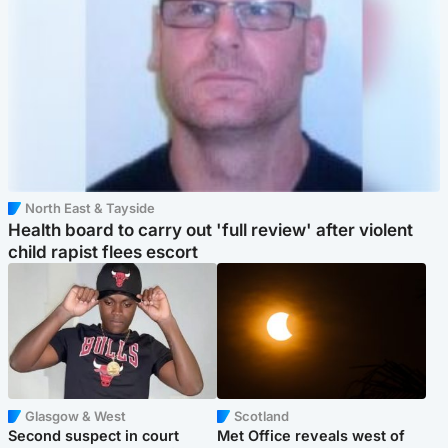
North East & Tayside
Health board to carry out 'full review' after violent
child rapist flees escort
Glasgow & West
Scotland
Second suspect in court
Met Office reveals west of