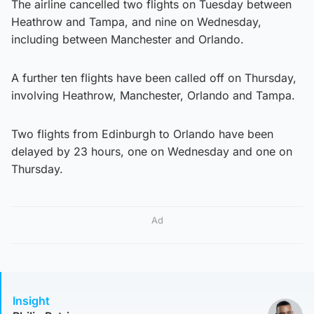
The airline cancelled two flights on Tuesday between
Heathrow and Tampa, and nine on Wednesday,
including between Manchester and Orlando.
A further ten flights have been called off on Thursday,
involving Heathrow, Manchester, Orlando and Tampa.
Two flights from Edinburgh to Orlando have been
delayed by 23 hours, one on Wednesday and one on
Thursday.
Ad
Insight