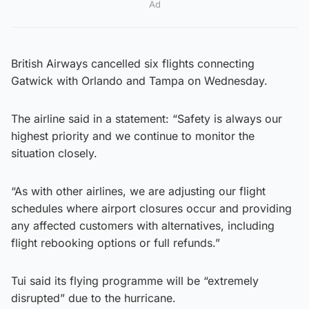
Ad
British Airways cancelled six flights connecting
Gatwick with Orlando and Tampa on Wednesday.
The airline said in a statement: “Safety is always our
highest priority and we continue to monitor the
situation closely.
“As with other airlines, we are adjusting our flight
schedules where airport closures occur and providing
any affected customers with alternatives, including
flight rebooking options or full refunds.”
Tui said its flying programme will be “extremely
disrupted” due to the hurricane.