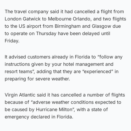
The travel company said it had cancelled a flight from
London Gatwick to Melbourne Orlando, and two flights
to the US airport from Birmingham and Glasgow due
to operate on Thursday have been delayed until
Friday.
It advised customers already in Florida to “follow any
instructions given by your hotel management and
resort teams”, adding that they are “experienced” in
preparing for severe weather.
Virgin Atlantic said it has cancelled a number of flights
because of “adverse weather conditions expected to
be caused by Hurricane Milton”, with a state of
emergency declared in Florida.