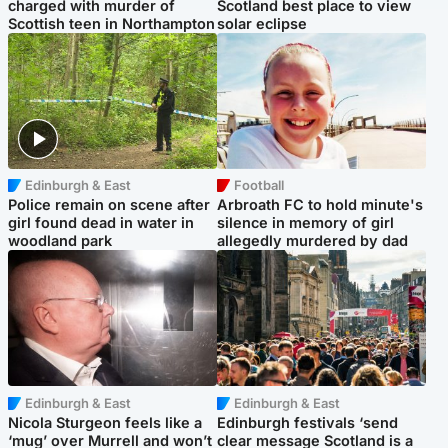
charged with murder of
Scotland best place to view
Scottish teen in Northampton
solar eclipse
Edinburgh & East
Football
Police remain on scene after
Arbroath FC to hold minute's
girl found dead in water in
silence in memory of girl
woodland park
allegedly murdered by dad
Edinburgh & East
Edinburgh & East
Nicola Sturgeon feels like a
Edinburgh festivals ‘send
‘mug’ over Murrell and won’t
clear message Scotland is a