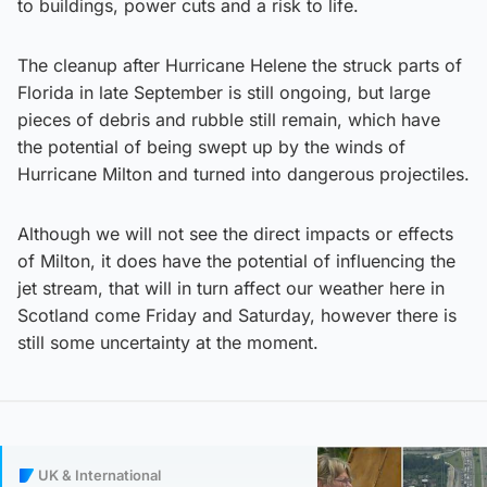
to buildings, power cuts and a risk to life.
The cleanup after Hurricane Helene the struck parts of
Florida in late September is still ongoing, but large
pieces of debris and rubble still remain, which have
the potential of being swept up by the winds of
Hurricane Milton and turned into dangerous projectiles.
Although we will not see the direct impacts or effects
of Milton, it does have the potential of influencing the
jet stream, that will in turn affect our weather here in
Scotland come Friday and Saturday, however there is
still some uncertainty at the moment.
UK & International