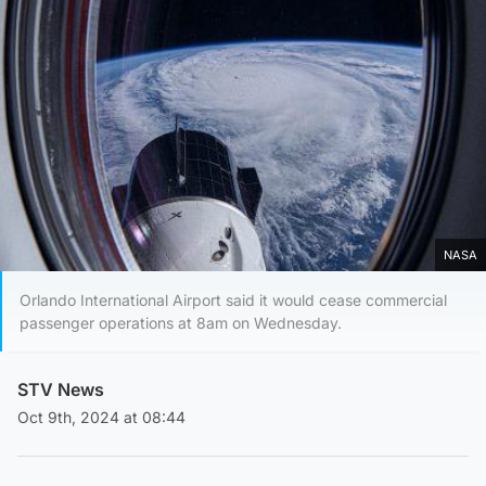
NASA
Orlando International Airport said it would cease commercial
passenger operations at 8am on Wednesday.
STV News
Oct 9th, 2024 at 08:44