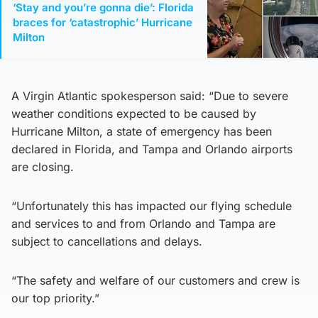
‘Stay and you’re gonna die’: Florida
braces for ‘catastrophic’ Hurricane
Milton
A Virgin Atlantic spokesperson said: “Due to severe
weather conditions expected to be caused by
Hurricane Milton, a state of emergency has been
declared in Florida, and Tampa and Orlando airports
are closing.
“Unfortunately this has impacted our flying schedule
and services to and from Orlando and Tampa are
subject to cancellations and delays.
“The safety and welfare of our customers and crew is
our top priority.”