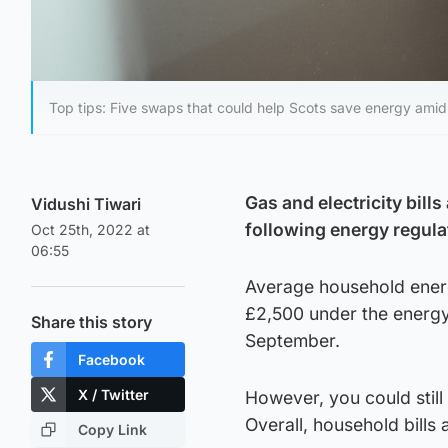
Top tips: Five swaps that could help Scots save energy amid s
Gas and electricity bill
Vidushi Tiwari
following energy regula
Oct 25th, 2022 at
06:55
Average household energy
£2,500 under the energy
Share this story
September.
Facebook
X / Twitter
However, you could sti
Overall, household bills
Copy Link