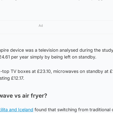
Ad
ire device was a television analysed during the study
4.61 per year simply by being left on standby.
t-top TV boxes at £23.10, microwaves on standby at £
ting £12.17.
ave vs air fryer?
lita and Iceland
found that switching from traditional