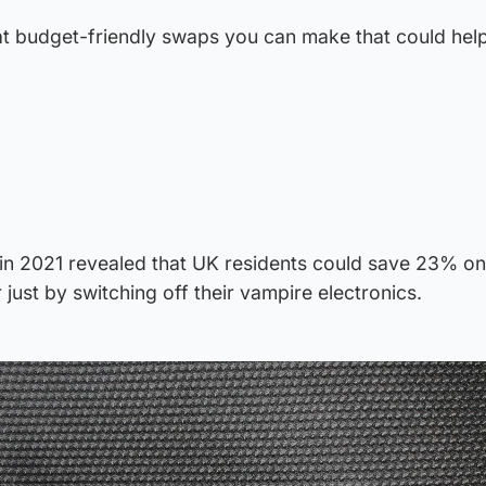
t budget-friendly swaps you can make that could help
in 2021 revealed that UK residents could save 23% on 
r just by switching off their vampire electronics.