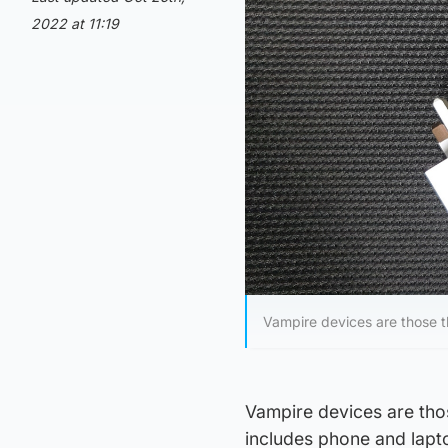
2022 at 11:19
Vampire devices are those t
Vampire devices are tho
includes phone and lapto