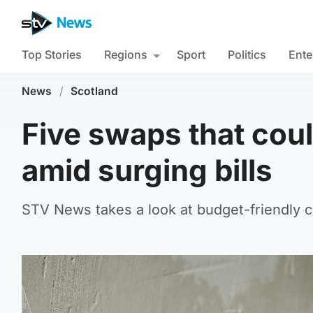
Top Stories
Regions
Sport
Politics
Ente
News
/
Scotland
Five swaps that cou
amid surging bills
STV News takes a look at budget-friendly 