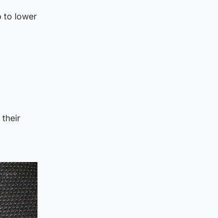
 to lower
their