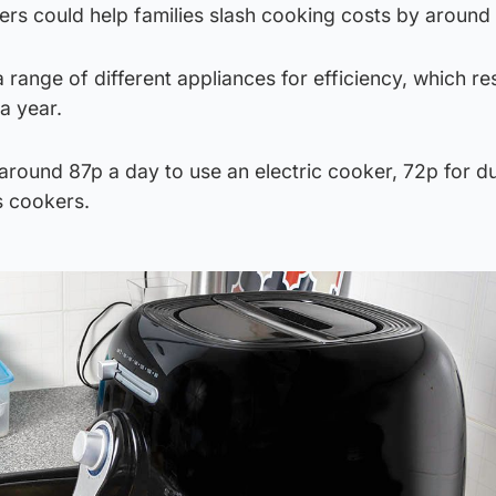
kers could help families slash cooking costs by aroun
 range of different appliances for efficiency, which res
a year.
around 87p a day to use an electric cooker, 72p for d
s cookers.