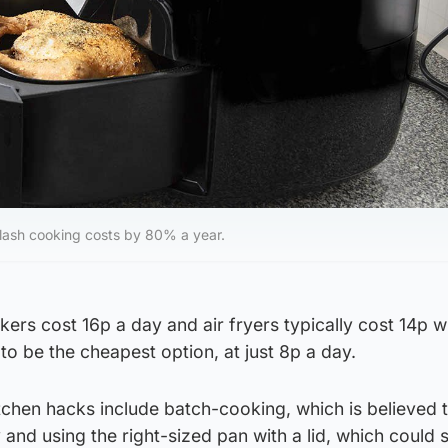
 slash cooking costs by 80% a year.
ers cost 16p a day and air fryers typically cost 14p w
o be the cheapest option, at just 8p a day.
tchen hacks include batch-cooking, which is believed 
 and using the right-sized pan with a lid, which could