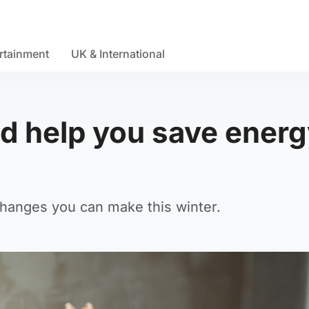
rtainment
UK & International
ld help you save ener
changes you can make this winter.