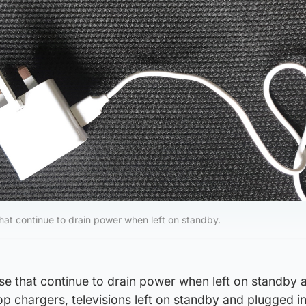
hat continue to drain power when left on standby.
se that continue to drain power when left on standby 
p chargers, televisions left on standby and plugged i