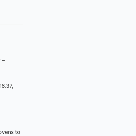
 –
16.37,
 ovens to