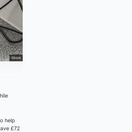
iStock
hile
to help
 save £72