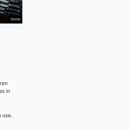
iStock
ozen
ss in
 use.