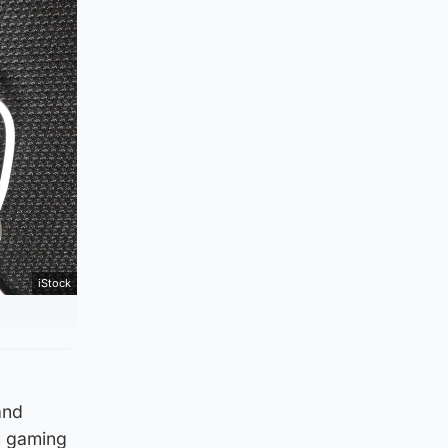
iStock
and
n gaming