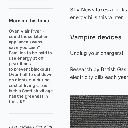
STV News takes a look a
energy bills this winter.
More on this topic
Oven v air fryer -
Vampire devices
could these kitchen
appliance swaps
save you cash?
Unplug your chargers!
Families to be paid to
use energy at off
peak times
Research by British Gas 
to prevent blackouts
Over half to cut down
electricity bills each yea
on nights out during
cost of living crisis
Is this Scottish village
hall the greenest in
the UK?
Last updated Oct 25th,