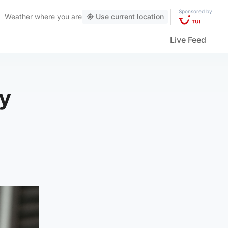
Sponsored by
Weather
where you are
Use current location
Live Feed
gy