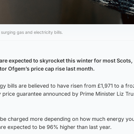
urging gas and electricity bills.
s are expected to skyrocket this winter for most Scots,
tor Ofgem’s price cap rise last month.
 bills are believed to have risen from £1,971 to a fr
 price guarantee announced by Prime Minister Liz Tru
ll be charged more depending on how much energy you
 are expected to be 96% higher than last year.