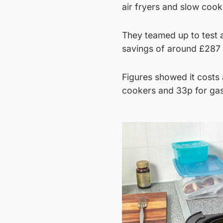
air fryers and slow coo
They teamed up to test a
savings of around £287 
Figures showed it costs 
cookers and 33p for ga