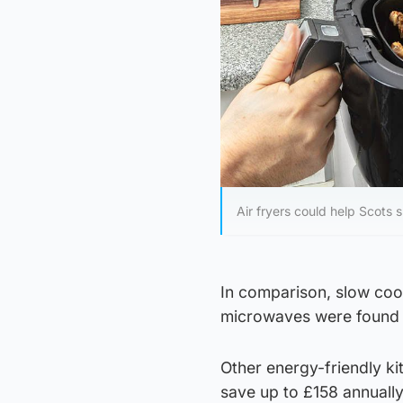
Air fryers could help Scots
In comparison, slow cook
microwaves were found t
Other energy-friendly ki
save up to £158 annually