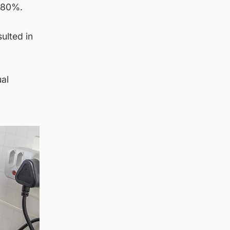
d 80%.
ulted in
ual