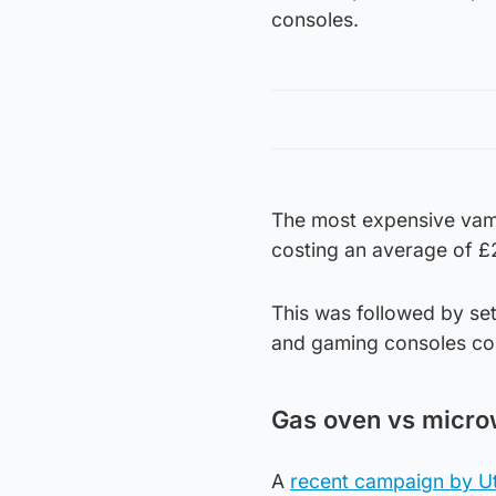
consoles.
The most expensive vamp
costing an average of £2
This was followed by se
and gaming consoles cos
Gas oven vs microw
A
recent campaign by Uti