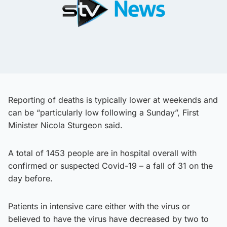
Reporting of deaths is typically lower at weekends and
can be “particularly low following a Sunday”, First
Minister Nicola Sturgeon said.
A total of 1453 people are in hospital overall with
confirmed or suspected Covid-19 – a fall of 31 on the
day before.
Patients in intensive care either with the virus or
believed to have the virus have decreased by two to