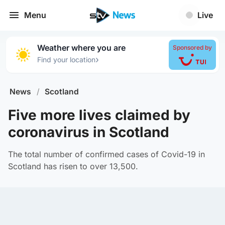
Menu
Live
Weather where you are
Sponsored by
›
Find your location
News
/
Scotland
Five more lives claimed by
coronavirus in Scotland
The total number of confirmed cases of Covid-19 in
Scotland has risen to over 13,500.