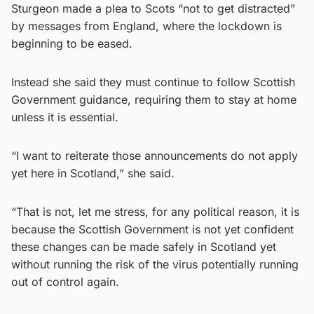
Sturgeon made a plea to Scots “not to get distracted”
by messages from England, where the lockdown is
beginning to be eased.
Instead she said they must continue to follow Scottish
Government guidance, requiring them to stay at home
unless it is essential.
“I want to reiterate those announcements do not apply
yet here in Scotland,” she said.
“That is not, let me stress, for any political reason, it is
because the Scottish Government is not yet confident
these changes can be made safely in Scotland yet
without running the risk of the virus potentially running
out of control again.