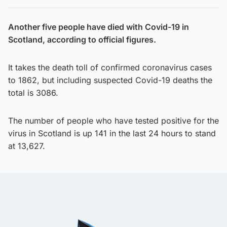
Another five people have died with Covid-19 in
Scotland, according to official figures.
It takes the death toll of confirmed coronavirus cases
to 1862, but including suspected Covid-19 deaths the
total is 3086.
The number of people who have tested positive for the
virus in Scotland is up 141 in the last 24 hours to stand
at 13,627.