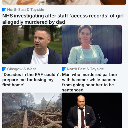
North East & Tayside
NHS investigating after staff 'access records' of girl
allegedly murdered by dad
Glasgow & West
North East & Tayside
'Decades in the RAF couldn't
Man who murdered partner
prepare me for losing my
with hammer while banned
first home'
from going near her to be
sentenced