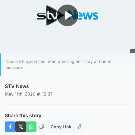
Play Video
Nicola Sturgeon has been pressing her 'stay at home'
message.
STV News
May 11th, 2020 at 12:37
Share this story
Copy Link