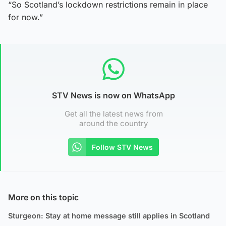
“So Scotland’s lockdown restrictions remain in place
for now.”
STV News is now on WhatsApp
Get all the latest news from
around the country
Follow STV News
More on this topic
Sturgeon: Stay at home message still applies in Scotland