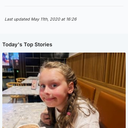
Last updated May 11th, 2020 at 16:26
Today's Top Stories