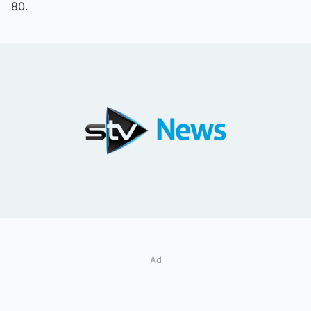
80.
Ad