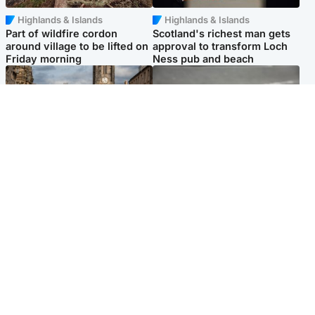
Highlands & Islands
Highlands & Islands
Part of wildfire cordon
Scotland's richest man gets
around village to be lifted on
approval to transform Loch
Friday morning
Ness pub and beach
Edinburgh & East
Glasgow & West
Artists and visitors flock to
Road closed due to 'police
capital as Edinburgh Fringe
incident' as drivers warned
gets under way
Popular Videos