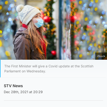
iStock
The First Minister will give a Covid update at the Scottish
Parliament on Wednesday.
STV News
Dec 28th, 2021 at 20:29