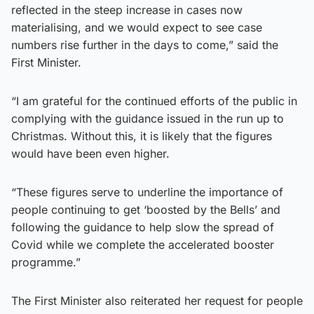
reflected in the steep increase in cases now
materialising, and we would expect to see case
numbers rise further in the days to come,” said the
First Minister.
“I am grateful for the continued efforts of the public in
complying with the guidance issued in the run up to
Christmas. Without this, it is likely that the figures
would have been even higher.
“These figures serve to underline the importance of
people continuing to get ‘boosted by the Bells’ and
following the guidance to help slow the spread of
Covid while we complete the accelerated booster
programme.”
The First Minister also reiterated her request for people