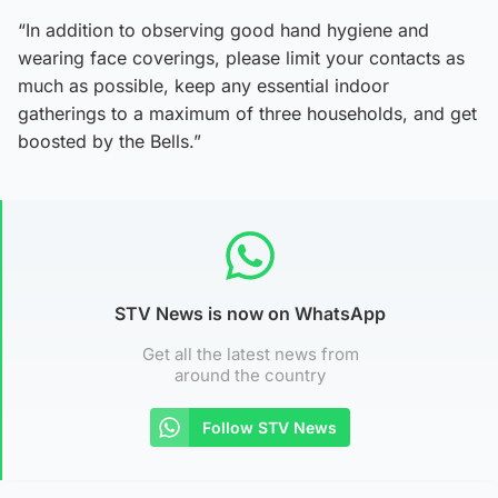
“In addition to observing good hand hygiene and
wearing face coverings, please limit your contacts as
much as possible, keep any essential indoor
gatherings to a maximum of three households, and get
boosted by the Bells.”
STV News is now on WhatsApp
Get all the latest news from
around the country
Follow STV News