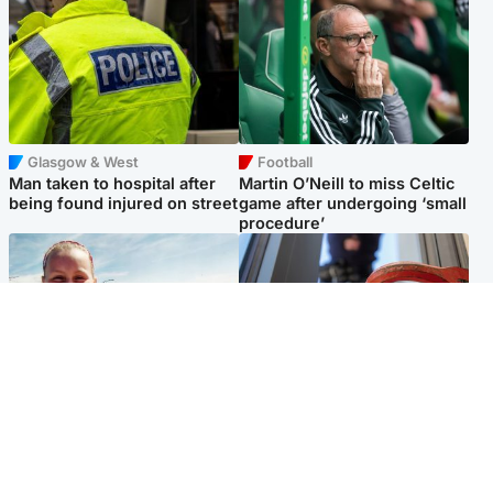
Glasgow & West
Football
Man taken to hospital after
Martin O’Neill to miss Celtic
being found injured on street
game after undergoing ‘small
procedure’
North East & Tayside
Glasgow & West
Family 'overwhelmed' after
Haul of watches and
minute's silence held in
jewellery stolen from home
memory of Minnie Merriman