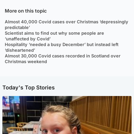
More on this topic
Almost 40,000 Covid cases over Christmas ‘depressingly
predictable’
Scientist aims to find out why some people are
‘unaffected by Covid’
Hospitality ‘needed a busy December’ but instead left
‘disheartened’
Almost 30,000 Covid cases recorded in Scotland over
Christmas weekend
Today's Top Stories