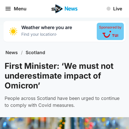
Menu
Live
Weather where you are
Sponsored by
›
Find your location
News
/
Scotland
First Minister: ‘We must not
underestimate impact of
Omicron’
People across Scotland have been urged to continue
to comply with Covid measures.