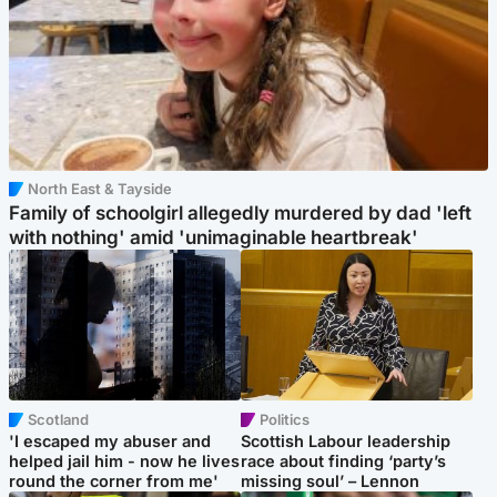
North East & Tayside
Family of schoolgirl allegedly murdered by dad 'left
with nothing' amid 'unimaginable heartbreak'
Scotland
Politics
'I escaped my abuser and
Scottish Labour leadership
helped jail him - now he lives
race about finding ‘party’s
round the corner from me'
missing soul’ – Lennon