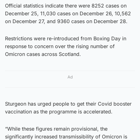
Official statistics indicate there were 8252 cases on
December 25, 11,030 cases on December 26, 10,562
on December 27, and 9360 cases on December 28.
Restrictions were re-introduced from Boxing Day in
response to concern over the rising number of
Omicron cases across Scotland.
Ad
Sturgeon has urged people to get their Covid booster
vaccination as the programme is accelerated.
“While these figures remain provisional, the
significantly increased transmissibility of Omicron is