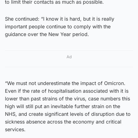
to limit their contacts as much as possible.
She continued: “I know it is hard, but it is really
important people continue to comply with the
guidance over the New Year period.
Ad
“We must not underestimate the impact of Omicron.
Even if the rate of hospitalisation associated with it is
lower than past strains of the virus, case numbers this
high will still put an inevitable further strain on the
NHS, and create significant levels of disruption due to
sickness absence across the economy and critical
services.