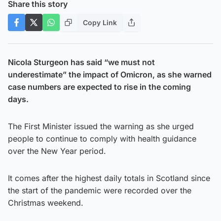
Share this story
Copy Link
Nicola Sturgeon has said “we must not
underestimate” the impact of Omicron, as she warned
case numbers are expected to rise in the coming
days.
The First Minister issued the warning as she urged
people to continue to comply with health guidance
over the New Year period.
It comes after the highest daily totals in Scotland since
the start of the pandemic were recorded over the
Christmas weekend.