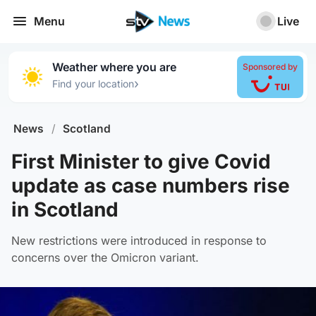
Menu
Live
Weather where you are
Sponsored by
›
Find your location
News
/
Scotland
First Minister to give Covid
update as case numbers rise
in Scotland
New restrictions were introduced in response to
concerns over the Omicron variant.