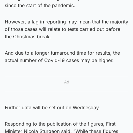
since the start of the pandemic.
However, a lag in reporting may mean that the majority
of those cases will relate to tests carried out before
the Christmas break.
And due to a longer turnaround time for results, the
actual number of Covid-19 cases may be higher.
Ad
Further data will be set out on Wednesday.
Responding to the publication of the figures, First
Minister Nicola Sturgeon said: “While these figures