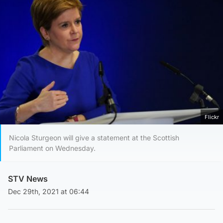
Flickr
Nicola Sturgeon will give a statement at the Scottish
Parliament on Wednesday.
STV News
Dec 29th, 2021 at 06:44