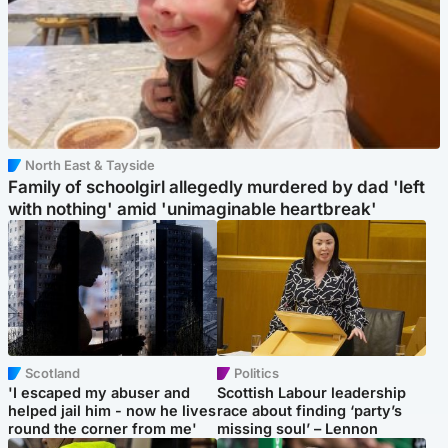
North East & Tayside
Family of schoolgirl allegedly murdered by dad 'left
with nothing' amid 'unimaginable heartbreak'
Scotland
Politics
'I escaped my abuser and
Scottish Labour leadership
helped jail him - now he lives
race about finding ‘party’s
round the corner from me'
missing soul’ – Lennon