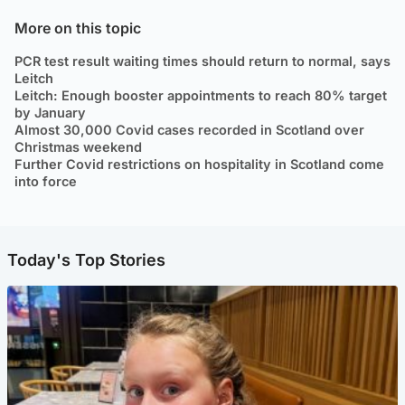
More on this topic
PCR test result waiting times should return to normal, says
Leitch
Leitch: Enough booster appointments to reach 80% target
by January
Almost 30,000 Covid cases recorded in Scotland over
Christmas weekend
Further Covid restrictions on hospitality in Scotland come
into force
Today's Top Stories