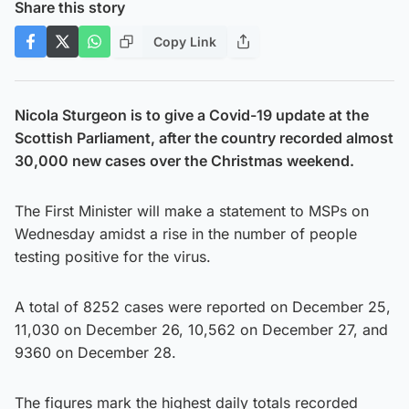
Share this story
Copy Link
Nicola Sturgeon is to give a Covid-19 update at the
Scottish Parliament, after the country recorded almost
30,000 new cases over the Christmas weekend.
The First Minister will make a statement to MSPs on
Wednesday amidst a rise in the number of people
testing positive for the virus.
A total of 8252 cases were reported on December 25,
11,030 on December 26, 10,562 on December 27, and
9360 on December 28.
The figures mark the highest daily totals recorded