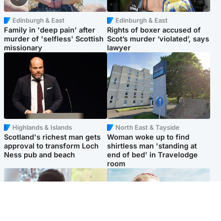
Edinburgh & East
Edinburgh & East
Family in 'deep pain' after
Rights of boxer accused of
murder of 'selfless' Scottish
Scot’s murder ‘violated’, says
missionary
lawyer
Highlands & Islands
North East & Tayside
Scotland's richest man gets
Woman woke up to find
approval to transform Loch
shirtless man 'standing at
Ness pub and beach
end of bed' in Travelodge
room