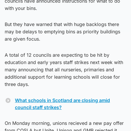
councils have announced instructions for what to do
with your bins.
But they have warned that with huge backlogs there
may be delays to emptying bins as priority buildings
are given focus.
A total of 12 councils are expecting to be hit by
education and early years staff strikes next week with
many announcing that all nurseries, primaries and
additional support for learning schools will close for
three days.
What schools in Scotland are closing amid
council staff strikes?
On Monday morning, unions recieved a new pay offer
from COSLA but Unite, Unison and GMB rejected it.