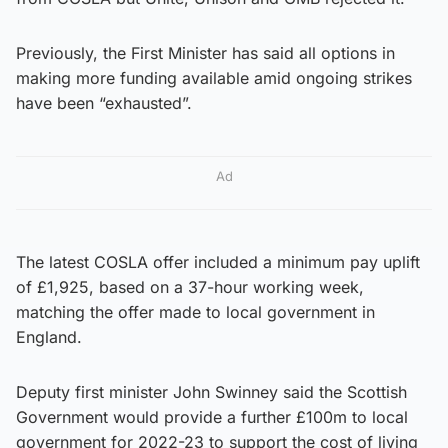
Previously, the First Minister has said all options in
making more funding available amid ongoing strikes
have been “exhausted”.
Ad
The latest COSLA offer included a minimum pay uplift
of £1,925, based on a 37-hour working week,
matching the offer made to local government in
England.
Deputy first minister John Swinney said the Scottish
Government would provide a further £100m to local
government for 2022-23 to support the cost of living