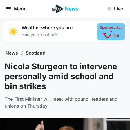
Menu
Live
Weather where you are
Sponsored by
›
Find your location
News
/
Scotland
Nicola Sturgeon to intervene
personally amid school and
bin strikes
The First Minister will meet with council leaders and
unions on Thursday.