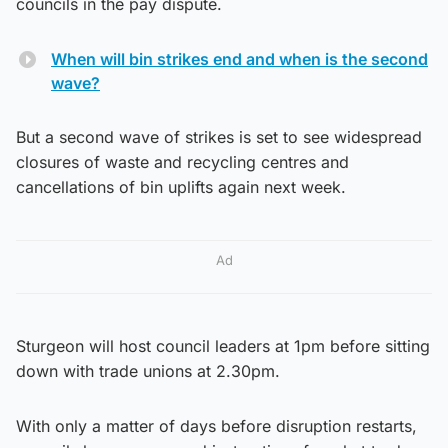
councils in the pay dispute.
When will bin strikes end and when is the second
wave?
But a second wave of strikes is set to see widespread
closures of waste and recycling centres and
cancellations of bin uplifts again next week.
Ad
Sturgeon will host council leaders at 1pm before sitting
down with trade unions at 2.30pm.
With only a matter of days before disruption restarts,