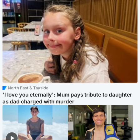
North East & Tayside
'I love you eternally': Mum pays tribute to daughter
as dad charged with murder