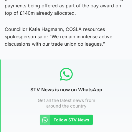
payments being offered as part of the pay award on
top of £140m already allocated.
Councillor Katie Hagmann, COSLA resources
spokesperson said: “We remain in intense active
discussions with our trade union colleagues.”
STV News is now on WhatsApp
Get all the latest news from
around the country
Follow STV News