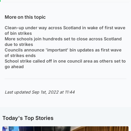
More on this topic
Clean-up under way across Scotland in wake of first wave
of bin strikes
More schools join hundreds set to close across Scotland
due to strikes
Councils announce 'important' bin updates as first wave
of strikes ends
School strike called off in one council area as others set to
go ahead
Last updated Sep 1st, 2022 at 11:44
Today's Top Stories