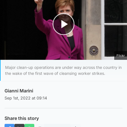
Play Video
Flickr
Major clean-up operations are under way across the country in
the wake of the first wave of cleansing worker strikes.
Gianni Marini
Sep 1st, 2022 at 09:14
Share this story