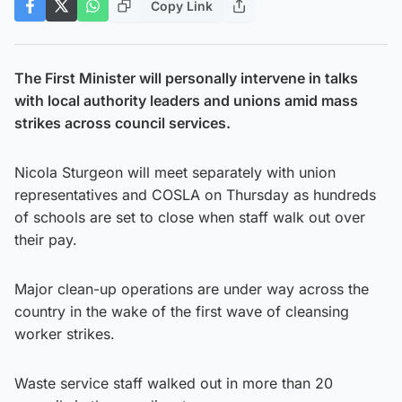
Copy Link
The First Minister will personally intervene in talks
with local authority leaders and unions amid mass
strikes across council services.
Nicola Sturgeon will meet separately with union
representatives and COSLA on Thursday as hundreds
of schools are set to close when staff walk out over
their pay.
Major clean-up operations are under way across the
country in the wake of the first wave of cleansing
worker strikes.
Waste service staff walked out in more than 20