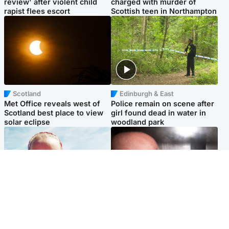
review' after violent child
charged with murder of
rapist flees escort
Scottish teen in Northampton
Scotland
Edinburgh & East
Met Office reveals west of
Police remain on scene after
Scotland best place to view
girl found dead in water in
solar eclipse
woodland park
Football
Edinburgh & East
Arbroath FC to hold minute's
Nicola Sturgeon feels like a
silence in memory of girl
‘mug’ over Murrell and won’t