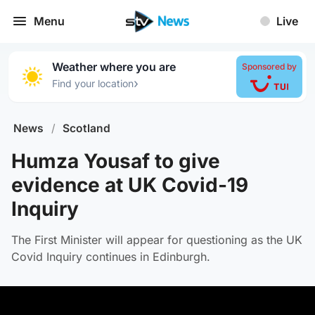
Menu
Live
Weather where you are
Sponsored by
›
Find your location
News
/
Scotland
Humza Yousaf to give
evidence at UK Covid-19
Inquiry
The First Minister will appear for questioning as the UK
Covid Inquiry continues in Edinburgh.