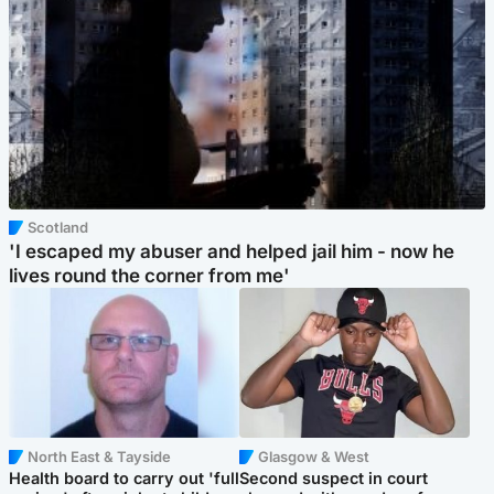
Scotland
'I escaped my abuser and helped jail him - now he
lives round the corner from me'
North East & Tayside
Glasgow & West
Health board to carry out 'full
Second suspect in court