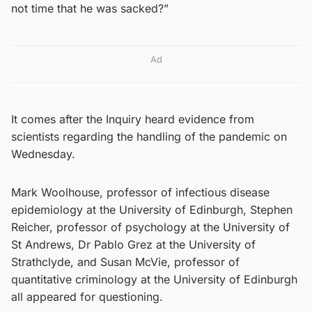
not time that he was sacked?”
Ad
It comes after the Inquiry heard evidence from
scientists regarding the handling of the pandemic on
Wednesday.
Mark Woolhouse, professor of infectious disease
epidemiology at the University of Edinburgh, Stephen
Reicher, professor of psychology at the University of
St Andrews, Dr Pablo Grez at the University of
Strathclyde, and Susan McVie, professor of
quantitative criminology at the University of Edinburgh
all appeared for questioning.