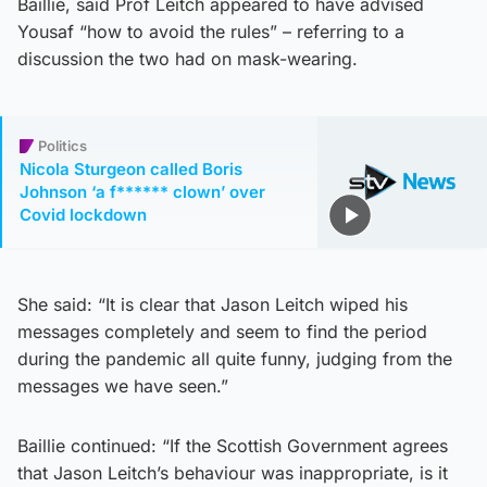
Baillie, said Prof Leitch appeared to have advised
Yousaf “how to avoid the rules” – referring to a
discussion the two had on mask-wearing.
Politics
Nicola Sturgeon called Boris
Johnson ‘a f****** clown’ over
Covid lockdown
She said: “It is clear that Jason Leitch wiped his
messages completely and seem to find the period
during the pandemic all quite funny, judging from the
messages we have seen.”
Baillie continued: “If the Scottish Government agrees
that Jason Leitch’s behaviour was inappropriate, is it