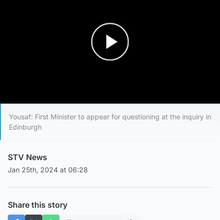
Play Video
Yousaf: First Minister to appear for questioning at the inquiry in
Edinburgh
STV News
Jan 25th, 2024 at 06:28
Share this story