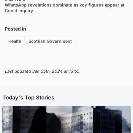
WhatsApp revelations dominate as key figures appear at
Covid inquiry
Posted in
Health
Scottish Government
Last updated Jan 25th, 2024 at 13:55
Today's Top Stories