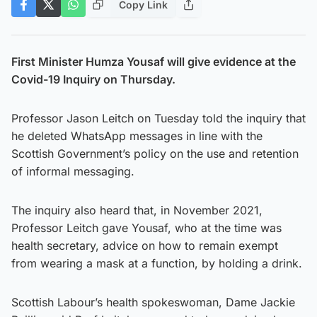
Copy Link
First Minister Humza Yousaf will give evidence at the
Covid-19 Inquiry on Thursday.
Professor Jason Leitch on Tuesday told the inquiry that
he deleted WhatsApp messages in line with the
Scottish Government’s policy on the use and retention
of informal messaging.
The inquiry also heard that, in November 2021,
Professor Leitch gave Yousaf, who at the time was
health secretary, advice on how to remain exempt
from wearing a mask at a function, by holding a drink.
Scottish Labour’s health spokeswoman, Dame Jackie