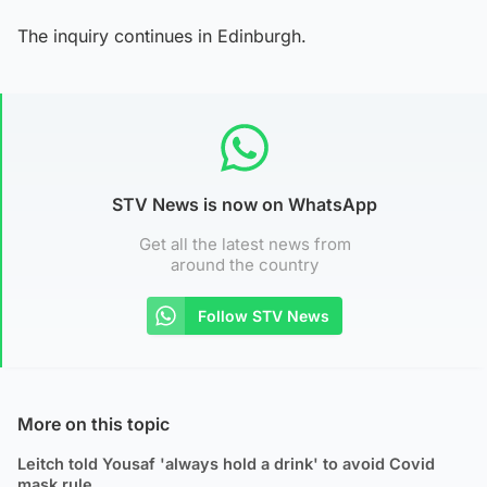
The inquiry continues in Edinburgh.
STV News is now on WhatsApp
Get all the latest news from
around the country
Follow STV News
More on this topic
Leitch told Yousaf 'always hold a drink' to avoid Covid
mask rule