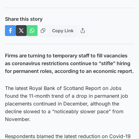
Share this story
Copy Link
Firms are turning to temporary staff to fill vacancies
as coronavirus restrictions continue to “stifle” hiring
for permanent roles, according to an economic report.
The latest Royal Bank of Scotland Report on Jobs
found the 11-month trend of a drop in permanent job
placements continued in December, although the
decline slowed to a “noticeably slower pace” from
November.
Respondents blamed the latest reduction on Covid-19