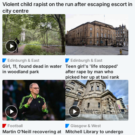
Violent child rapist on the run after escaping escort in
city centre
Edinburgh & East
Edinburgh & East
Girl, 11, found dead in water
Teen girl's 'life stopped'
in woodland park
after rape by man who
picked her up at taxi rank
Football
Glasgow & West
Martin O’Neill recovering at
Mitchell Library to undergo