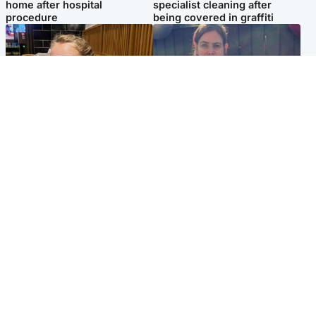
home after hospital
specialist cleaning after
procedure
being covered in graffiti
North East & Tayside
North East & Tayside
NHS investigating after staff
Domestic abuser who
'access records' of girl
murdered partner with
allegedly murdered by dad
hammer jailed for life
Popular Videos