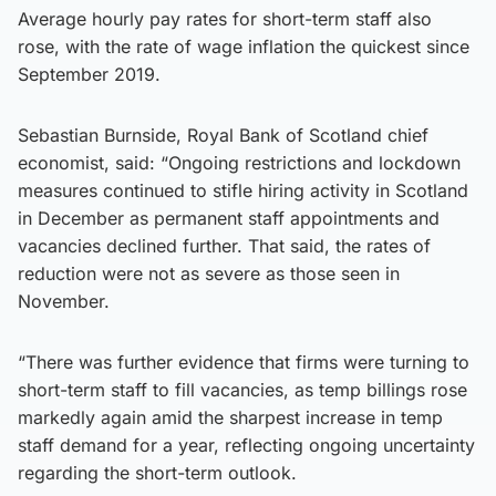
Average hourly pay rates for short-term staff also
rose, with the rate of wage inflation the quickest since
September 2019.
Sebastian Burnside, Royal Bank of Scotland chief
economist, said: “Ongoing restrictions and lockdown
measures continued to stifle hiring activity in Scotland
in December as permanent staff appointments and
vacancies declined further. That said, the rates of
reduction were not as severe as those seen in
November.
“There was further evidence that firms were turning to
short-term staff to fill vacancies, as temp billings rose
markedly again amid the sharpest increase in temp
staff demand for a year, reflecting ongoing uncertainty
regarding the short-term outlook.