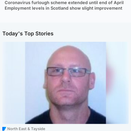
Coronavirus furlough scheme extended until end of April
Employment levels in Scotland show slight improvement
Today's Top Stories
North East & Tayside