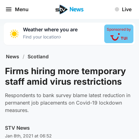
Menu
Live
Weather where you are
Sponsored by
›
Find your location
News
/
Scotland
Firms hiring more temporary
staff amid virus restrictions
Respondents to bank survey blame latest reduction in
permanent job placements on Covid-19 lockdown
measures.
STV News
Jan 8th, 2021 at 06:52