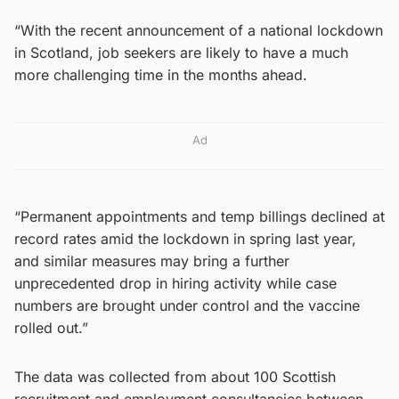
“With the recent announcement of a national lockdown
in Scotland, job seekers are likely to have a much
more challenging time in the months ahead.
Ad
“Permanent appointments and temp billings declined at
record rates amid the lockdown in spring last year,
and similar measures may bring a further
unprecedented drop in hiring activity while case
numbers are brought under control and the vaccine
rolled out.”
The data was collected from about 100 Scottish
recruitment and employment consultancies between