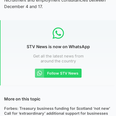
December 4 and 17.
STV News is now on WhatsApp
Get all the latest news from
around the country
Follow STV News
More on this topic
Forbes: Treasury business funding for Scotland ‘not new’
Call for ‘extraordinary’ additional support for businesses