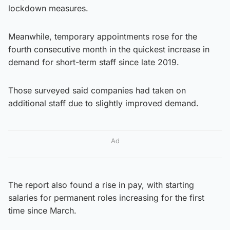
lockdown measures.
Meanwhile, temporary appointments rose for the
fourth consecutive month in the quickest increase in
demand for short-term staff since late 2019.
Those surveyed said companies had taken on
additional staff due to slightly improved demand.
Ad
The report also found a rise in pay, with starting
salaries for permanent roles increasing for the first
time since March.