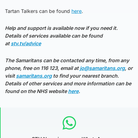
Tartan Talkers can be found
here
.
Help and support is available now if you need it.
Details of services available can be found
at
stv.tv/advice
The Samaritans can be contacted any time, from any
phone, free on 116 123, email at
jo@samaritans.org
, or
visit
samaritans.org
to find your nearest branch.
Details of other services and more information can be
found on the NHS website
here
.