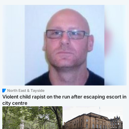
North East & Tayside
Violent child rapist on the run after escaping escort in
city centre