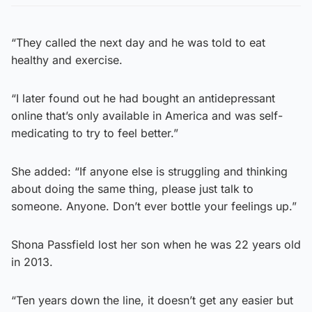
“They called the next day and he was told to eat
healthy and exercise.
“I later found out he had bought an antidepressant
online that’s only available in America and was self-
medicating to try to feel better.”
She added: “If anyone else is struggling and thinking
about doing the same thing, please just talk to
someone. Anyone. Don’t ever bottle your feelings up.”
Shona Passfield lost her son when he was 22 years old
in 2013.
“Ten years down the line, it doesn’t get any easier but