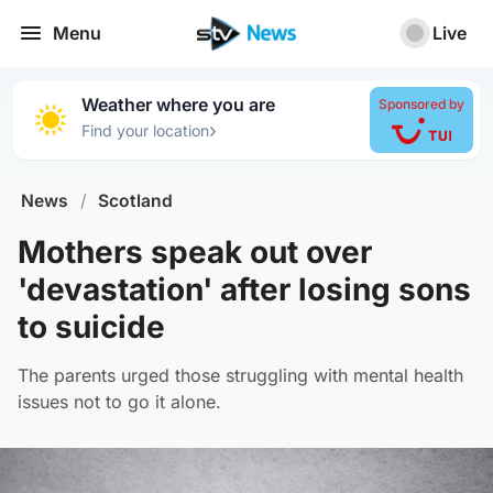
Menu
Live
Weather where you are
Sponsored by
›
Find your location
News
/
Scotland
Mothers speak out over
'devastation' after losing sons
to suicide
The parents urged those struggling with mental health
issues not to go it alone.