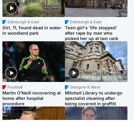
Edinburgh & East
Edinburgh & East
Girl, 11, found dead in water
Teen girl's 'life stopped'
in woodland park
after rape by man who
picked her up at taxi rank
Football
Glasgow & West
Martin O’Neill recovering at
Mitchell Library to undergo
home after hospital
specialist cleaning after
procedure
being covered in graffiti