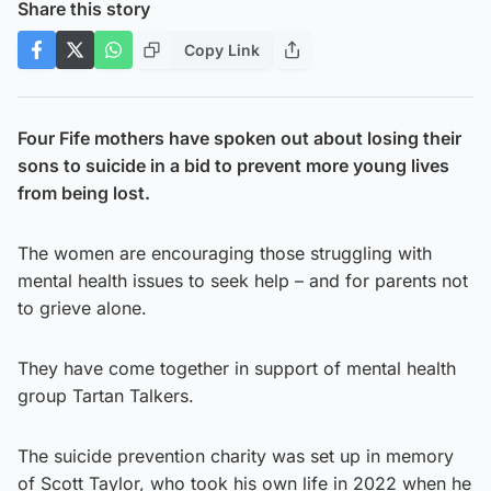
Share this story
Copy Link
Four Fife mothers have spoken out about losing their
sons to suicide in a bid to prevent more young lives
from being lost.
The women are encouraging those struggling with
mental health issues to seek help – and for parents not
to grieve alone.
They have come together in support of mental health
group Tartan Talkers.
The suicide prevention charity was set up in memory
of Scott Taylor, who took his own life in 2022 when he