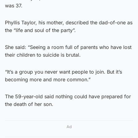
was 37.
Phyllis Taylor, his mother, described the dad-of-one as
the “life and soul of the party”.
She said: “Seeing a room full of parents who have lost
their children to suicide is brutal.
“It’s a group you never want people to join. But it’s
becoming more and more common.”
The 59-year-old said nothing could have prepared for
the death of her son.
Ad