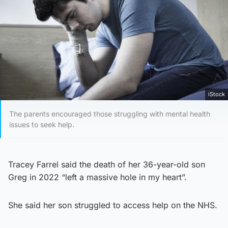
iStock
The parents encouraged those struggling with mental health
issues to seek help.
Tracey Farrel said the death of her 36-year-old son
Greg in 2022 “left a massive hole in my heart”.
She said her son struggled to access help on the NHS.