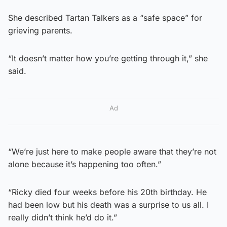
She described Tartan Talkers as a “safe space” for
grieving parents.
“It doesn’t matter how you’re getting through it,” she
said.
Ad
“We’re just here to make people aware that they’re not
alone because it’s happening too often.”
“Ricky died four weeks before his 20th birthday. He
had been low but his death was a surprise to us all. I
really didn’t think he’d do it.”