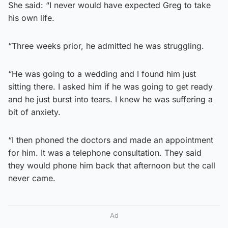
She said: “I never would have expected Greg to take
his own life.
“Three weeks prior, he admitted he was struggling.
“He was going to a wedding and I found him just
sitting there. I asked him if he was going to get ready
and he just burst into tears. I knew he was suffering a
bit of anxiety.
“I then phoned the doctors and made an appointment
for him. It was a telephone consultation. They said
they would phone him back that afternoon but the call
never came.
Ad