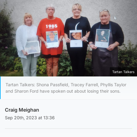
Tartan Talkers
Tartan Talkers: Shona Passfield, Tracey Farrell, Phyllis Taylor
and Sharon Ford have spoken out about losing their sons.
Craig Meighan
Sep 20th, 2023 at 13:36