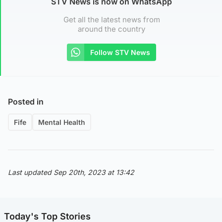
STV News is now on WhatsApp
Get all the latest news from
around the country
Follow STV News
Posted in
Fife
Mental Health
Last updated Sep 20th, 2023 at 13:42
Today's Top Stories