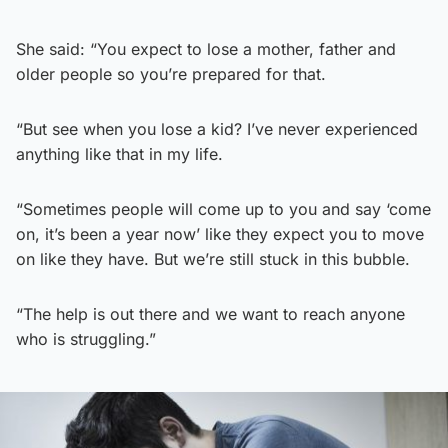
She said: “You expect to lose a mother, father and
older people so you’re prepared for that.
“But see when you lose a kid? I’ve never experienced
anything like that in my life.
“Sometimes people will come up to you and say ‘come
on, it’s been a year now’ like they expect you to move
on like they have. But we’re still stuck in this bubble.
“The help is out there and we want to reach anyone
who is struggling.”