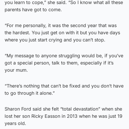
you learn to cope,” she said. “So I know what all these
parents have got to come.
“For me personally, it was the second year that was
the hardest. You just get on with it but you have days
where you just start crying and you can’t stop.
“My message to anyone struggling would be, if you’ve
got a special person, talk to them, especially if it’s
your mum.
“There’s nothing that can’t be fixed and you don’t have
to go through it alone.”
Sharon Ford said she felt “total devastation” when she
lost her son Ricky Easson in 2013 when he was just 19
years old.