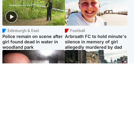
Edinburgh & East
Football
Police remain on scene after
Arbroath FC to hold minute's
girl found dead in water in
silence in memory of girl
woodland park
allegedly murdered by dad
Edinburgh & East
Edinburgh & East
Nicola Sturgeon feels like a
Edinburgh festivals ‘send
‘mug’ over Murrell and won’t
clear message Scotland is a
visit him in prison
welcoming country’
Popular Videos