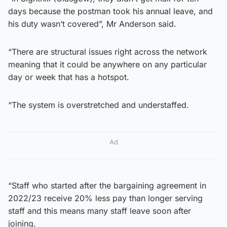
days because the postman took his annual leave, and
his duty wasn’t covered”, Mr Anderson said.
“There are structural issues right across the network
meaning that it could be anywhere on any particular
day or week that has a hotspot.
“The system is overstretched and understaffed.
Ad
“Staff who started after the bargaining agreement in
2022/23 receive 20% less pay than longer serving
staff and this means many staff leave soon after
joining.