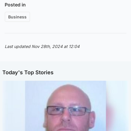
Posted in
Business
Last updated Nov 28th, 2024 at 12:04
Today's Top Stories