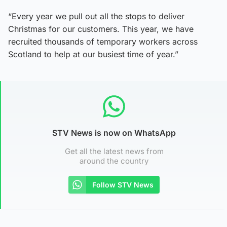
“Every year we pull out all the stops to deliver
Christmas for our customers. This year, we have
recruited thousands of temporary workers across
Scotland to help at our busiest time of year.”
STV News is now on WhatsApp
Get all the latest news from
around the country
Follow STV News