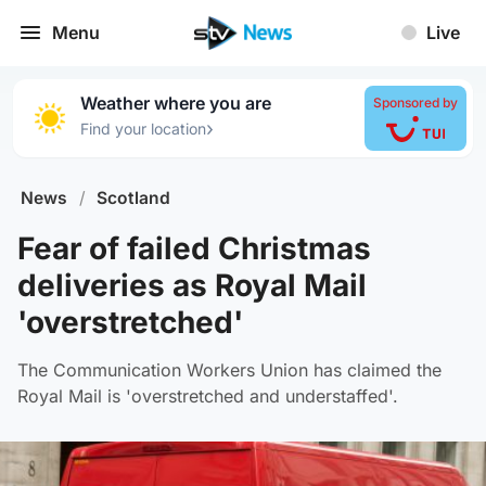
Menu
Live
Weather where you are
Sponsored by
›
Find your location
News
/
Scotland
Fear of failed Christmas
deliveries as Royal Mail
'overstretched'
The Communication Workers Union has claimed the
Royal Mail is 'overstretched and understaffed'.