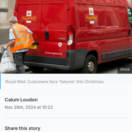
iStock
Royal Mail: Customers face 'failures' this Christmas.
Calum Loudon
Nov 26th, 2024 at 10:22
Share this story