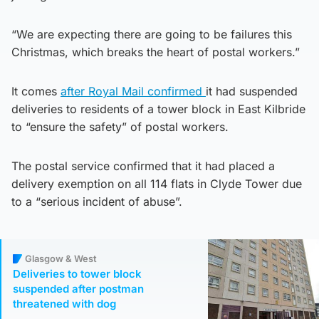
“We are expecting there are going to be failures this
Christmas, which breaks the heart of postal workers.”
It comes
after Royal Mail confirmed
it had suspended
deliveries to residents of a tower block in East Kilbride
to “ensure the safety” of postal workers.
The postal service confirmed that it had placed a
delivery exemption on all 114 flats in Clyde Tower due
to a “serious incident of abuse”.
Glasgow & West
Deliveries to tower block
suspended after postman
threatened with dog