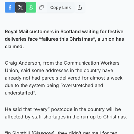
Copy Link
Royal Mail customers in Scotland waiting for festive
deliveries face “failures this Christmas”, a union has
claimed.
Craig Anderson, from the Communication Workers
Union, said some addresses in the country have
already not had parcels delivered for almost a week
due to the system being “overstretched and
understaffed”.
He said that “every” postcode in the country will be
affected by staff shortages in the run-up to Christmas.
“In Sighthill (Glasgow), they didn’t get mail for ten