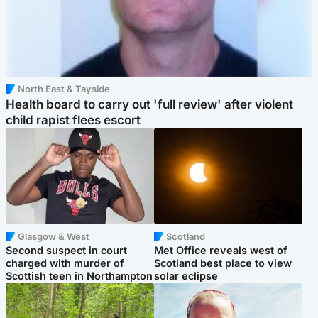
North East & Tayside
Health board to carry out 'full review' after violent
child rapist flees escort
Glasgow & West
Scotland
Second suspect in court
Met Office reveals west of
charged with murder of
Scotland best place to view
Scottish teen in Northampton
solar eclipse