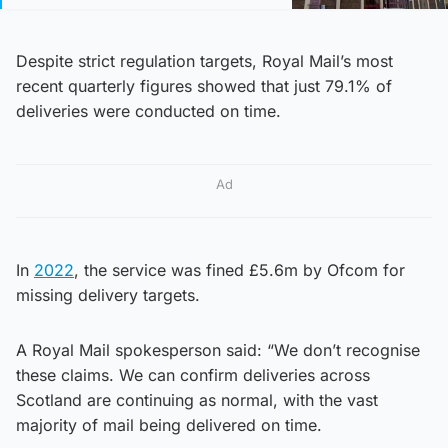
Despite strict regulation targets, Royal Mail’s most
recent quarterly figures showed that just 79.1% of
deliveries were conducted on time.
Ad
In
2022
, the service was fined £5.6m by Ofcom for
missing delivery targets.
A Royal Mail spokesperson said: “We don’t recognise
these claims. We can confirm deliveries across
Scotland are continuing as normal, with the vast
majority of mail being delivered on time.