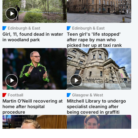
Edinburgh & East
Edinburgh & East
Girl, 11, found dead in water
Teen girl's 'life stopped'
in woodland park
after rape by man who
picked her up at taxi rank
Football
Glasgow & West
Martin O’Neill recovering at
Mitchell Library to undergo
home after hospital
specialist cleaning after
procedure
being covered in graffiti