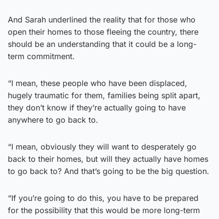
And Sarah underlined the reality that for those who
open their homes to those fleeing the country, there
should be an understanding that it could be a long-
term commitment.
“I mean, these people who have been displaced,
hugely traumatic for them, families being split apart,
they don’t know if they’re actually going to have
anywhere to go back to.
“I mean, obviously they will want to desperately go
back to their homes, but will they actually have homes
to go back to? And that’s going to be the big question.
“If you’re going to do this, you have to be prepared
for the possibility that this would be more long-term