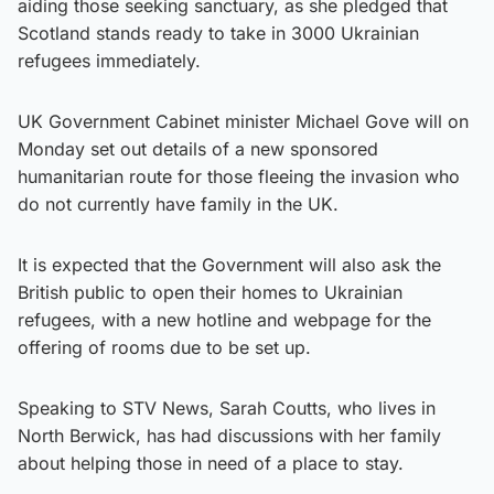
aiding those seeking sanctuary, as she pledged that
Scotland stands ready to take in 3000 Ukrainian
refugees immediately.
UK Government Cabinet minister Michael Gove will on
Monday set out details of a new sponsored
humanitarian route for those fleeing the invasion who
do not currently have family in the UK.
It is expected that the Government will also ask the
British public to open their homes to Ukrainian
refugees, with a new hotline and webpage for the
offering of rooms due to be set up.
Speaking to STV News, Sarah Coutts, who lives in
North Berwick, has had discussions with her family
about helping those in need of a place to stay.