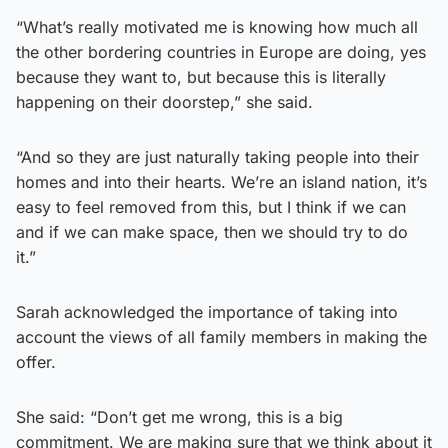
“What’s really motivated me is knowing how much all
the other bordering countries in Europe are doing, yes
because they want to, but because this is literally
happening on their doorstep,” she said.
“And so they are just naturally taking people into their
homes and into their hearts. We’re an island nation, it’s
easy to feel removed from this, but I think if we can
and if we can make space, then we should try to do
it.”
Sarah acknowledged the importance of taking into
account the views of all family members in making the
offer.
She said: “Don’t get me wrong, this is a big
commitment. We are making sure that we think about it