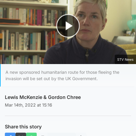
Play Video
STV News
A new sponsored humanitarian route for those fleeing the
invasion will be set out by the UK Government.
Lewis McKenzie
&
Gordon Chree
Mar 14th, 2022 at 15:16
Share this story