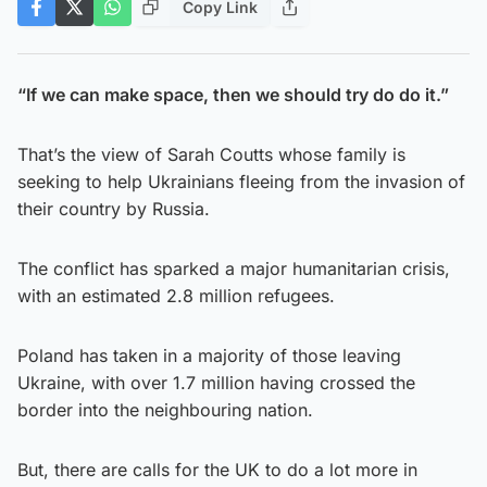
Copy Link
“If we can make space, then we should try do do it.”
That’s the view of Sarah Coutts whose family is
seeking to help Ukrainians fleeing from the invasion of
their country by Russia.
The conflict has sparked a major humanitarian crisis,
with an estimated 2.8 million refugees.
Poland has taken in a majority of those leaving
Ukraine, with over 1.7 million having crossed the
border into the neighbouring nation.
But, there are calls for the UK to do a lot more in