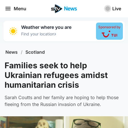
Menu
Live
Weather where you are
Sponsored by
›
Find your location
News
/
Scotland
Families seek to help
Ukrainian refugees amidst
humanitarian crisis
Sarah Coutts and her family are hoping to help those
fleeing from the Russian invasion of Ukraine.