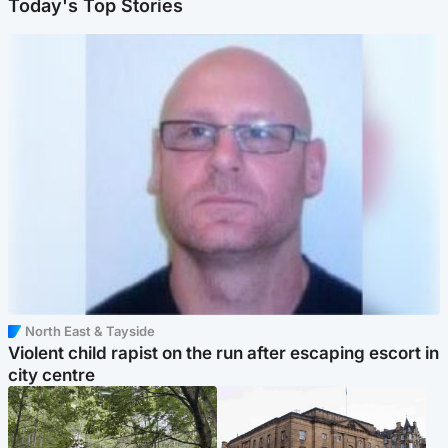
Today's Top Stories
North East & Tayside
Violent child rapist on the run after escaping escort in
city centre