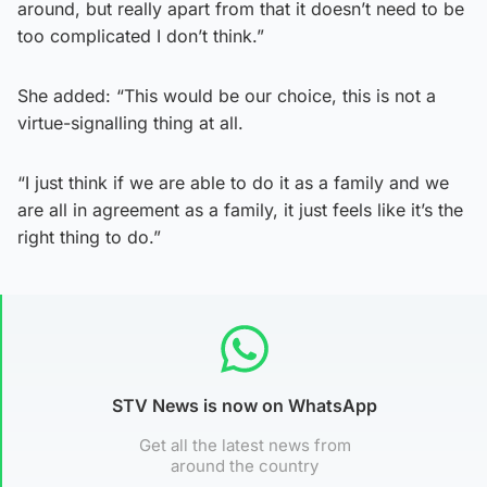
around, but really apart from that it doesn’t need to be
too complicated I don’t think.”
She added: “This would be our choice, this is not a
virtue-signalling thing at all.
“I just think if we are able to do it as a family and we
are all in agreement as a family, it just feels like it’s the
right thing to do.”
STV News is now on WhatsApp
Get all the latest news from
around the country