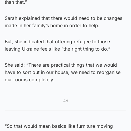
than that.”
Sarah explained that there would need to be changes
made in her family’s home in order to help.
But, she indicated that offering refugee to those
leaving Ukraine feels like “the right thing to do.”
She said: “There are practical things that we would
have to sort out in our house, we need to reorganise
our rooms completely.
Ad
“So that would mean basics like furniture moving