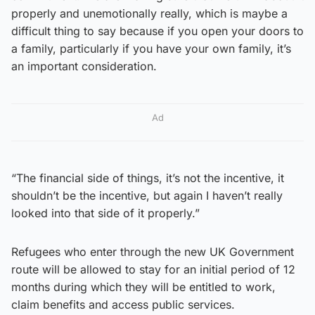
properly and unemotionally really, which is maybe a
difficult thing to say because if you open your doors to
a family, particularly if you have your own family, it’s
an important consideration.
Ad
“The financial side of things, it’s not the incentive, it
shouldn’t be the incentive, but again I haven’t really
looked into that side of it properly.”
Refugees who enter through the new UK Government
route will be allowed to stay for an initial period of 12
months during which they will be entitled to work,
claim benefits and access public services.