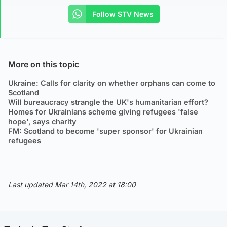
Follow STV News
More on this topic
Ukraine: Calls for clarity on whether orphans can come to
Scotland
Will bureaucracy strangle the UK's humanitarian effort?
Homes for Ukrainians scheme giving refugees 'false
hope', says charity
FM: Scotland to become 'super sponsor' for Ukrainian
refugees
Last updated Mar 14th, 2022 at 18:00