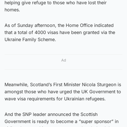
helping give refuge to those who have lost their
homes.
As of Sunday afternoon, the Home Office indicated
that a total of 4000 visas have been granted via the
Ukraine Family Scheme.
Ad
Meanwhile, Scotland’s First Minister Nicola Sturgeon is
amongst those who have urged the UK Government to
wave visa requirements for Ukrainian refugees.
And the SNP leader announced the Scottish
Government is ready to become a “super sponsor” in