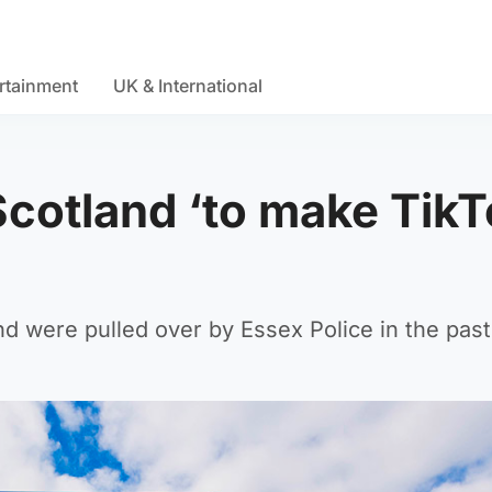
rtainment
UK & International
Scotland ‘to make Tik
nd were pulled over by Essex Police in the pas