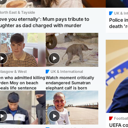
orth East & Tayside
UK & In
love you eternally': Mum pays tribute to
Police 
ughter as dad charged with murder
death '
Glasgow & West
UK & International
n who admitted killing
Watch moment critically
yden Moy on beach
endangered Sumatran
eals life sentence
elephant calf is born
Footbal
UEFA co