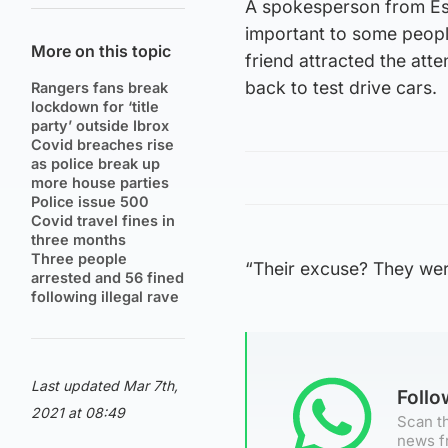
A spokesperson from Esse
important to some peopl
More on this topic
friend attracted the atte
back to test drive cars.
Rangers fans break
lockdown for ‘title
party’ outside Ibrox
Covid breaches rise
as police break up
more house parties
Police issue 500
Covid travel fines in
three months
Three people
“Their excuse? They wer
arrested and 56 fined
following illegal rave
Last updated Mar 7th,
Foll
2021 at 08:49
Scan th
news f