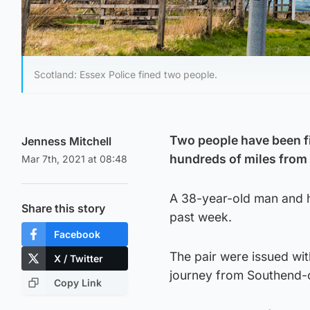
Scotland: Essex Police fined two people.
Two people have been fin
Jenness Mitchell
hundreds of miles from 
Mar 7th, 2021 at 08:48
A 38-year-old man and hi
Share this story
past week.
Facebook
The pair were issued wit
X / Twitter
journey from Southend-o
Copy Link