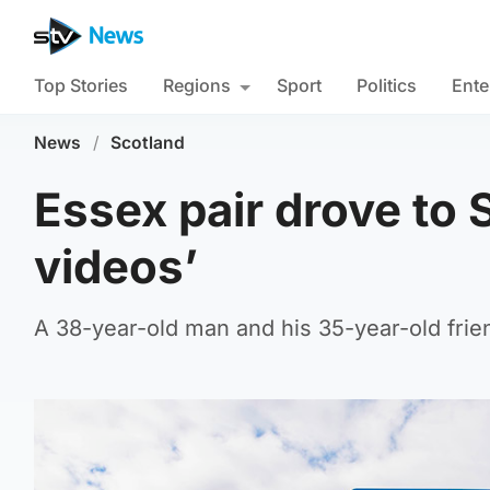
Top Stories
Regions
Sport
Politics
Ente
News
/
Scotland
Essex pair drove to 
videos’
A 38-year-old man and his 35-year-old frie