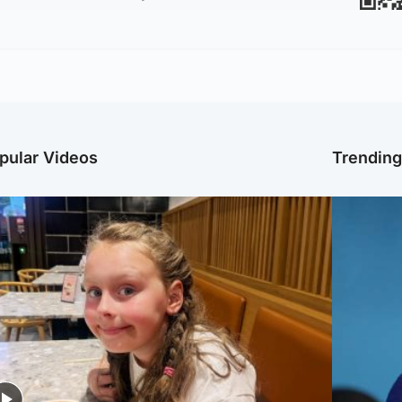
pular Videos
Trendin