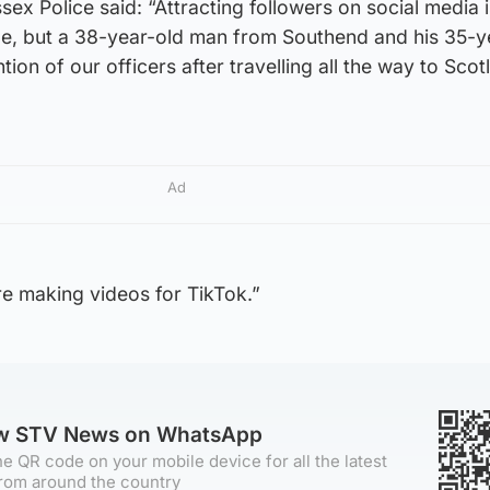
x Police said: “Attracting followers on social media i
e, but a 38-year-old man from Southend and his 35-y
ntion of our officers after travelling all the way to Sco
Ad
e making videos for TikTok.”
ow STV News on WhatsApp
e QR code on your mobile device for all the latest
rom around the country