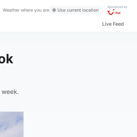
Sponsored by
Weather
where you are
Use current location
Live Feed
Tok
t week.