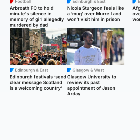
Football
Edinburgh & East
E
Arbroath FC to hold
Nicola Sturgeon feels like
Afg
minute's silence in
a ‘mug’ over Murrell and
ove
memory of girl allegedly
won’t visit him in prison
wo
murdered by dad
Edinburgh & East
Glasgow & West
Edinburgh festivals ‘send
Glasgow University to
clear message Scotland
review its past
is a welcoming country’
appointment of Jason
Arday