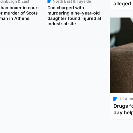
dinburgh & East
North East & Tayside
alleged 
han boxer in court
Dad charged with
r murder of Scots
murdering nine-year-old
man in Athens
daughter found injured at
industrial site
UK & In
Drugs f
day help