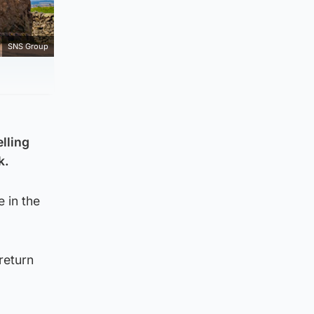
SNS Group
lling
k.
 in the
return