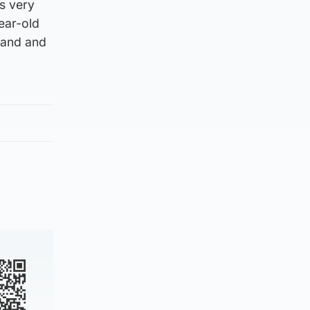
s very
ear-old
tland and