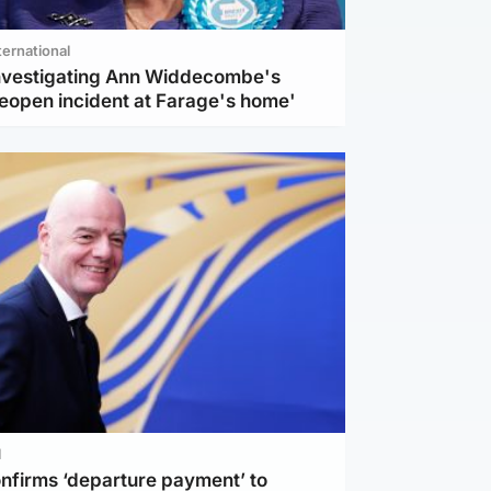
ternational
investigating Ann Widdecombe's
reopen incident at Farage's home'
l
nfirms ‘departure payment’ to