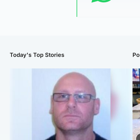
Today's Top Stories
Po