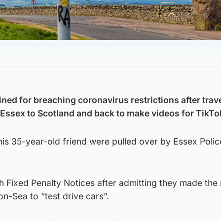
ed for breaching coronavirus restrictions after trave
Essex to Scotland and back to make videos for TikTo
s 35-year-old friend were pulled over by Essex Police
h Fixed Penalty Notices after admitting they made the 
n-Sea to “test drive cars”.