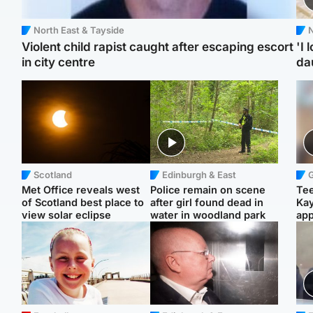
North East & Tayside
N
Violent child rapist caught after escaping escort
'I 
in city centre
da
Scotland
Edinburgh & East
Met Office reveals west
Police remain on scene
Tee
of Scotland best place to
after girl found dead in
Ka
view solar eclipse
water in woodland park
app