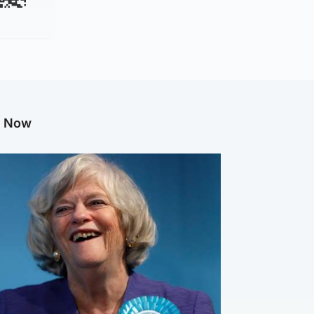
g Now