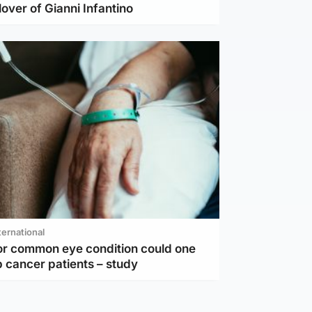
lover of Gianni Infantino
ternational
or common eye condition could one
 cancer patients – study