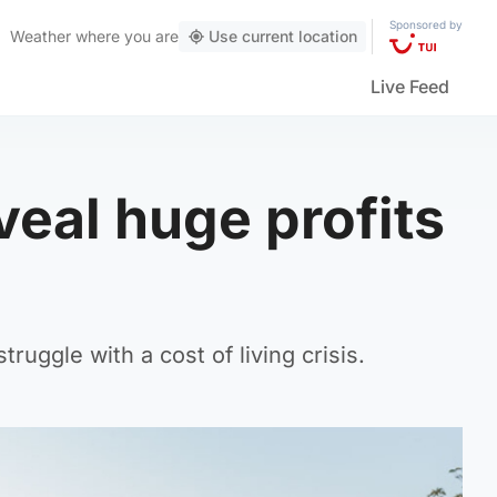
Sponsored by
Weather
where you are
Use current location
Live Feed
veal huge profits
uggle with a cost of living crisis.