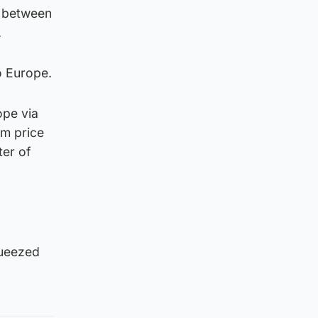
50 between
.
o Europe.
ope via
em price
ter of
queezed