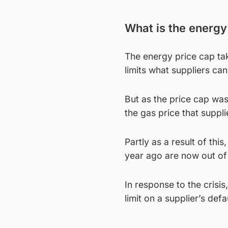
What is the energy
The energy price cap tak
limits what suppliers ca
But as the price cap wa
the gas price that suppl
Partly as a result of thi
year ago are now out of
In response to the crisi
limit on a supplier’s defa