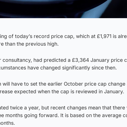
ing of today’s record price cap, which at £1,971 is alr
 than the previous high.
r consultancy, had predicted a £3,364 January price c
cumstances have changed significantly since then.
ill have to set the earlier October price cap change 
crease expected when the cap is reviewed in January.
ed twice a year, but recent changes mean that there w
ee months going forward. It is based on the average c
months.