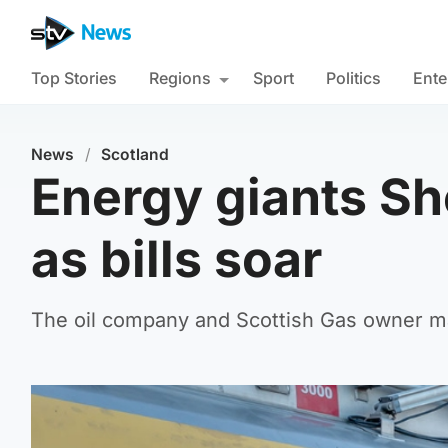
Top Stories
Regions
Sport
Politics
Ente
News
/
Scotland
Energy giants She
as bills soar
The oil company and Scottish Gas owner made