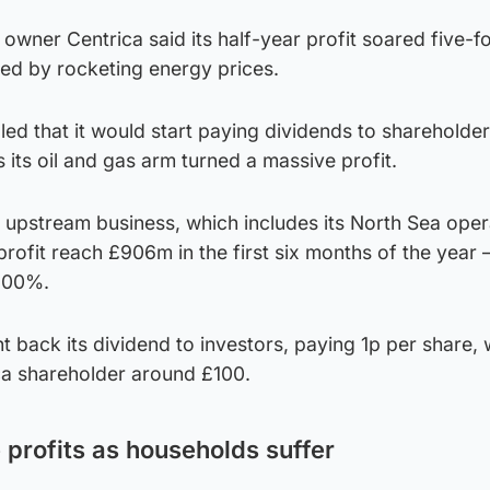
owner Centrica said its half-year profit soared five-fo
ted by rocketing energy prices.
d that it would start paying dividends to shareholder
s its oil and gas arm turned a massive profit.
s upstream business, which includes its North Sea oper
rofit reach £906m in the first six months of the year 
,100%.
 back its dividend to investors, paying 1p per share, w
ca shareholder around £100.
profits as households suffer