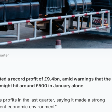
arter.
rted a record profit of £9.4bn, amid warnings that th
 might hit around £500 in January alone.
profits in the last quarter, saying it made a strong
lent economic environment”.