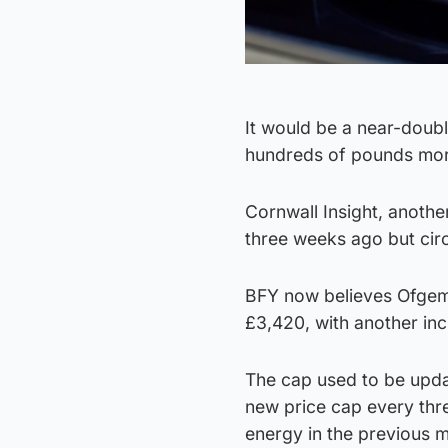
It would be a near-doubl
hundreds of pounds more
Cornwall Insight, anothe
three weeks ago but cir
BFY now believes Ofgem w
£3,420, with another in
The cap used to be updat
new price cap every thr
energy in the previous 