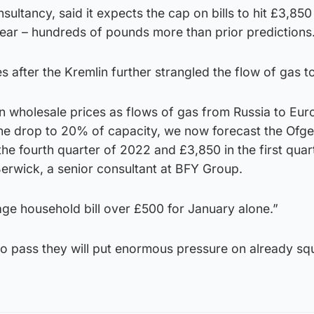
nsultancy, said it expects the cap on bills to hit £3,8
year – hundreds of pounds more than prior predictions
s after the Kremlin further strangled the flow of gas t
 in wholesale prices as flows of gas from Russia to Eur
ine drop to 20% of capacity, we now forecast the Ofg
the fourth quarter of 2022 and £3,850 in the first quar
rwick, a senior consultant at BFY Group.
age household bill over £500 for January alone.”
 to pass they will put enormous pressure on already s