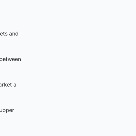
kets and
 between
arket a
 upper