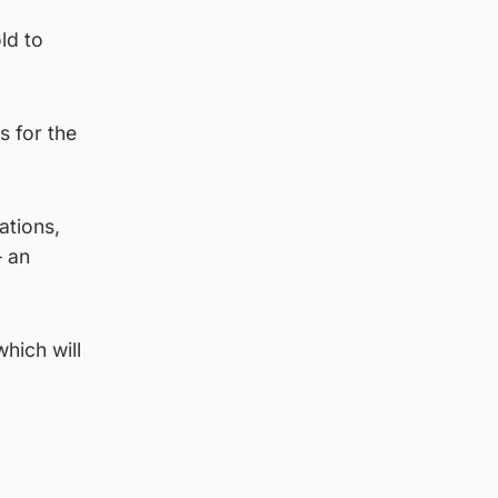
ld to
s for the
ations,
– an
hich will