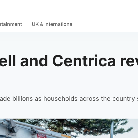
rtainment
UK & International
ll and Centrica re
 billions as households across the country str