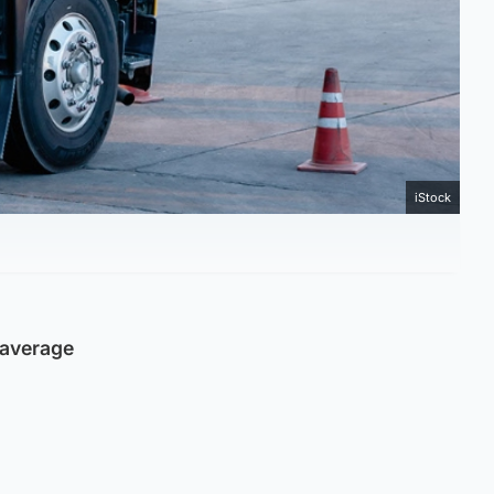
iStock
e average