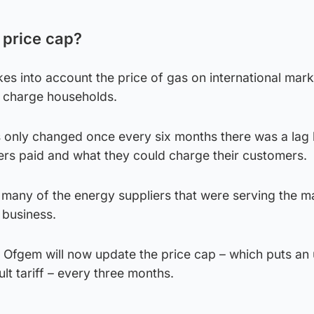
 price cap?
es into account the price of gas on international mar
n charge households.
s only changed once every six months there was a lag
iers paid and what they could charge their customers.
s, many of the energy suppliers that were serving the m
 business.
s, Ofgem will now update the price cap – which puts an
ult tariff – every three months.