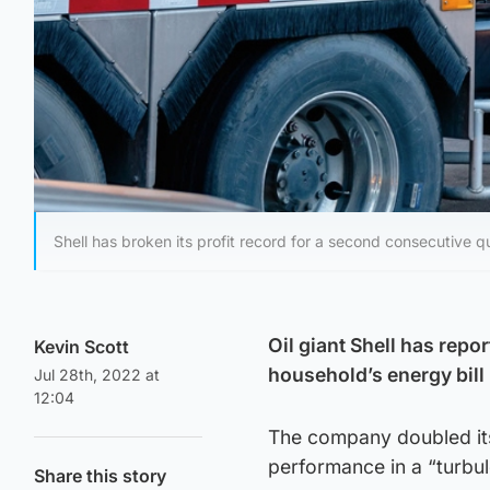
Shell has broken its profit record for a second consecutive qu
Oil giant Shell has repo
Kevin Scott
household’s energy bill
Jul 28th, 2022 at
12:04
The company doubled its 
performance in a “turbu
Share this story