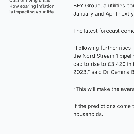
Cost of living crisis:
BFY Group, a utilities co
How soaring inflation
is impacting your life
January and April next 
The latest forecast come
“Following further rises
the Nord Stream 1 pipel
cap to rise to £3,420 in 
2023,” said Dr Gemma Be
“This will make the aver
If the predictions come
households.