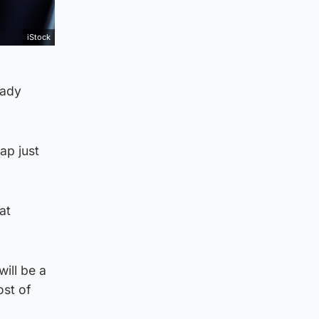
iStock
eady
ap just
at
ill be a
ost of