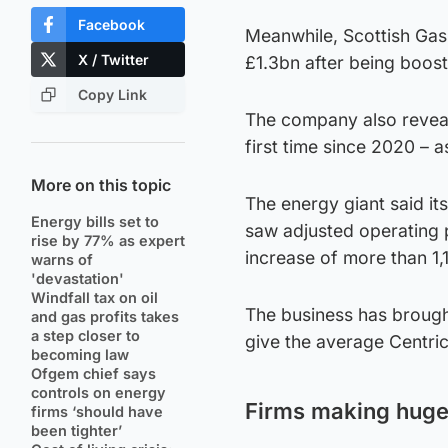
Facebook
Meanwhile, Scottish Gas 
X / Twitter
£1.3bn after being boos
Copy Link
The company also reveale
first time since 2020 – a
More on this topic
The energy giant said it
Energy bills set to
saw adjusted operating p
rise by 77% as expert
increase of more than 1
warns of
'devastation'
Windfall tax on oil
The business has brought
and gas profits takes
a step closer to
give the average Centri
becoming law
Ofgem chief says
controls on energy
Firms making huge 
firms ‘should have
been tighter’