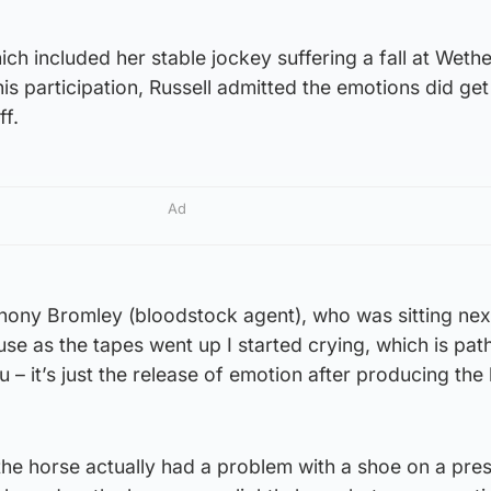
ich included her stable jockey suffering a fall at Wethe
s participation, Russell admitted the emotions did get
ff.
Ad
Anthony Bromley (bloodstock agent), who was sitting ne
se as the tapes went up I started crying, which is path
u – it’s just the release of emotion after producing the
the horse actually had a problem with a shoe on a pre