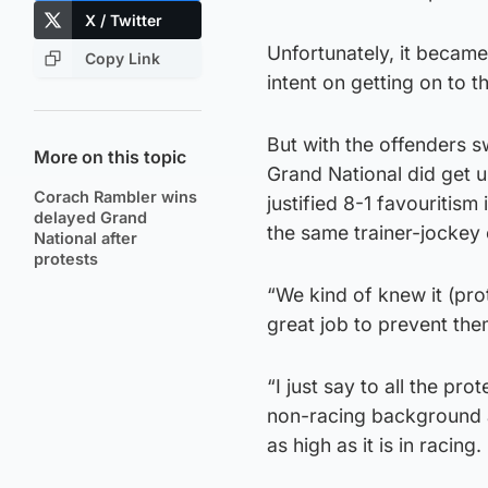
X / Twitter
Unfortunately, it became
Copy Link
intent on getting on to t
But with the offenders s
More on this topic
Grand National did get 
Corach Rambler wins
justified 8-1 favouritism 
delayed Grand
the same trainer-jockey
National after
protests
“We kind of knew it (pro
great job to prevent th
“I just say to all the p
non-racing background an
as high as it is in racing.