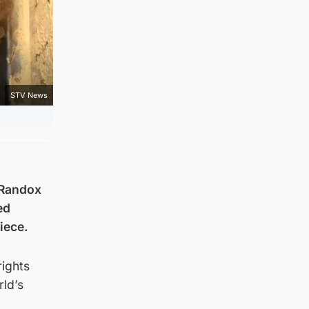
STV News
e Randox
ed
iece.
rights
rld’s