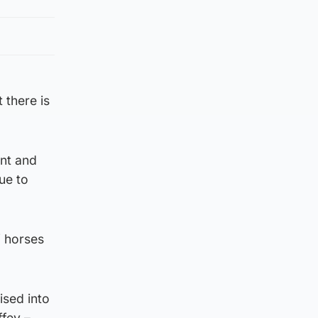
 there is
ent and
ue to
f horses
ised into
ffey –