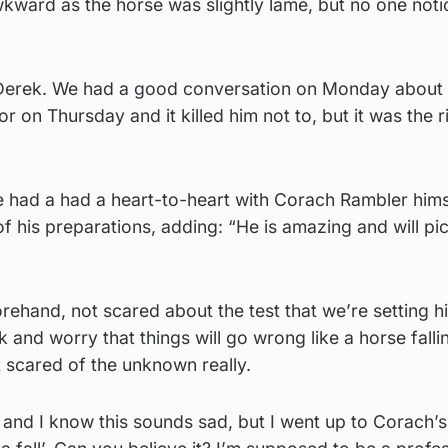
awkward as the horse was slightly lame, but no one noti
r Derek. We had a good conversation on Monday about
 on Thursday and it killed him not to, but it was the r
e had a had a heart-to-heart with Corach Rambler hims
of his preparations, adding: “He is amazing and will pi
orehand, not scared about the test that we’re setting h
 and worry that things will go wrong like a horse fallin
t scared of the unknown really.
l, and I know this sounds sad, but I went up to Corach’