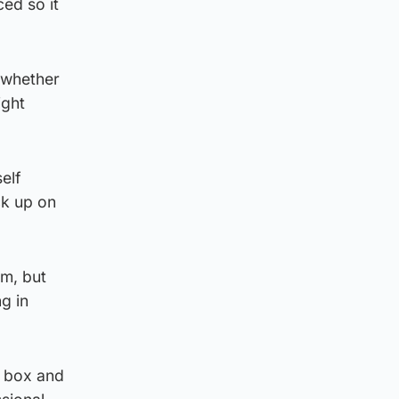
ced so it
 whether
ight
elf
ck up on
im, but
g in
s box and