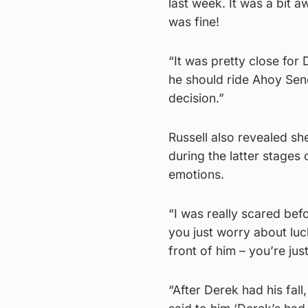
last week. It was a bit 
was fine!
“It was pretty close fo
he should ride Ahoy Senor
decision.”
Russell also revealed sh
during the latter stages 
emotions.
“I was really scared bef
you just worry about luck
front of him – you’re jus
“After Derek had his fal