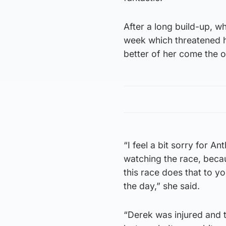
After a long build-up, wh
week which threatened hi
better of her come the o
“I feel a bit sorry for 
watching the race, becau
this race does that to yo
the day,” she said.
“Derek was injured and 