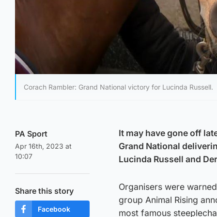
Corach Rambler: Grand National victory for Lucinda Russell.
It may have gone off la
PA Sport
Grand National deliveri
Apr 16th, 2023 at
10:07
Lucinda Russell and Der
Organisers were warned 
Share this story
group Animal Rising anno
Facebook
most famous steeplecha