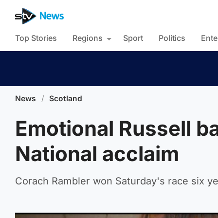
Top Stories
Regions
Sport
Politics
Ente
News
/
Scotland
Emotional Russell ba
National acclaim
Corach Rambler won Saturday's race six ye