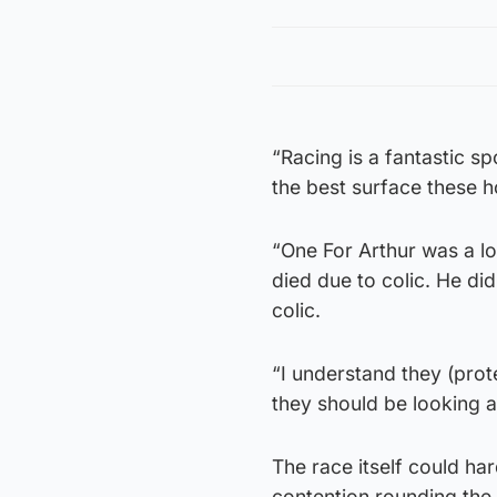
“Racing is a fantastic sp
the best surface these 
“One For Arthur was a lo
died due to colic. He did
colic.
“I understand they (prote
they should be looking a
The race itself could h
contention rounding the