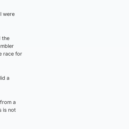
al were
 the
ambler
e race for
id a
 from a
 is not