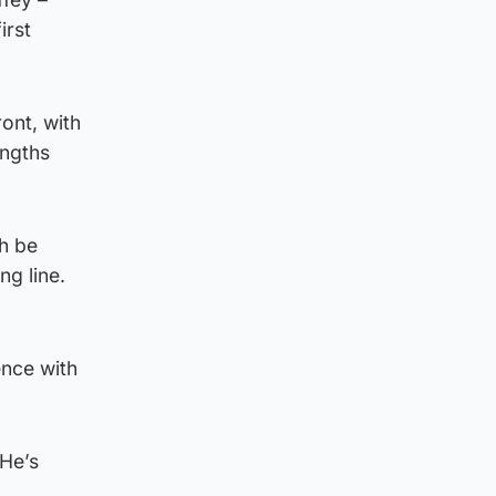
irst
ont, with
engths
th be
ng line.
ence with
 He’s