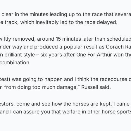
 clear in the minutes leading up to the race that sever
he track, which inevitably led to the race delayed.
wiftly removed, around 15 minutes later than scheduled
under way and produced a popular result as Corach R
in brilliant style – six years after One For Arthur won th
 combination.
test) was going to happen and I think the racecourse d
em from doing too much damage,” Russell said.
rotestors, come and see how the horses are kept. I came
d I can assure you that welfare in other horse sports