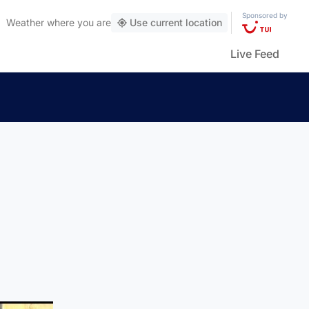
Sponsored by
Weather
where you are
Use current location
Live Feed