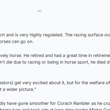
Ad
ort and is very highly regulated. The racing surface out
horses can go on.
vely horse. He retired and had a great time in retirem
n’t die due to racing or being in horse sport, he died d
stors) get very excited about it, but for the welfare o
t a wider picture.”
ardly have gone smoother for Corach Rambler as he cru
 home turn and took aim at long-time leader Mister Co