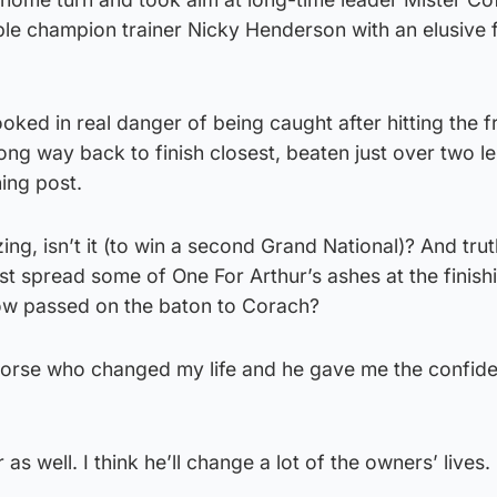
ple champion trainer Nicky Henderson with an elusive f
ked in real danger of being caught after hitting the fr
long way back to finish closest, beaten just over two l
ing post.
ing, isn’t it (to win a second Grand National)? And tru
st spread some of One For Arthur’s ashes at the finishi
s now passed on the baton to Corach?
 horse who changed my life and he gave me the confid
as well. I think he’ll change a lot of the owners’ lives.