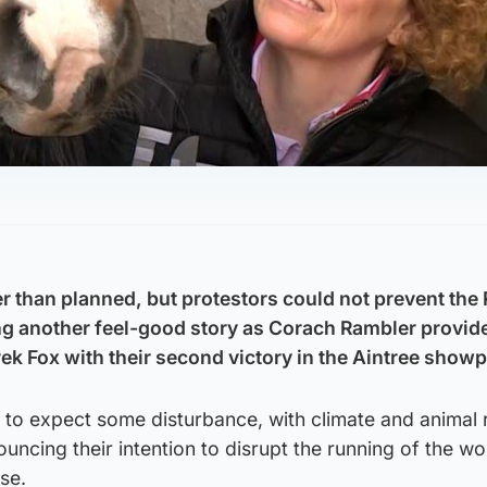
ter than planned, but protestors could not prevent th
ng another feel-good story as Corach Rambler provid
ek Fox with their second victory in the Aintree showp
to expect some disturbance, with climate and animal 
uncing their intention to disrupt the running of the wo
se.