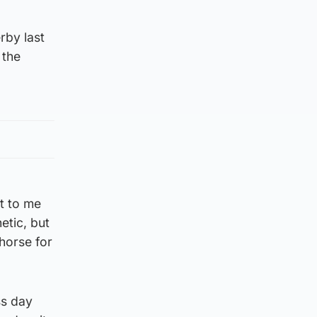
rby last
 the
xt to me
etic, but
 horse for
ss day