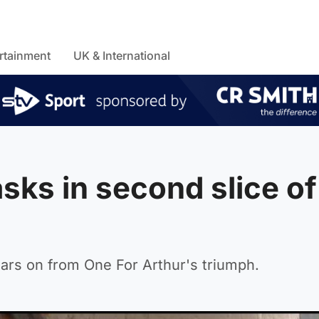
rtainment
UK & International
sks in second slice of
ars on from One For Arthur's triumph.