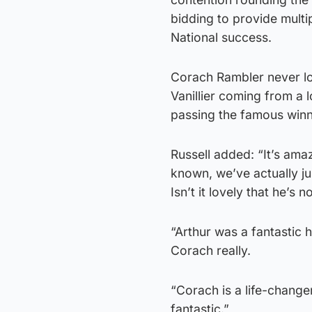
bidding to provide multi
National success.
Corach Rambler never loo
Vanillier coming from a 
passing the famous winn
Russell added: “It’s amaz
known, we’ve actually ju
Isn’t it lovely that he’
“Arthur was a fantastic
Corach really.
“Corach is a life-changer 
fantastic.”