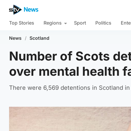
Top Stories
Regions
Sport
Politics
Ente
News
/
Scotland
Number of Scots deta
over mental health fa
There were 6,569 detentions in Scotland in