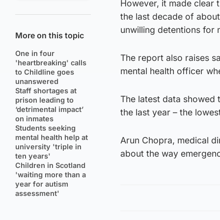
However, it made clear t
the last decade of about
unwilling detentions for
More on this topic
One in four
The report also raises s
'heartbreaking' calls
mental health officer w
to Childline goes
unanswered
Staff shortages at
The latest data showed t
prison leading to
‘detrimental impact’
the last year – the lowes
on inmates
Students seeking
mental health help at
Arun Chopra, medical di
university 'triple in
about the way emergency
ten years'
Children in Scotland
'waiting more than a
year for autism
assessment'