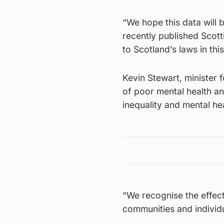
“We hope this data will 
recently published Scot
to Scotland’s laws in this
Kevin Stewart, minister f
of poor mental health an
inequality and mental hea
“We recognise the effect
communities and individu