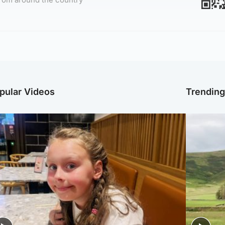
pular Videos
Trendin