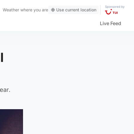
Sponsored by
Weather
where you are
Use current location
Live Feed
l
ear.