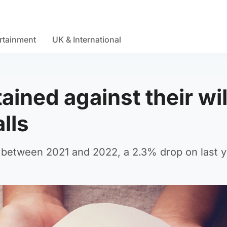
rtainment
UK & International
ined against their wil
lls
 between 2021 and 2022, a 2.3% drop on last y