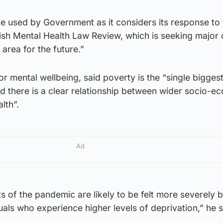
be used by Government as it considers its response to 
tish Mental Health Law Review, which is seeking major
 area for the future.”
or mental wellbeing, said poverty is the “single biggest
d there is a clear relationship between wider socio-e
lth”.
Ad
s of the pandemic are likely to be felt more severely 
als who experience higher levels of deprivation,” he s