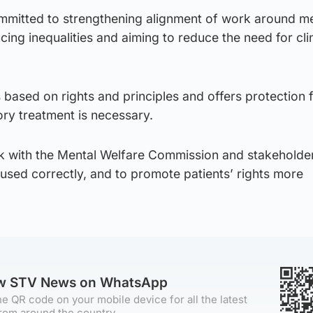
mmitted to strengthening alignment of work around m
cing inequalities and aiming to reduce the need for clin
s based on rights and principles and offers protection 
ry treatment is necessary.
rk with the Mental Welfare Commission and stakeholde
used correctly, and to promote patients’ rights more
ow STV News on WhatsApp
e QR code on your mobile device for all the latest
rom around the country