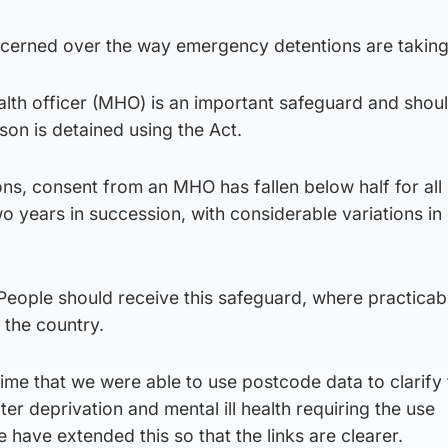
cerned over the way emergency detentions are taking
alth officer (MHO) is an important safeguard and shou
on is detained using the Act.
ns, consent from an MHO has fallen below half for all
wo years in succession, with considerable variations in 
 People should receive this safeguard, where practicab
 the country.
time that we were able to use postcode data to clarify 
er deprivation and mental ill health requiring the use
 have extended this so that the links are clearer.