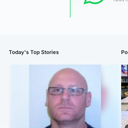
Today's Top Stories
Po