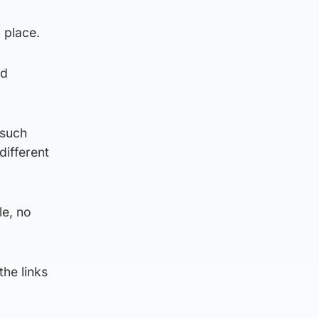
 place.
ld
 such
different
le, no
the links