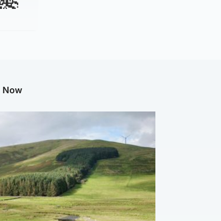
g Now