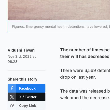
Figures: Emergency mental health detentions have lowered,
The number of times peo
Vidushi Tiwari
their will has decrease
Nov 3rd, 2022 at
06:28
There were 6,569 detent
drop on last year.
Share this story
Facebook
The data was released 
X / Twitter
welcomed the decrease.
Copy Link