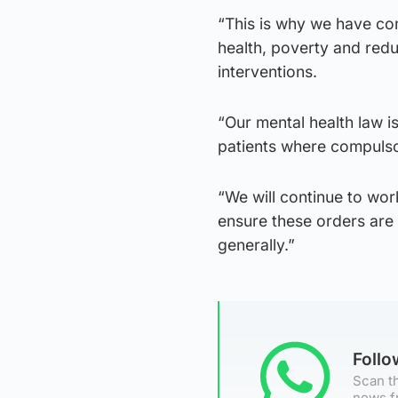
“This is why we have co
health, poverty and redu
interventions.
“Our mental health law i
patients where compulso
“We will continue to wo
ensure these orders are 
generally.”
Foll
Scan th
news f