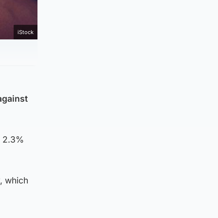
iStock
against
a 2.3%
, which