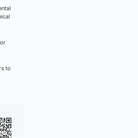
ental
ical
for
rs to