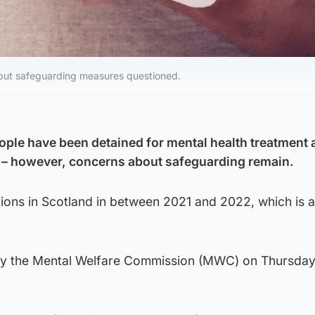
 but safeguarding measures questioned.
ple have been detained for mental health treatment 
d – however, concerns about safeguarding remain.
ions in Scotland in between 2021 and 2022, which is 
by the Mental Welfare Commission (MWC) on Thursday