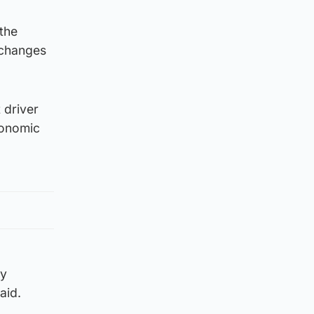
the
 changes
 driver
conomic
by
aid.