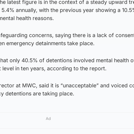
he latest figure is in the context of a steady upward t
 5.4% annually, with the previous year showing a 10.5
 mental health reasons.
afeguarding concerns, saying there is a lack of consen
hen emergency detainments take place.
hat only 40.5% of detentions involved mental health of
t level in ten years, according to the report.
rector at MWC, said it is “unacceptable” and voiced 
 detentions are taking place.
Ad