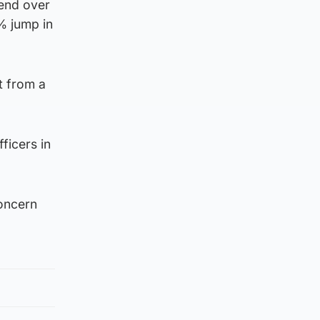
rend over
% jump in
t from a
ficers in
concern