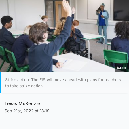
iStock
Strike action: The EIS will move ahead with plans for teachers
to take strike action.
Lewis McKenzie
Sep 21st, 2022 at 18:19