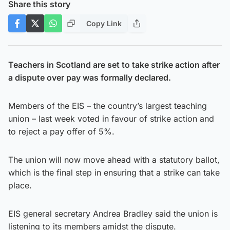
Share this story
Copy Link
Teachers in Scotland are set to take strike action after
a dispute over pay was formally declared.
Members of the EIS – the country’s largest teaching
union – last week voted in favour of strike action and
to reject a pay offer of 5%.
The union will now move ahead with a statutory ballot,
which is the final step in ensuring that a strike can take
place.
EIS general secretary Andrea Bradley said the union is
listening to its members amidst the dispute.