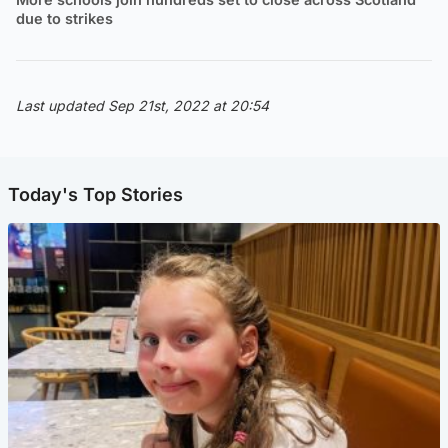
due to strikes
Last updated Sep 21st, 2022 at 20:54
Today's Top Stories