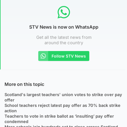
STV News is now on WhatsApp
Get all the latest news from
around the country
Follow STV News
More on this topic
Scotland's largest teachers' union votes to strike over pay
offer
School teachers reject latest pay offer as 70% back strike
action
Teachers to vote in strike ballot as ‘insulting’ pay offer
condemned
More schools join hundreds set to close across Scotland