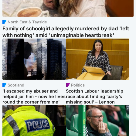
North East & Tayside
Family of schoolgirl allegedly murdered by dad 'left
with nothing' amid 'unimaginable heartbreak'
Scotland
Politics
'I escaped my abuser and
Scottish Labour leadership
helped jail him - now he lives
race about finding ‘party’s
round the corner from me'
missing soul’ – Lennon