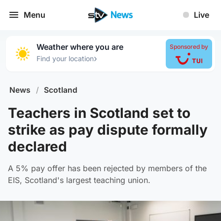
Menu
Live
Weather where you are
Sponsored by
›
Find your location
News
/
Scotland
Teachers in Scotland set to
strike as pay dispute formally
declared
A 5% pay offer has been rejected by members of the
EIS, Scotland's largest teaching union.