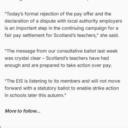
“Today’s formal rejection of the pay offer and the
declaration of a dispute with local authority employers
is an important step in the continuing campaign for a
fair pay settlement for Scotland’s teachers,” she said.
“The message from our consultative ballot last week
was crystal clear – Scotland’s teachers have had
enough and are prepared to take action over pay.
“The EIS is listening to its members and will not move
forward with a statutory ballot to enable strike action
in schools later this autumn.”
More to follow…