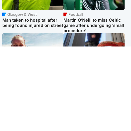
Glasgow & West
Football
Man taken to hospital after
Martin O’Neill to miss Celtic
being found injured on street
game after undergoing ‘small
procedure’
North East & Tayside
Glasgow & West
Family 'overwhelmed' after
Haul of watches and
minute's silence held in
jewellery stolen from home
memory of Minnie Merriman
Popular Videos