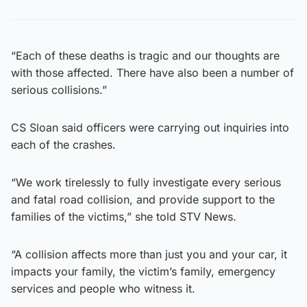
“Each of these deaths is tragic and our thoughts are
with those affected. There have also been a number of
serious collisions.”
CS Sloan said officers were carrying out inquiries into
each of the crashes.
“We work tirelessly to fully investigate every serious
and fatal road collision, and provide support to the
families of the victims,” she told STV News.
“A collision affects more than just you and your car, it
impacts your family, the victim’s family, emergency
services and people who witness it.