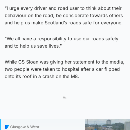
“I urge every driver and road user to think about their
behaviour on the road, be considerate towards others
and help us make Scotland’s roads safe for everyone.
“We all have a responsibility to use our roads safely
and to help us save lives.”
While CS Sloan was giving her statement to the media,
two people were taken to hospital after a car flipped
onto its roof in a crash on the M8.
Ad
Glasgow & West