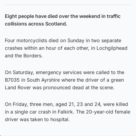
Eight people have died over the weekend in traffic
collisions across Scotland.
Four motorcyclists died on Sunday in two separate
crashes within an hour of each other, in Lochgilphead
and the Borders.
On Saturday, emergency services were called to the
B7035 in South Ayrshire where the driver of a green
Land Rover was pronounced dead at the scene.
On Friday, three men, aged 21, 23 and 24, were killed
in a single car crash in Falkirk. The 20-year-old female
driver was taken to hospital.