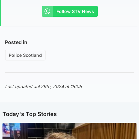
Follow STV News
Posted in
Police Scotland
Last updated Jul 29th, 2024 at 18:05
Today's Top Stories