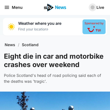
Menu
Live
Weather where you are
Sponsored by
›
Find your location
News
/
Scotland
Eight die in car and motorbike
crashes over weekend
Police Scotland's head of road policing said each of
the deaths was 'tragic'.