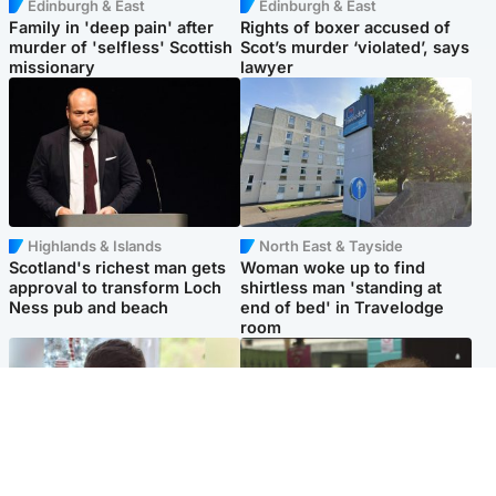
Edinburgh & East
Edinburgh & East
Family in 'deep pain' after
Rights of boxer accused of
murder of 'selfless' Scottish
Scot’s murder ‘violated’, says
missionary
lawyer
Highlands & Islands
North East & Tayside
Scotland's richest man gets
Woman woke up to find
approval to transform Loch
shirtless man 'standing at
Ness pub and beach
end of bed' in Travelodge
room