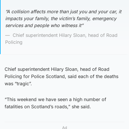
“A collision affects more than just you and your car, it
impacts your family, the victim’s family, emergency
services and people who witness it”
Chief superintendent Hilary Sloan, head of Road
Policing
Chief superintendent Hilary Sloan, head of Road
Policing for Police Scotland, said each of the deaths
was “tragic”.
“This weekend we have seen a high number of
fatalities on Scotland’s roads,” she said.
Ad