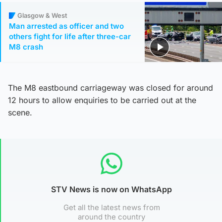
Glasgow & West
Man arrested as officer and two
others fight for life after three-car
M8 crash
The M8 eastbound carriageway was closed for around
12 hours to allow enquiries to be carried out at the
scene.
STV News is now on WhatsApp
Get all the latest news from
around the country