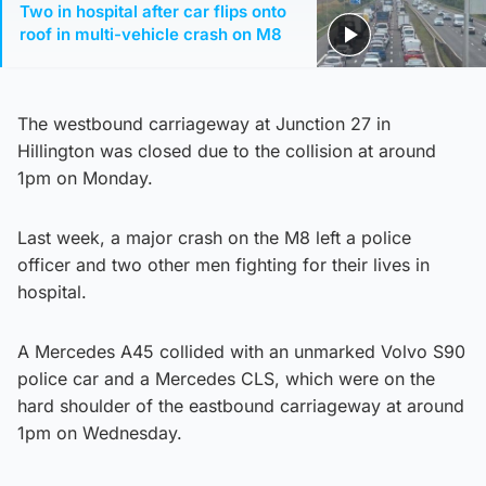
Two in hospital after car flips onto
roof in multi-vehicle crash on M8
The westbound carriageway at Junction 27 in
Hillington was closed due to the collision at around
1pm on Monday.
Last week, a major crash on the M8 left a police
officer and two other men fighting for their lives in
hospital.
A Mercedes A45 collided with an unmarked Volvo S90
police car and a Mercedes CLS, which were on the
hard shoulder of the eastbound carriageway at around
1pm on Wednesday.