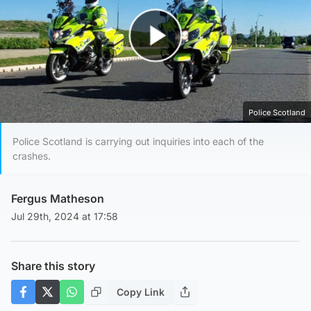
Play Video
Police Scotland
Police Scotland is carrying out inquiries into each of the
crashes.
Fergus Matheson
Jul 29th, 2024 at 17:58
Share this story
Copy Link