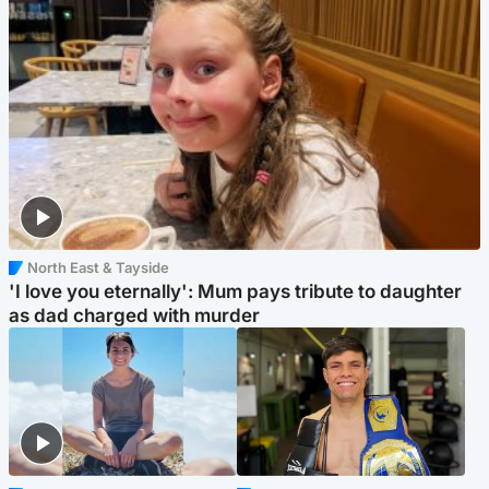
North East & Tayside
'I love you eternally': Mum pays tribute to daughter
as dad charged with murder