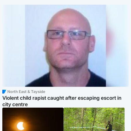
North East & Tayside
Violent child rapist caught after escaping escort in
city centre