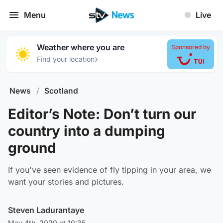
Menu
Live
Weather where you are
Sponsored by
›
Find your location
News
/
Scotland
Editor’s Note: Don’t turn our
country into a dumping
ground
If you've seen evidence of fly tipping in your area, we
want your stories and pictures.
Steven Ladurantaye
May 4th, 2020 at 10:35