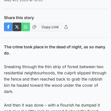
Share this story
Copy Link
The crime took place in the dead of night, as so many
do.
Sneaking through the thin strip of forest between two
residential neighbourhoods, the culprit slipped through
the fence and then reached back to grab the rubbish
bin he hauled toward the wood under the cover of
dark.
And then it was done – with a flourish he dumped it