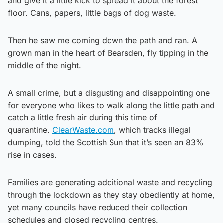
and give it a little kick to spread it about the forest
floor. Cans, papers, little bags of dog waste.
Then he saw me coming down the path and ran. A
grown man in the heart of Bearsden, fly tipping in the
middle of the night.
A small crime, but a disgusting and disappointing one
for everyone who likes to walk along the little path and
catch a little fresh air during this time of
quarantine.
ClearWaste.com
, which tracks illegal
dumping, told the Scottish Sun that it’s seen an 83%
rise in cases.
Families are generating additional waste and recycling
through the lockdown as they stay obediently at home,
yet many councils have reduced their collection
schedules and closed recycling centres.