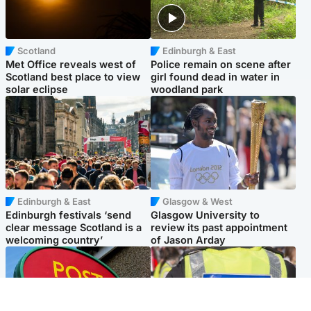
Scotland
Edinburgh & East
Met Office reveals west of
Police remain on scene after
Scotland best place to view
girl found dead in water in
solar eclipse
woodland park
Edinburgh & East
Glasgow & West
Edinburgh festivals ‘send
Glasgow University to
clear message Scotland is a
review its past appointment
welcoming country’
of Jason Arday