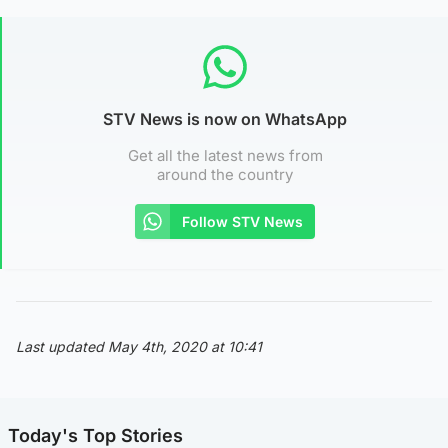
STV News is now on WhatsApp
Get all the latest news from
around the country
Follow STV News
Last updated May 4th, 2020 at 10:41
Today's Top Stories