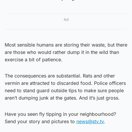
Ad
Most sensible humans are storing their waste, but there
are those who would rather dump it in the wild than
exercise a bit of patience.
The consequences are substantial. Rats and other
vermin are attracted to discarded food. Police officers
need to stand guard outside tips to make sure people
aren’t dumping junk at the gates. And it’s just gross.
Have you seen fly tipping in your neighbourhood?
Send your story and pictures to
news@stv.tv
.