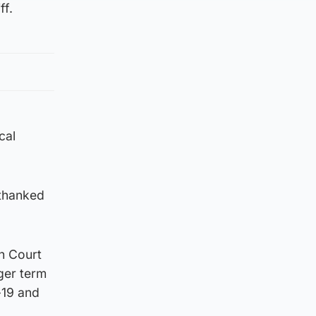
ff.
cal
 thanked
h Court
ger term
-19 and