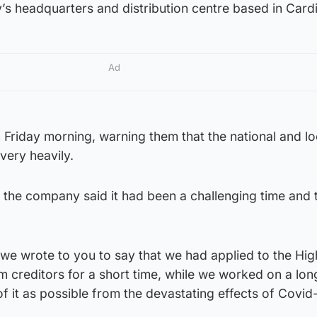
s headquarters and distribution centre based in Cardi
Ad
 Friday morning, warning them that the national and lo
very heavily.
ff, the company said it had been a challenging time and
.
we wrote to you to say that we had applied to the Hig
m creditors for a short time, while we worked on a lon
f it as possible from the devastating effects of Covid