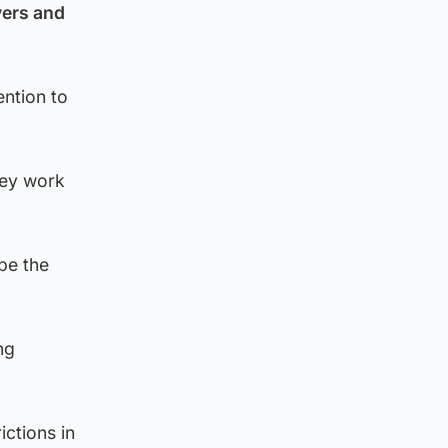
yers and
ention to
hey work
be the
ng
ctions in