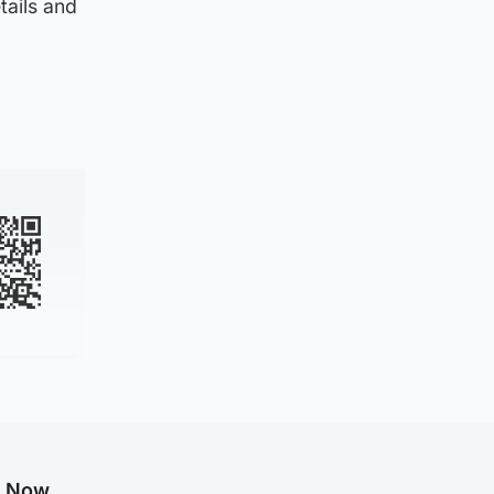
tails and
g Now