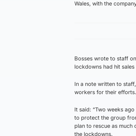
Wales, with the company’
Bosses wrote to staff on
lockdowns had hit sales 
In a note written to sta
workers for their efforts
It said: “Two weeks ago 
to protect the group fro
plan to rescue as much o
the lockdowns.