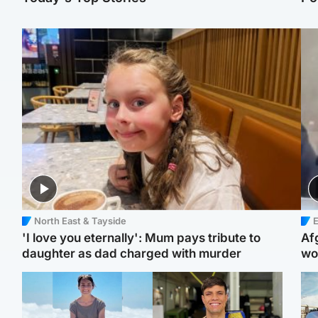
North East & Tayside
E
'I love you eternally': Mum pays tribute to
Af
daughter as dad charged with murder
wo