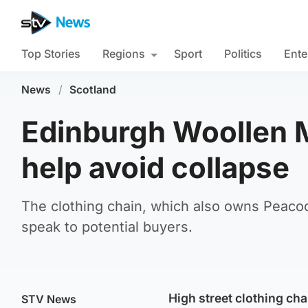
Top Stories
Regions
Sport
Politics
Ente
News
/
Scotland
Edinburgh Woollen M
help avoid collapse
The clothing chain, which also owns Peaco
speak to potential buyers.
High street clothing ch
STV News