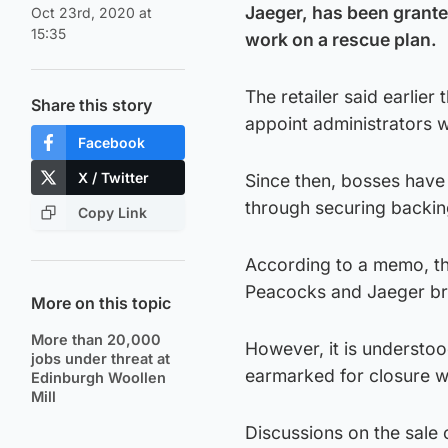
Jaeger, has been grante
Oct 23rd, 2020 at
15:35
work on a rescue plan.
The retailer said earlier 
Share this story
appoint administrators w
Facebook
X / Twitter
Since then, bosses have 
through securing backing
Copy Link
According to a memo, the
Peacocks and Jaeger br
More on this topic
More than 20,000
However, it is understoo
jobs under threat at
earmarked for closure wh
Edinburgh Woollen
Mill
Discussions on the sale 