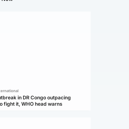
ternational
utbreak in DR Congo outpacing
to fight it, WHO head warns