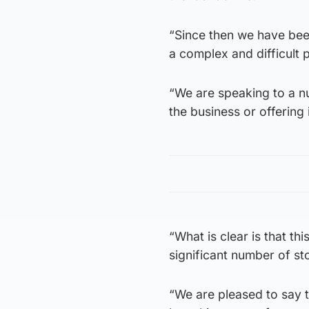
“Since then we have bee
a complex and difficult 
“We are speaking to a nu
the business or offering
“What is clear is that th
significant number of st
“We are pleased to say 