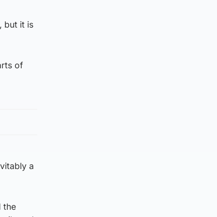
but it is
rts of
vitably a
 the