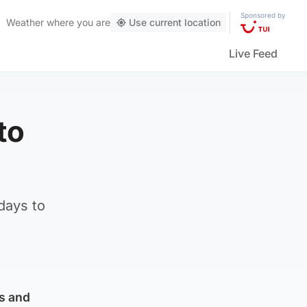
Sponsored by
Weather
where you are
Use current location
Live Feed
to
days to
ks and