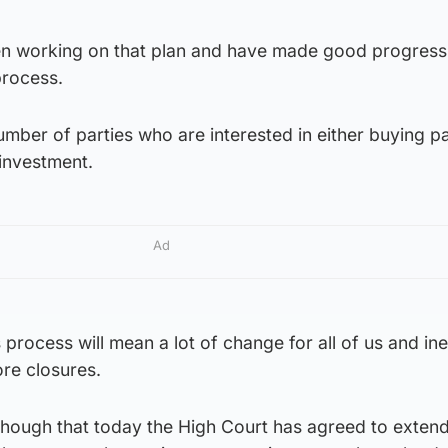
n working on that plan and have made good progress, 
process.
mber of parties who are interested in either buying pa
 investment.
Ad
is process will mean a lot of change for all of us and ine
ore closures.
though that today the High Court has agreed to extend