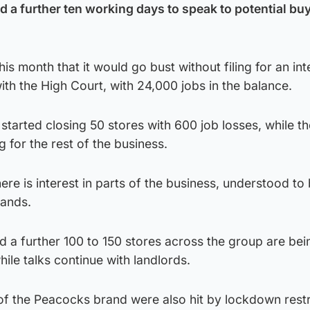
d a further ten working days to speak to potential bu
this month that it would go bust without filing for an int
ith the High Court, with 24,000 jobs in the balance.
started closing 50 stores with 600 job losses, while t
 for the rest of the business.
re is interest in parts of the business, understood to 
ands.
d a further 100 to 150 stores across the group are bei
ile talks continue with landlords.
of the Peacocks brand were also hit by lockdown restri