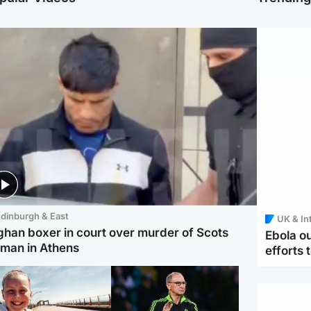
dinburgh & East
UK & In
ghan boxer in court over murder of Scots
Ebola o
man in Athens
efforts 