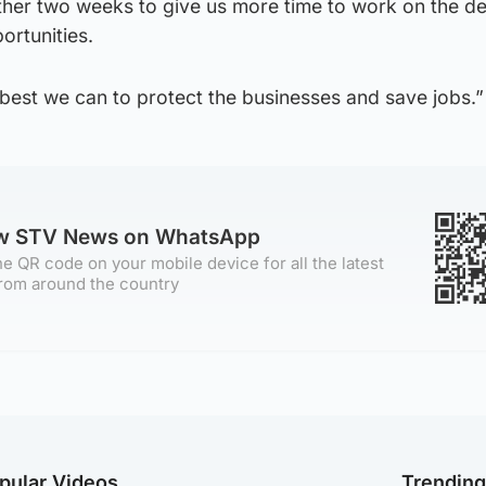
ther two weeks to give us more time to work on the de
ortunities.
s best we can to protect the businesses and save jobs.”
ow STV News on WhatsApp
e QR code on your mobile device for all the latest
rom around the country
pular Videos
Trendin