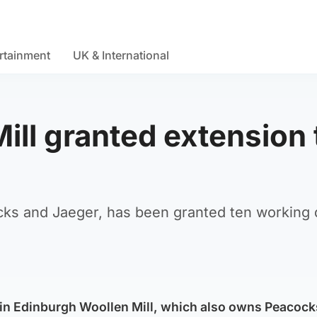
rtainment
UK & International
ill granted extension 
cks and Jaeger, has been granted ten working 
ain Edinburgh Woollen Mill, which also owns Peacoc