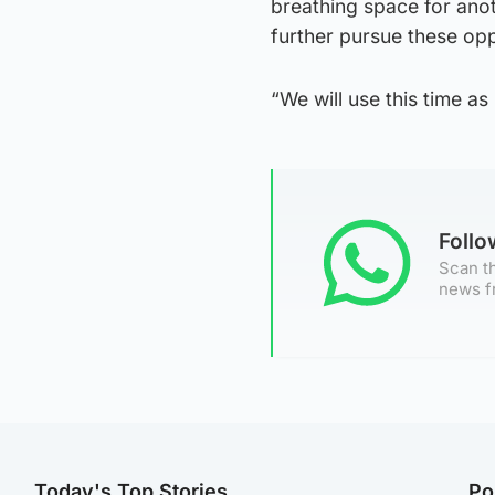
breathing space for ano
further pursue these opp
“We will use this time a
Foll
Scan th
news f
Today's Top Stories
Po