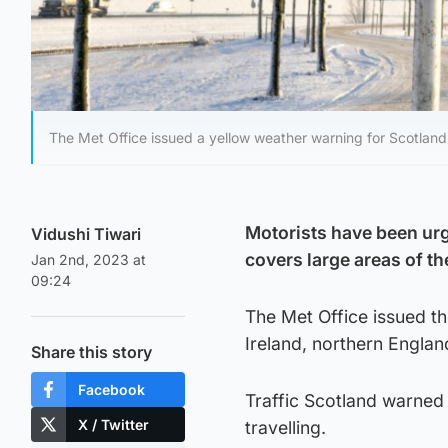
The Met Office issued a yellow weather warning for Scotland
Motorists have been urg
Vidushi Tiwari
covers large areas of th
Jan 2nd, 2023 at
09:24
The Met Office issued th
Ireland, northern Engla
Share this story
Facebook
Traffic Scotland warned 
X / Twitter
travelling.