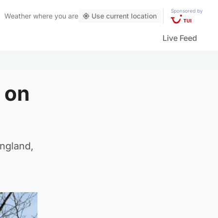
Sponsored by
Weather
where you are
Use current location
Live Feed
 on
England,