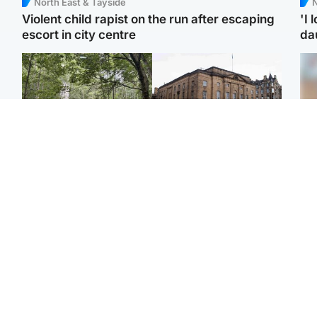
North East & Tayside
N
Violent child rapist on the run after escaping
'I 
escort in city centre
da
Edinburgh & East
Edinburgh & East
Girl, 11, found dead in
Teen girl's 'life stopped'
Tee
water in woodland park
after rape by man who
Ka
picked her up at taxi rank
app
Football
Glasgow & West
E
Martin O’Neill recovering
Mitchell Library to
Afg