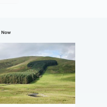
g Now