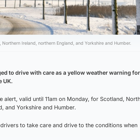
, Northern Ireland, northern England, and Yorkshire and Humber.
ed to drive with care as a yellow weather warning for
e UK.
e alert, valid until 11am on Monday, for Scotland, Nort
nd, and Yorkshire and Humber.
drivers to take care and drive to the conditions when