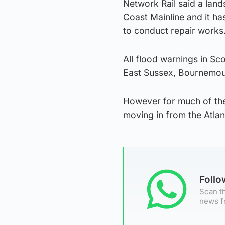
Network Rail said a lan
Coast Mainline and it ha
to conduct repair works
All flood warnings in Sco
East Sussex, Bournemouth
However for much of the 
moving in from the Atlan
Foll
Scan th
news f