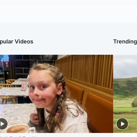
pular Videos
Trendin