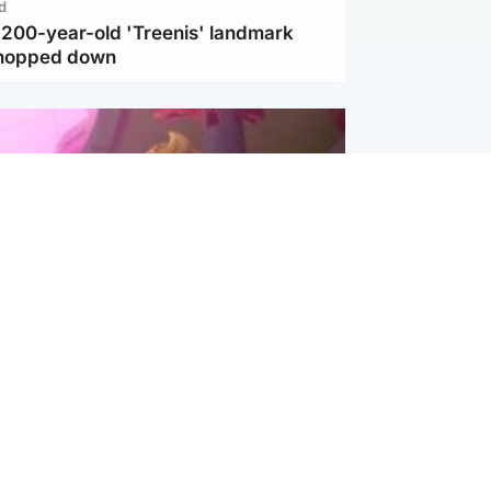
d
c 200-year-old 'Treenis' landmark
chopped down
inment
Tube kids show CoComelon set for
film debut