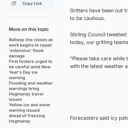
Copy Link
Gritters have been out t
to be cautious.
More on this topic
Stirling Council tweeted:
Railway line closes as
today, our gritting teams
work begins to repair
'extensive' flood
damage
“Please take care while 
First footers urged to
with the latest weather a
be careful amid New
Year's Day ice
warning
Flooding and weather
warnings bring
Hogmanay travel
issues
Yellow ice and snow
warning issued
ahead of freezing
Forecasters said icy pat
Hogmanay