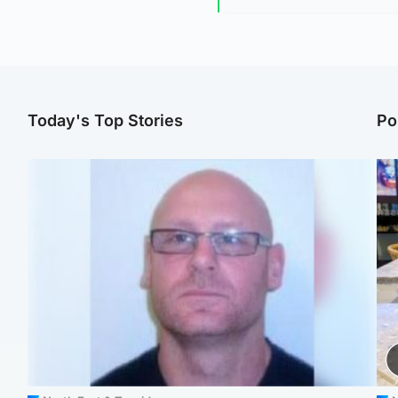
Today's Top Stories
Po