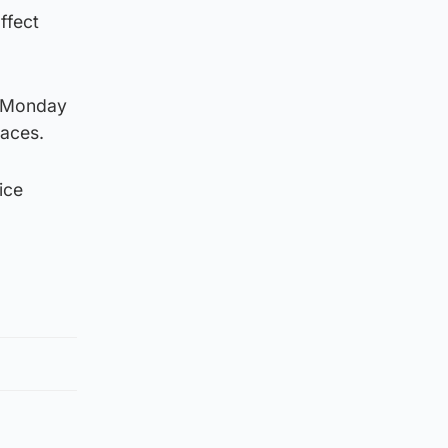
ffect
to Monday
faces.
ice