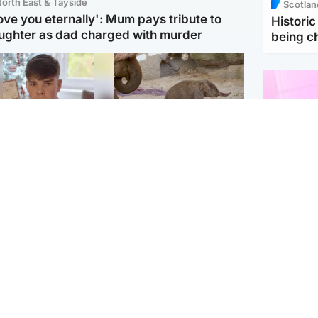
orth East & Tayside
Scotlan
love you eternally': Mum pays tribute to
Histori
ughter as dad charged with murder
being 
Glasgow & West
UK & International
n who admitted killing
Watch moment critically
yden Moy on beach
endangered Sumatran
eals life sentence
elephant calf is born
Enterta
Hit You
dinburgh & East
North East & Tayside
feature 
han boxer in court
Dad charged with