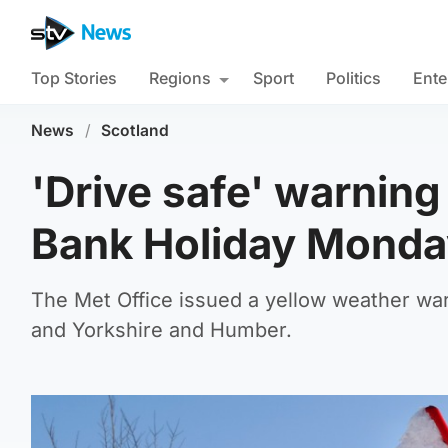
Top Stories
Regions
Sport
Politics
Ente
News
/
Scotland
'Drive safe' warning
Bank Holiday Monda
The Met Office issued a yellow weather war
and Yorkshire and Humber.