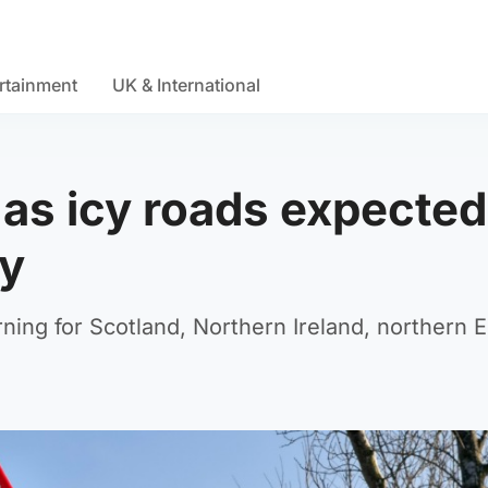
rtainment
UK & International
 as icy roads expected
y
ning for Scotland, Northern Ireland, northern 