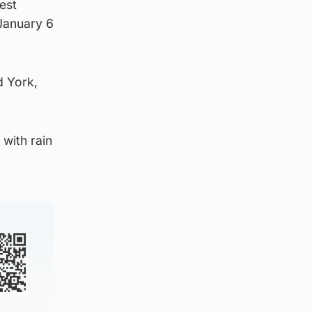
est
 January 6
d York,
with rain