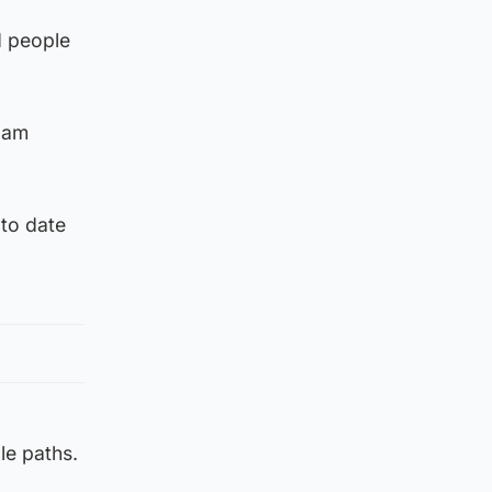
d people
11am
 to date
le paths.