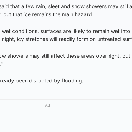
aid that a few rain, sleet and snow showers may still a
 but that ice remains the main hazard.
nt wet conditions, surfaces are likely to remain wet in
night, icy stretches will readily form on untreated sur
now showers may still affect these areas overnight, but 
.”
already been disrupted by flooding.
Ad