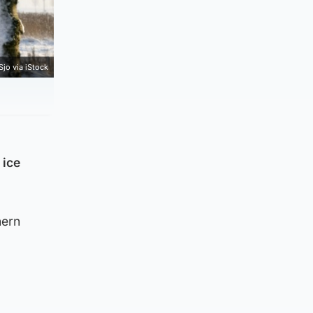
Sjo via iStock
 ice
hern