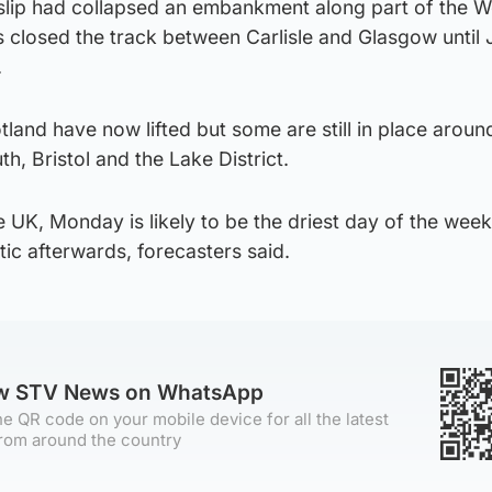
dslip had collapsed an embankment along part of the W
s closed the track between Carlisle and Glasgow until
.
tland have now lifted but some are still in place aroun
, Bristol and the Lake District.
UK, Monday is likely to be the driest day of the week 
tic afterwards, forecasters said.
ow STV News on WhatsApp
e QR code on your mobile device for all the latest
rom around the country