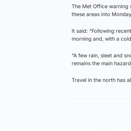
The Met Office warning s
these areas into Monday,
It said: “Following rece
morning and, with a cold 
“A few rain, sleet and s
remains the main hazard
Travel in the north has 