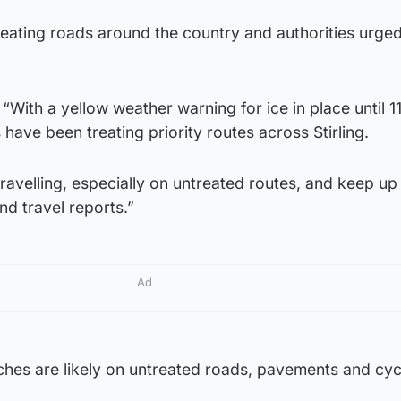
reating roads around the country and authorities urge
 “With a yellow weather warning for ice in place until 
 have been treating priority routes across Stirling.
travelling, especially on untreated routes, and keep up
nd travel reports.”
Ad
ches are likely on untreated roads, pavements and cyc