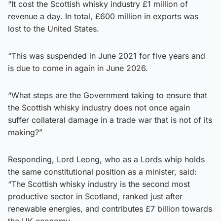
“It cost the Scottish whisky industry £1 million of
revenue a day. In total, £600 million in exports was
lost to the United States.
“This was suspended in June 2021 for five years and
is due to come in again in June 2026.
“What steps are the Government taking to ensure that
the Scottish whisky industry does not once again
suffer collateral damage in a trade war that is not of its
making?”
Responding, Lord Leong, who as a Lords whip holds
the same constitutional position as a minister, said:
“The Scottish whisky industry is the second most
productive sector in Scotland, ranked just after
renewable energies, and contributes £7 billion towards
the UK economy.