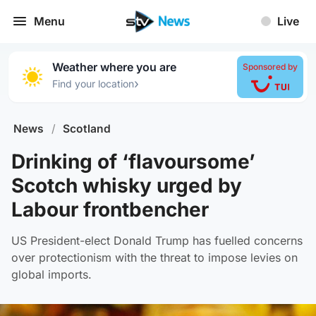
Menu
Live
Weather where you are
Sponsored by
›
Find your location
News
/
Scotland
Drinking of ‘flavoursome’
Scotch whisky urged by
Labour frontbencher
US President-elect Donald Trump has fuelled concerns
over protectionism with the threat to impose levies on
global imports.