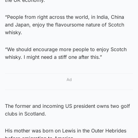
“People from right across the world, in India, China
and Japan, enjoy the flavoursome nature of Scotch
whisky.
“We should encourage more people to enjoy Scotch
whisky. I might need a stiff one after this.”
Ad
The former and incoming US president owns two golf
clubs in Scotland.
His mother was born on Lewis in the Outer Hebrides