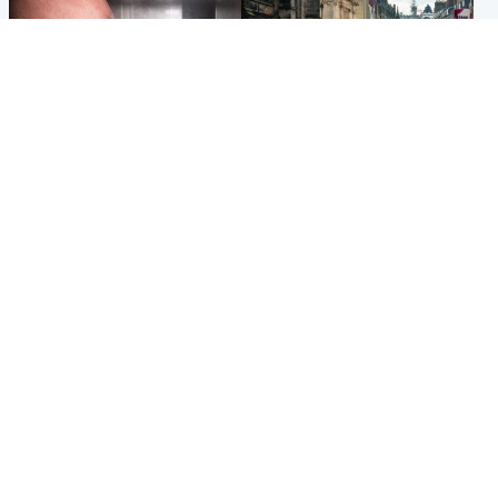
Edinburgh & East
Edinburgh & East
Nicola Sturgeon feels like a
Edinburgh festivals ‘send
‘mug’ over Murrell and won’t
clear message Scotland is a
visit him in prison
welcoming country’
Popular Videos