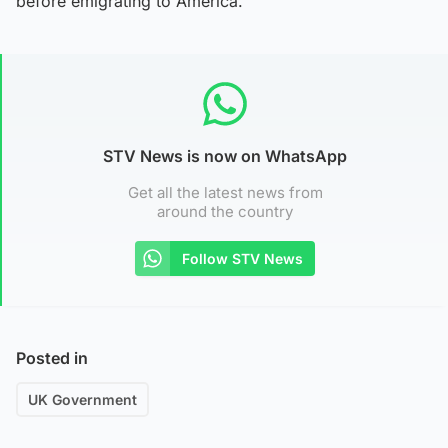
before emigrating to America.
STV News is now on WhatsApp
Get all the latest news from
around the country
Follow STV News
Posted in
UK Government