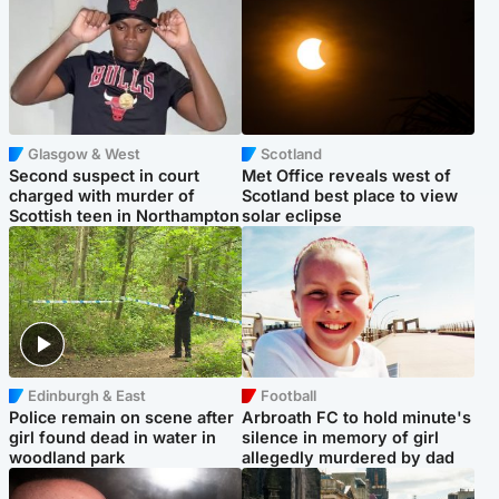
Glasgow & West
Scotland
Second suspect in court
Met Office reveals west of
charged with murder of
Scotland best place to view
Scottish teen in Northampton
solar eclipse
Edinburgh & East
Football
Police remain on scene after
Arbroath FC to hold minute's
girl found dead in water in
silence in memory of girl
woodland park
allegedly murdered by dad