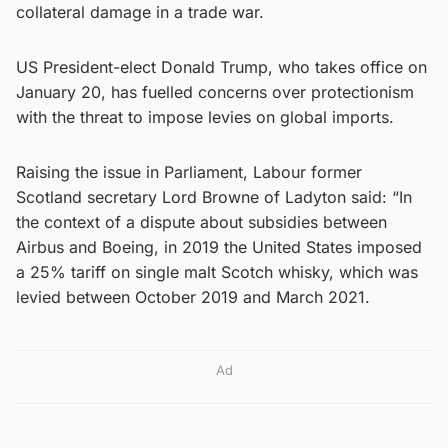
collateral damage in a trade war.
US President-elect Donald Trump, who takes office on
January 20, has fuelled concerns over protectionism
with the threat to impose levies on global imports.
Raising the issue in Parliament, Labour former
Scotland secretary Lord Browne of Ladyton said: “In
the context of a dispute about subsidies between
Airbus and Boeing, in 2019 the United States imposed
a 25% tariff on single malt Scotch whisky, which was
levied between October 2019 and March 2021.
Ad