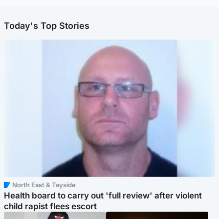
Today's Top Stories
North East & Tayside
Health board to carry out 'full review' after violent
child rapist flees escort