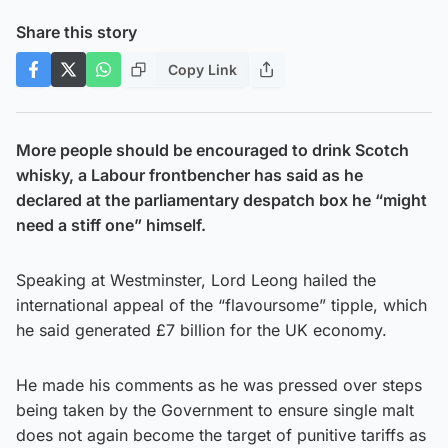
Share this story
Copy Link
More people should be encouraged to drink Scotch
whisky, a Labour frontbencher has said as he
declared at the parliamentary despatch box he “might
need a stiff one” himself.
Speaking at Westminster, Lord Leong hailed the
international appeal of the “flavoursome” tipple, which
he said generated £7 billion for the UK economy.
He made his comments as he was pressed over steps
being taken by the Government to ensure single malt
does not again become the target of punitive tariffs as