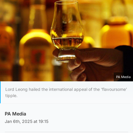
PA Media
Lord Leong hailed the international appeal of the ‘flavoursome’
tipple.
PA Media
Jan 6th, 2025 at 19:15