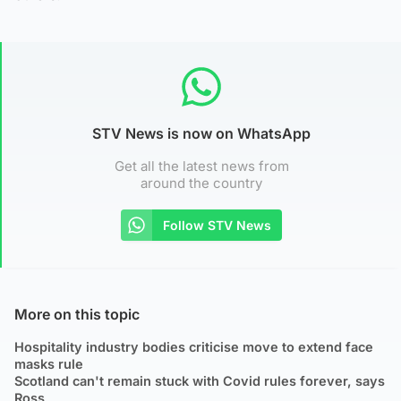
STV News is now on WhatsApp
Get all the latest news from
around the country
Follow STV News
More on this topic
Hospitality industry bodies criticise move to extend face
masks rule
Scotland can't remain stuck with Covid rules forever, says
Ross