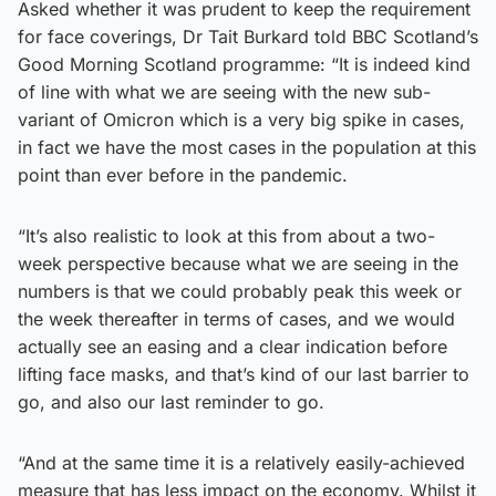
Asked whether it was prudent to keep the requirement
for face coverings, Dr Tait Burkard told BBC Scotland’s
Good Morning Scotland programme: “It is indeed kind
of line with what we are seeing with the new sub-
variant of Omicron which is a very big spike in cases,
in fact we have the most cases in the population at this
point than ever before in the pandemic.
“It’s also realistic to look at this from about a two-
week perspective because what we are seeing in the
numbers is that we could probably peak this week or
the week thereafter in terms of cases, and we would
actually see an easing and a clear indication before
lifting face masks, and that’s kind of our last barrier to
go, and also our last reminder to go.
“And at the same time it is a relatively easily-achieved
measure that has less impact on the economy. Whilst it