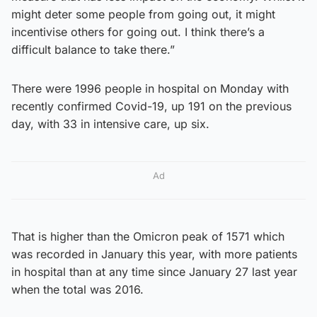
might deter some people from going out, it might
incentivise others for going out. I think there’s a
difficult balance to take there.”
There were 1996 people in hospital on Monday with
recently confirmed Covid-19, up 191 on the previous
day, with 33 in intensive care, up six.
Ad
That is higher than the Omicron peak of 1571 which
was recorded in January this year, with more patients
in hospital than at any time since January 27 last year
when the total was 2016.