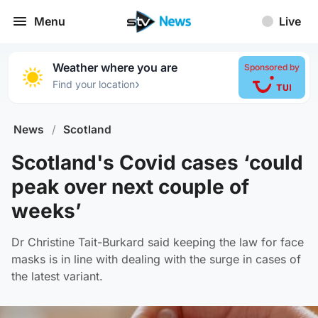
Menu
Live
Weather where you are
Sponsored by
›
Find your location
News
/
Scotland
Scotland's Covid cases ‘could
peak over next couple of
weeks’
Dr Christine Tait-Burkard said keeping the law for face
masks is in line with dealing with the surge in cases of
the latest variant.