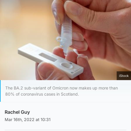
iStock
The BA.2 sub-variant of Omicron now makes up more than
80% of coronavirus cases in Scotland.
Rachel Guy
Mar 16th, 2022 at 10:31