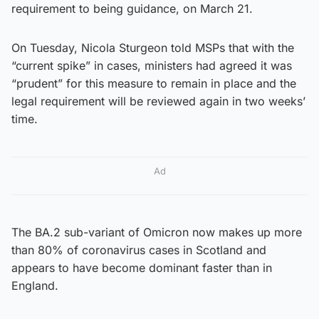
requirement to being guidance, on March 21.
On Tuesday, Nicola Sturgeon told MSPs that with the
“current spike” in cases, ministers had agreed it was
“prudent” for this measure to remain in place and the
legal requirement will be reviewed again in two weeks’
time.
Ad
The BA.2 sub-variant of Omicron now makes up more
than 80% of coronavirus cases in Scotland and
appears to have become dominant faster than in
England.