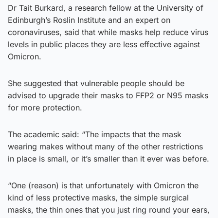
Dr Tait Burkard, a research fellow at the University of
Edinburgh’s Roslin Institute and an expert on
coronaviruses, said that while masks help reduce virus
levels in public places they are less effective against
Omicron.
She suggested that vulnerable people should be
advised to upgrade their masks to FFP2 or N95 masks
for more protection.
The academic said: “The impacts that the mask
wearing makes without many of the other restrictions
in place is small, or it’s smaller than it ever was before.
“One (reason) is that unfortunately with Omicron the
kind of less protective masks, the simple surgical
masks, the thin ones that you just ring round your ears,