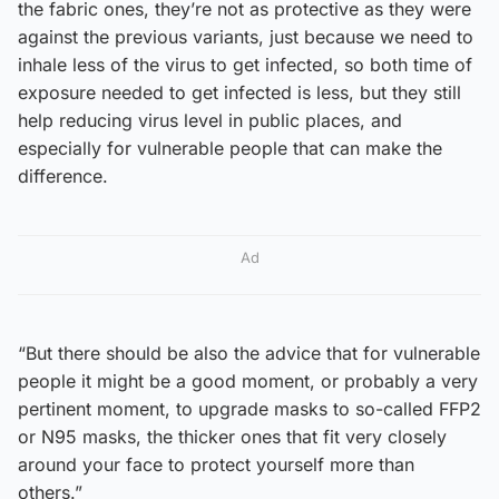
the fabric ones, they’re not as protective as they were
against the previous variants, just because we need to
inhale less of the virus to get infected, so both time of
exposure needed to get infected is less, but they still
help reducing virus level in public places, and
especially for vulnerable people that can make the
difference.
Ad
“But there should be also the advice that for vulnerable
people it might be a good moment, or probably a very
pertinent moment, to upgrade masks to so-called FFP2
or N95 masks, the thicker ones that fit very closely
around your face to protect yourself more than
others.”