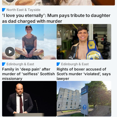
North East & Tayside
'I love you eternally': Mum pays tribute to daughter
as dad charged with murder
Edinburgh & East
Edinburgh & East
Family in 'deep pain' after
Rights of boxer accused of
murder of 'selfless' Scottish
Scot’s murder ‘violated’, says
missionary
lawyer