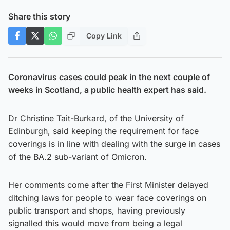
Share this story
Copy Link
Coronavirus cases could peak in the next couple of
weeks in Scotland, a public health expert has said.
Dr Christine Tait-Burkard, of the University of
Edinburgh, said keeping the requirement for face
coverings is in line with dealing with the surge in cases
of the BA.2 sub-variant of Omicron.
Her comments come after the First Minister delayed
ditching laws for people to wear face coverings on
public transport and shops, having previously
signalled this would move from being a legal