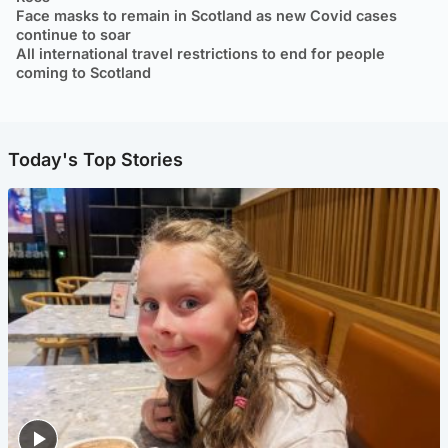
Face masks to remain in Scotland as new Covid cases
continue to soar
All international travel restrictions to end for people
coming to Scotland
Today's Top Stories