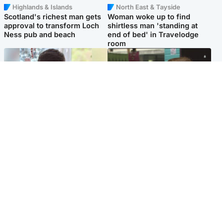
Highlands & Islands
North East & Tayside
Scotland's richest man gets
Woman woke up to find
approval to transform Loch
shirtless man 'standing at
Ness pub and beach
end of bed' in Travelodge
room
Glasgow & West
Edinburgh & East
Teen who admitted killing
Amanda Knox says criticism
Kayden Moy on beach
of Edinburgh Fringe show is
appeals life sentence
'deeply uninformed'
Popular Videos