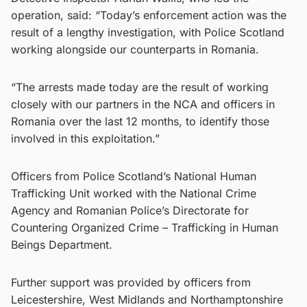
operation, said: “Today’s enforcement action was the
result of a lengthy investigation, with Police Scotland
working alongside our counterparts in Romania.
“The arrests made today are the result of working
closely with our partners in the NCA and officers in
Romania over the last 12 months, to identify those
involved in this exploitation.”
Officers from Police Scotland’s National Human
Trafficking Unit worked with the National Crime
Agency and Romanian Police’s Directorate for
Countering Organized Crime – Trafficking in Human
Beings Department.
Further support was provided by officers from
Leicestershire, West Midlands and Northamptonshire