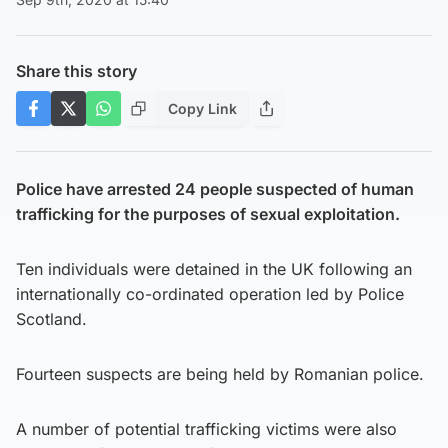
Share this story
Copy Link
Police have arrested 24 people suspected of human
trafficking for the purposes of sexual exploitation.
Ten individuals were detained in the UK following an
internationally co-ordinated operation led by Police
Scotland.
Fourteen suspects are being held by Romanian police.
A number of potential trafficking victims were also