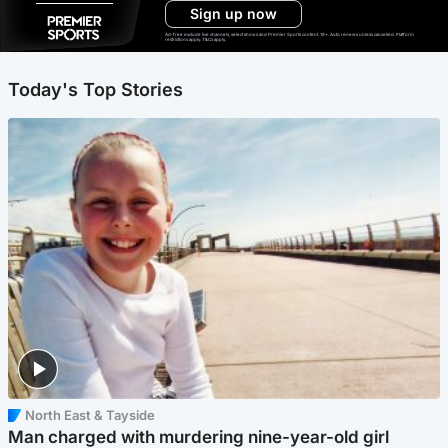
Sign up now
Ad-free exclude live channels, select shows and Premier Sports content. 18+. Auto renews unless cancelled. Platform
restrictions apply. T&Cs apply.
Today's Top Stories
North East & Tayside
Man charged with murdering nine-year-old girl