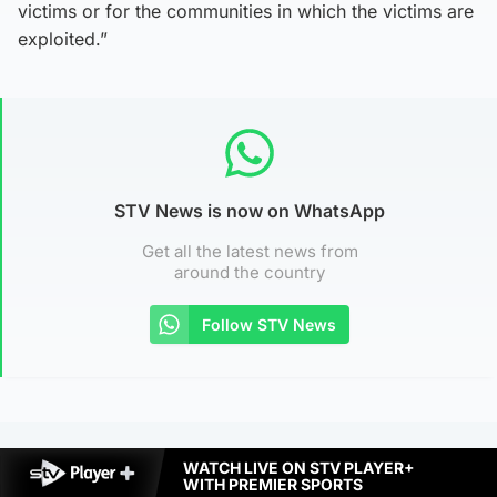
victims or for the communities in which the victims are
exploited.”
STV News is now on WhatsApp
Get all the latest news from
around the country
Follow STV News
WATCH LIVE ON STV PLAYER+
WITH PREMIER SPORTS