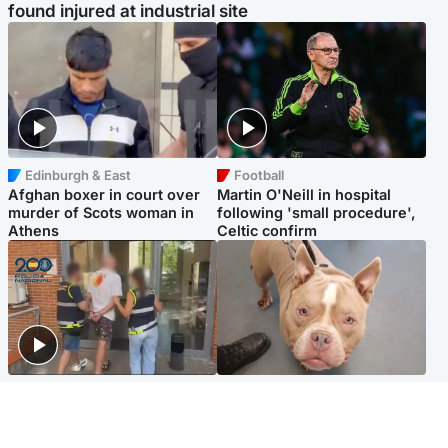
found injured at industrial site
Edinburgh & East
Football
Afghan boxer in court over
Martin O'Neill in hospital
murder of Scots woman in
following 'small procedure',
Athens
Celtic confirm
Scotland
Glasgow & West
Scottish man on UK's most
Dog euthanised after bones
wanted list arrested by
in paws ‘obliterated’ by
Spanish police
overgrown nails