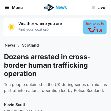
Menu
Live
Weather where you are
Sponsored by
›
Find your location
News
/
Scotland
Dozens arrested in cross-
border human trafficking
operation
Ten people detained in the UK during series of raids as
part of international operation led by Police Scotland.
Kevin Scott
Sep 9th, 2020 at 15:40