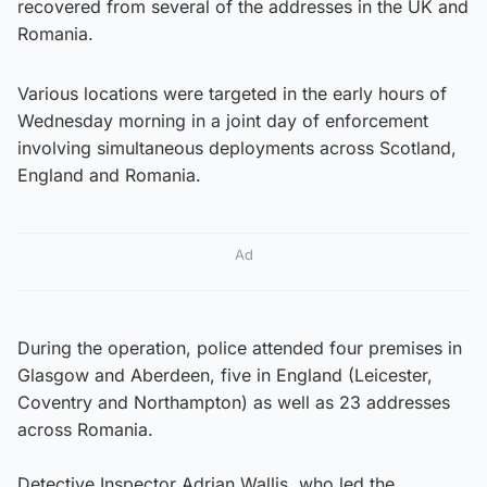
recovered from several of the addresses in the UK and
Romania.
Various locations were targeted in the early hours of
Wednesday morning in a joint day of enforcement
involving simultaneous deployments across Scotland,
England and Romania.
Ad
During the operation, police attended four premises in
Glasgow and Aberdeen, five in England (Leicester,
Coventry and Northampton) as well as 23 addresses
across Romania.
Detective Inspector Adrian Wallis, who led the