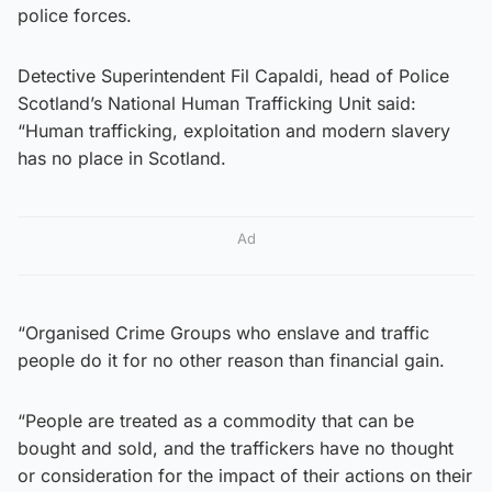
police forces.
Detective Superintendent Fil Capaldi, head of Police
Scotland’s National Human Trafficking Unit said:
“Human trafficking, exploitation and modern slavery
has no place in Scotland.
Ad
“Organised Crime Groups who enslave and traffic
people do it for no other reason than financial gain.
“People are treated as a commodity that can be
bought and sold, and the traffickers have no thought
or consideration for the impact of their actions on their