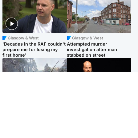
Glasgow & West
Glasgow & West
'Decades in the RAF couldn't
Attempted murder
prepare me for losing my
investigation after man
first home'
stabbed on street
Highlands & Islands
Highlands & Islands
Part of wildfire cordon
Scotland's richest man gets
around village to be lifted on
approval to transform Loch
Friday morning
Ness pub and beach