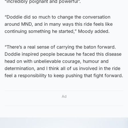
“incredibly poignant and powerful”.
“Doddie did so much to change the conversation
around MND, and in many ways this ride feels like
continuing something he started,” Moody added.
“There’s a real sense of carrying the baton forward.
Doddie inspired people because he faced this disease
head on with unbelievable courage, humour and
determination, and I think all of us involved in the ride
feel a responsibility to keep pushing that fight forward.
Ad