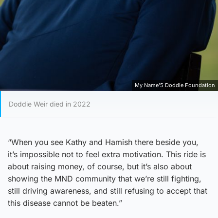
My Name’5 Doddie Foundation
Doddie Weir died in 2022
“When you see Kathy and Hamish there beside you,
it’s impossible not to feel extra motivation. This ride is
about raising money, of course, but it’s also about
showing the MND community that we’re still fighting,
still driving awareness, and still refusing to accept that
this disease cannot be beaten.”