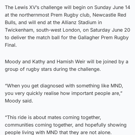
The Lewis XV’s challenge will begin on Sunday June 14
at the northernmost Prem Rugby club, Newcastle Red
Bulls, and will end at the Allianz Stadium in
Twickenham, south-west London, on Saturday June 20
to deliver the match ball for the Gallagher Prem Rugby
Final.
Moody and Kathy and Hamish Weir will be joined by a
group of rugby stars during the challenge.
“When you get diagnosed with something like MND,
you very quickly realise how important people are,”
Moody said.
“This ride is about mates coming together,
communities coming together, and hopefully showing
people living with MND that they are not alone.