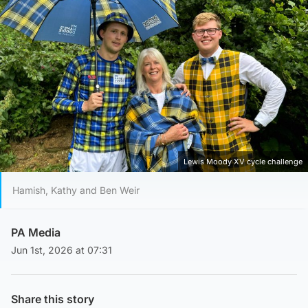
Lewis Moody XV cycle challenge
Hamish, Kathy and Ben Weir
PA Media
Jun 1st, 2026 at 07:31
Share this story