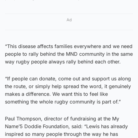
Ad
“This disease affects families everywhere and we need
people to rally behind the MND community in the same
way rugby people always rally behind each other.
“If people can donate, come out and support us along
the route, or simply help spread the word, it genuinely
makes a difference. We want this to feel like
something the whole rugby community is part of.”
Paul Thompson, director of fundraising at the My
Name’5 Doddie Foundation, said: “Lewis has already
inspired so many people through the way he has