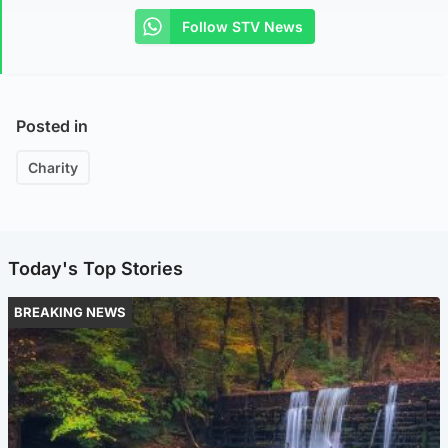
Follow STV News
Posted in
Charity
Today's Top Stories
BREAKING NEWS