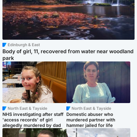
Edinburgh & East
Body of girl, 11, recovered from water near woodland
park
North East & Tayside
North East & Tayside
NHS investigating after staff
Domestic abuser who
'access records' of girl
murdered partner with
allegedly murdered by dad
hammer jailed for life