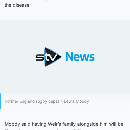
the disease.
Former England rugby captain Lewis Moody
Moody said having Weir’s family alongside him will be