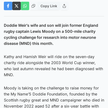
Copy Link
Doddie Weir’s wife and son will join former England
rugby captain Lewis Moody on a 500-mile charity
cycling challenge for research into motor neurone
disease (MND) this month.
Kathy and Hamish Weir will ride on the seven-day
charity ride alongside the 2003 World Cup winner,
who last autumn revealed he had been diagnosed with
MND.
Moody is taking on the challenge to raise money for
the My Name’5 Doddie Foundation, founded by the
Scottish rugby great and MND campaigner who died in
November 2022 aged 52 after a six-year battle with