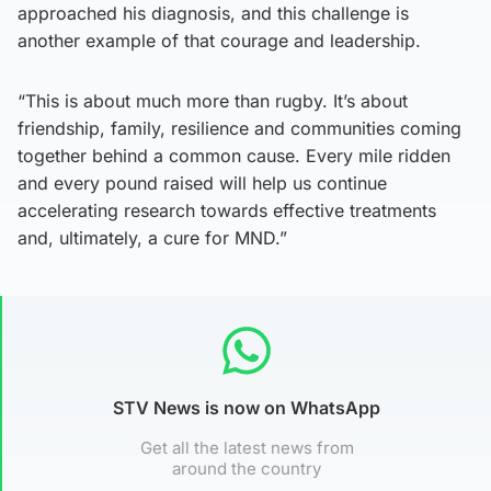
approached his diagnosis, and this challenge is
another example of that courage and leadership.
“This is about much more than rugby. It’s about
friendship, family, resilience and communities coming
together behind a common cause. Every mile ridden
and every pound raised will help us continue
accelerating research towards effective treatments
and, ultimately, a cure for MND.”
STV News is now on WhatsApp
Get all the latest news from
around the country