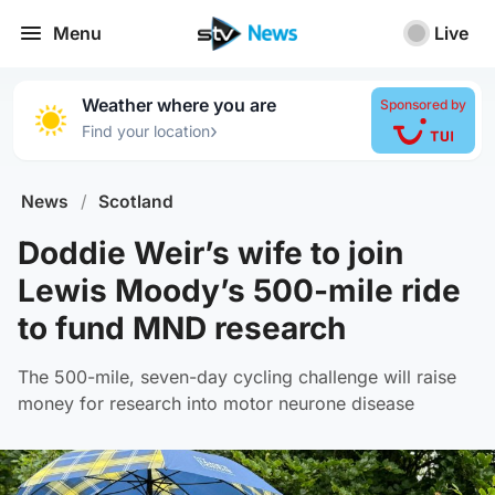
Menu
Live
Weather where you are
Sponsored by
›
Find your location
News
/
Scotland
Doddie Weir’s wife to join
Lewis Moody’s 500-mile ride
to fund MND research
The 500-mile, seven-day cycling challenge will raise
money for research into motor neurone disease