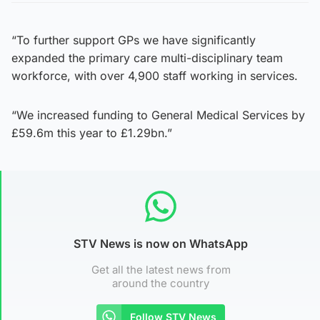
“To further support GPs we have significantly
expanded the primary care multi-disciplinary team
workforce, with over 4,900 staff working in services.
“We increased funding to General Medical Services by
£59.6m this year to £1.29bn.”
STV News is now on WhatsApp
Get all the latest news from
around the country
Follow STV News