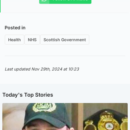
Posted in
Health
NHS
Scottish Government
Last updated Nov 29th, 2024 at 10:23
Today's Top Stories