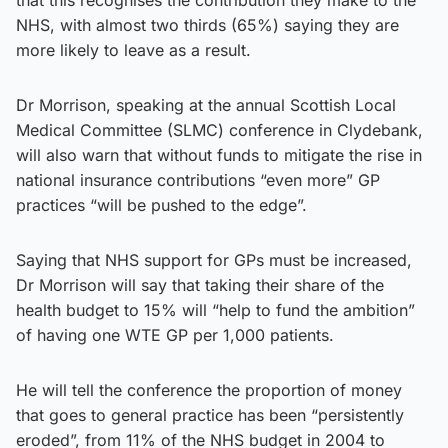
NHS, with almost two thirds (65%) saying they are
more likely to leave as a result.
Dr Morrison, speaking at the annual Scottish Local
Medical Committee (SLMC) conference in Clydebank,
will also warn that without funds to mitigate the rise in
national insurance contributions “even more” GP
practices “will be pushed to the edge”.
Saying that NHS support for GPs must be increased,
Dr Morrison will say that taking their share of the
health budget to 15% will “help to fund the ambition”
of having one WTE GP per 1,000 patients.
He will tell the conference the proportion of money
that goes to general practice has been “persistently
eroded”, from 11% of the NHS budget in 2004 to