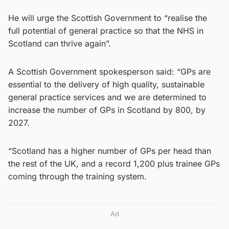
He will urge the Scottish Government to “realise the
full potential of general practice so that the NHS in
Scotland can thrive again”.
A Scottish Government spokesperson said: “GPs are
essential to the delivery of high quality, sustainable
general practice services and we are determined to
increase the number of GPs in Scotland by 800, by
2027.
“Scotland has a higher number of GPs per head than
the rest of the UK, and a record 1,200 plus trainee GPs
coming through the training system.
Ad