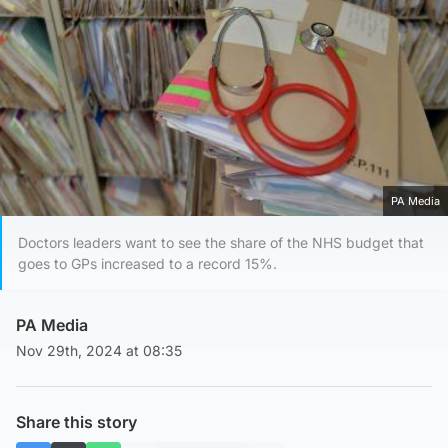
PA Media
Doctors leaders want to see the share of the NHS budget that
goes to GPs increased to a record 15%.
PA Media
Nov 29th, 2024 at 08:35
Share this story