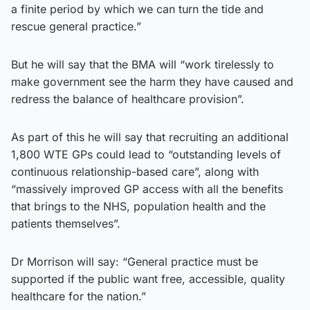
a finite period by which we can turn the tide and
rescue general practice.”
But he will say that the BMA will “work tirelessly to
make government see the harm they have caused and
redress the balance of healthcare provision”.
As part of this he will say that recruiting an additional
1,800 WTE GPs could lead to “outstanding levels of
continuous relationship-based care”, along with
“massively improved GP access with all the benefits
that brings to the NHS, population health and the
patients themselves”.
Dr Morrison will say: “General practice must be
supported if the public want free, accessible, quality
healthcare for the nation.”