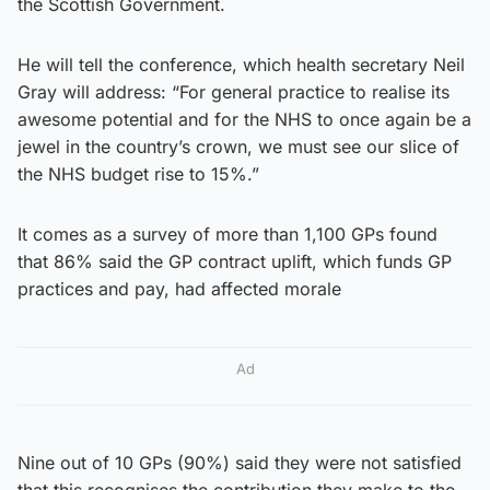
the Scottish Government.
He will tell the conference, which health secretary Neil
Gray will address: “For general practice to realise its
awesome potential and for the NHS to once again be a
jewel in the country’s crown, we must see our slice of
the NHS budget rise to 15%.”
It comes as a survey of more than 1,100 GPs found
that 86% said the GP contract uplift, which funds GP
practices and pay, had affected morale
Ad
Nine out of 10 GPs (90%) said they were not satisfied
that this recognises the contribution they make to the