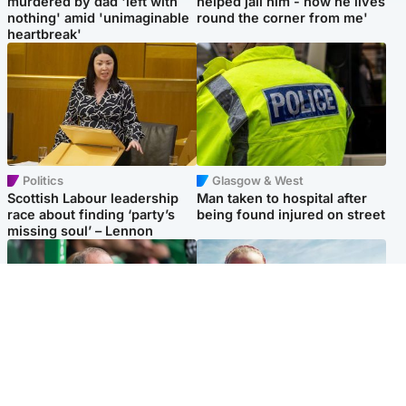
murdered by dad 'left with
helped jail him - now he lives
nothing' amid 'unimaginable
round the corner from me'
heartbreak'
Politics
Glasgow & West
Scottish Labour leadership
Man taken to hospital after
race about finding ‘party’s
being found injured on street
missing soul’ – Lennon
Football
North East & Tayside
Martin O’Neill to miss Celtic
Family 'overwhelmed' after