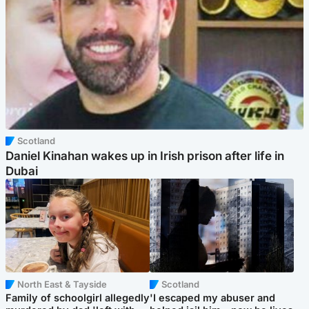
Scotland
Daniel Kinahan wakes up in Irish prison after life in
Dubai
North East & Tayside
Scotland
Family of schoolgirl allegedly
'I escaped my abuser and