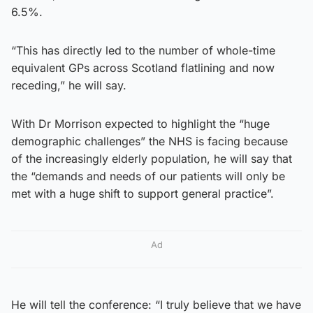
6.5%.
“This has directly led to the number of whole-time
equivalent GPs across Scotland flatlining and now
receding,” he will say.
With Dr Morrison expected to highlight the “huge
demographic challenges” the NHS is facing because
of the increasingly elderly population, he will say that
the “demands and needs of our patients will only be
met with a huge shift to support general practice”.
Ad
He will tell the conference: “I truly believe that we have