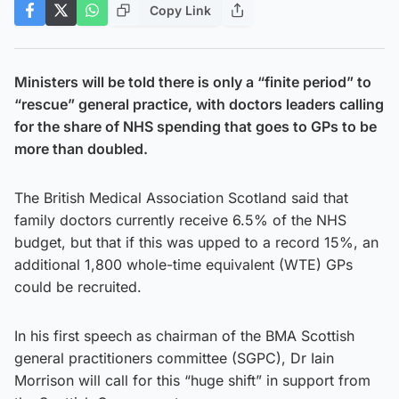
Copy Link
Ministers will be told there is only a “finite period” to
“rescue” general practice, with doctors leaders calling
for the share of NHS spending that goes to GPs to be
more than doubled.
The British Medical Association Scotland said that
family doctors currently receive 6.5% of the NHS
budget, but that if this was upped to a record 15%, an
additional 1,800 whole-time equivalent (WTE) GPs
could be recruited.
In his first speech as chairman of the BMA Scottish
general practitioners committee (SGPC), Dr Iain
Morrison will call for this “huge shift” in support from