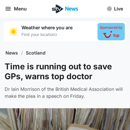
Menu
Live
Weather where you are
Sponsored by
›
Find your location
News
/
Scotland
Time is running out to save
GPs, warns top doctor
Dr Iain Morrison of the British Medical Association will
make the plea in a speech on Friday.