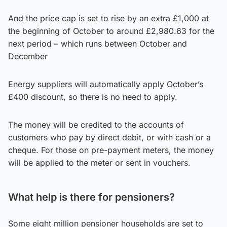
And the price cap is set to rise by an extra £1,000 at
the beginning of October to around £2,980.63 for the
next period – which runs between October and
December
Energy suppliers will automatically apply October’s
£400 discount, so there is no need to apply.
The money will be credited to the accounts of
customers who pay by direct debit, or with cash or a
cheque. For those on pre-payment meters, the money
will be applied to the meter or sent in vouchers.
What help is there for pensioners?
Some eight million pensioner households are set to