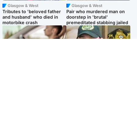
Glasgow & West
Glasgow & West
Tributes to 'beloved father
Pair who murdered man on
and husband' who died in
doorstep in 'brutal'
motorbike crash
premeditated stabbing jailed
Scotland
Scotland
Learners waiting seven
Daniel Kinahan wakes up in
months to sit driving test at
Irish prison after life in Dubai
Scottish centre
Popular Videos