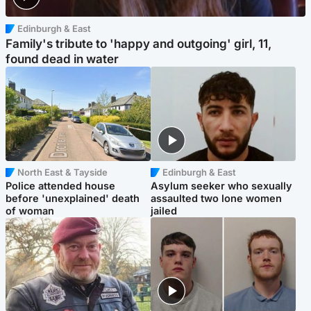
Edinburgh & East
Family's tribute to 'happy and outgoing' girl, 11,
found dead in water
North East & Tayside
Edinburgh & East
Police attended house
Asylum seeker who sexually
before 'unexplained' death
assaulted two lone women
of woman
jailed