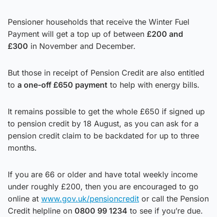
Pensioner households that receive the Winter Fuel
Payment will get a top up of between
£200 and
£300
in November and December.
But those in receipt of Pension Credit are also entitled
to
a one-off £650 payment
to help with energy bills.
It remains possible to get the whole £650 if signed up
to pension credit by 18 August, as you can ask for a
pension credit claim to be backdated for up to three
months.
If you are 66 or older and have total weekly income
under roughly £200, then you are encouraged to go
online at
www.gov.uk/pensioncredit
or call the Pension
Credit helpline on
0800 99 1234
to see if you’re due.