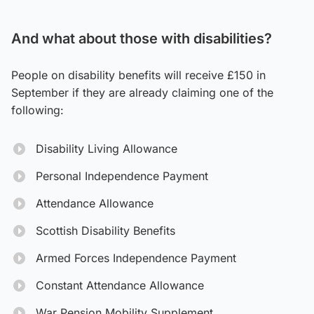
And what about those with disabilities?
People on disability benefits will receive £150 in
September if they are already claiming one of the
following:
Disability Living Allowance
Personal Independence Payment
Attendance Allowance
Scottish Disability Benefits
Armed Forces Independence Payment
Constant Attendance Allowance
War Pension Mobility Supplement