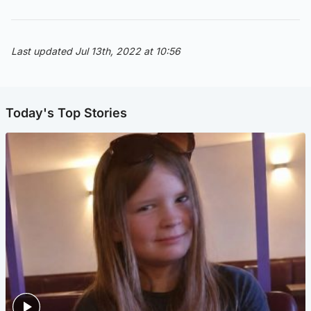
Last updated Jul 13th, 2022 at 10:56
Today's Top Stories