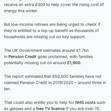
receive an extra £300 to help cover the rising cost of
energy this winter.
But low-income retirees are being urged to check if
they’re entitled to a top-up benefit as thousands of
households are missing out on key support.
The UK Government estimates around £1.7bn
in
Pension Credit
goes unclaimed, with families
potentially missing out on around
£1,900
.
The report estimated that 850,000 families have not
claimed Pension Credit in 2019/2020 – around three in
ten.
That could also entitle you to help for
NHS
costs
such
as glasses and a
free TV licence
if you are over 75.