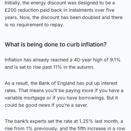
Initially, the energy discount was designed to be a
£200 reduction paid back in instalments over five
years. Now, the discount has been doubled and there
is no requirement to repay.
What is being done to curb inflation?
Inflation has already reached a 40-year high of 9.1%
and is set to rise past 11% in the autumn.
As a result, the Bank of England has put up interest
rates. That means you’ll be paying more if you have a
variable mortgage or if you have borrowings. But it
could be good news if you’re a saver.
The bank’s experts set the rate at 1.25% last month, a
rise from 1% previously, and the fifth increase in a row