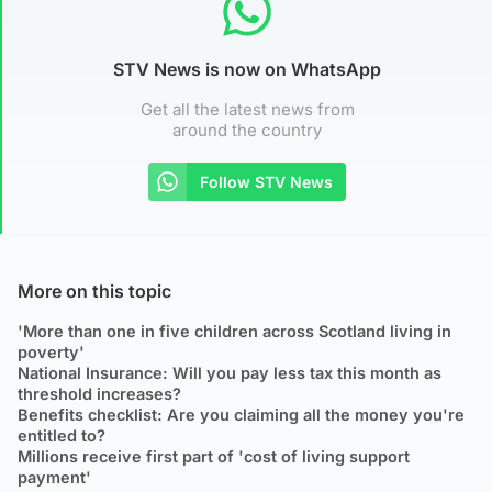
STV News is now on WhatsApp
Get all the latest news from
around the country
Follow STV News
More on this topic
'More than one in five children across Scotland living in
poverty'
National Insurance: Will you pay less tax this month as
threshold increases?
Benefits checklist: Are you claiming all the money you're
entitled to?
Millions receive first part of 'cost of living support
payment'