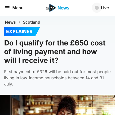
Menu
Live
News
/
Scotland
EXPLAINER
Do I qualify for the £650 cost
of living payment and how
will I receive it?
First payment of £326 will be paid out for most people
living in low-income households between 14 and 31
July.