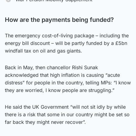
How are the payments being funded?
The emergency cost-of-living package – including the
energy bill discount – will be partly funded by a £5bn
windfall tax on oil and gas giants.
Back in May, then chancellor Rishi Sunak
acknowledged that high inflation is causing “acute
distress” for people in the country, telling MPs: “I know
they are worried, I know people are struggling.”
He said the UK Government “will not sit idly by while
there is a risk that some in our country might be set so
far back they might never recover”.