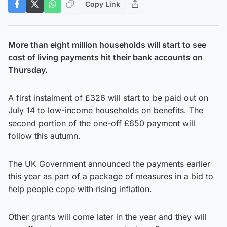
Copy Link
More than eight million households will start to see
cost of living payments hit their bank accounts on
Thursday.
A first instalment of £326 will start to be paid out on
July 14 to low-income households on benefits. The
second portion of the one-off £650 payment will
follow this autumn.
The UK Government announced the payments earlier
this year as part of a package of measures in a bid to
help people cope with rising inflation.
Other grants will come later in the year and they will