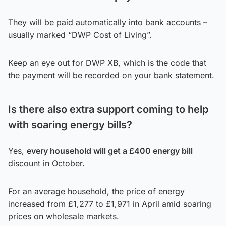
They will be paid automatically into bank accounts –
usually marked “DWP Cost of Living”.
Keep an eye out for DWP XB, which is the code that
the payment will be recorded on your bank statement.
Is there also extra support coming to help
with soaring energy bills?
Yes,
every household will get a £400 energy bill
discount in October.
For an average household, the price of energy
increased from £1,277 to £1,971 in April amid soaring
prices on wholesale markets.