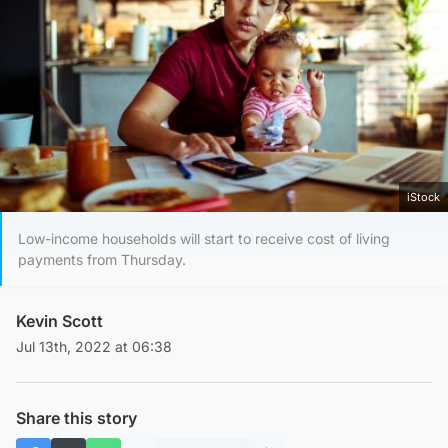
iStock
Low-income households will start to receive cost of living
payments from Thursday.
Kevin Scott
Jul 13th, 2022 at 06:38
Share this story