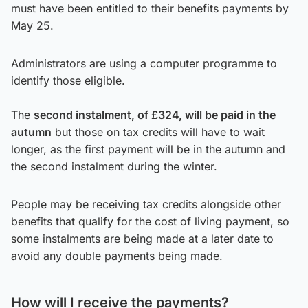
must have been entitled to their benefits payments by
May 25.
Administrators are using a computer programme to
identify those eligible.
The
second instalment, of £324, will be paid in the
autumn
but those on tax credits will have to wait
longer, as the first payment will be in the autumn and
the second instalment during the winter.
People may be receiving tax credits alongside other
benefits that qualify for the cost of living payment, so
some instalments are being made at a later date to
avoid any double payments being made.
How will I receive the payments?