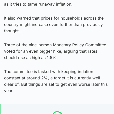
as it tries to tame runaway inflation.
It also warned that prices for households across the
country might increase even further than previously
thought.
Three of the nine-person Monetary Policy Committee
voted for an even bigger hike, arguing that rates
should rise as high as 1.5%.
The committee is tasked with keeping inflation
constant at around 2%, a target it is currently well
clear of. But things are set to get even worse later this
year.