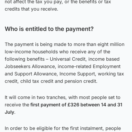
not affect the tax you pay, or the benefits or tax
credits that you receive.
Who is entitled to the payment?
The payment is being made to more than eight million
low-income households who receive any of the
following benefits – Universal Credit, income based
Jobseekers Allowance, income-related Employment
and Support Allowance, Income Support, working tax
credit, child tax credit and pension credit.
It will come in two tranches, with most people set to
receive the
first payment of £326 between 14 and 31
July
.
In order to be eligible for the first instalment, people